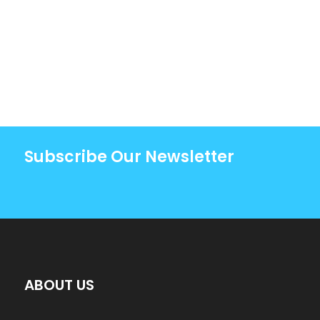
Subscribe Our Newsletter
ABOUT US