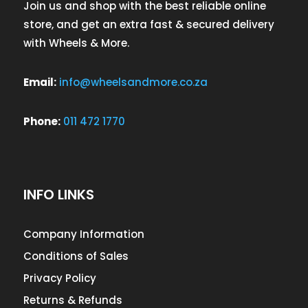
Join us and shop with the best reliable online
store, and get an extra fast & secured delivery
with Wheels & More.
Email:
info@wheelsandmore.co.za
Phone:
011 472 1770
INFO LINKS
Company Information
Conditions of Sales
Privacy Policy
Returns & Refunds