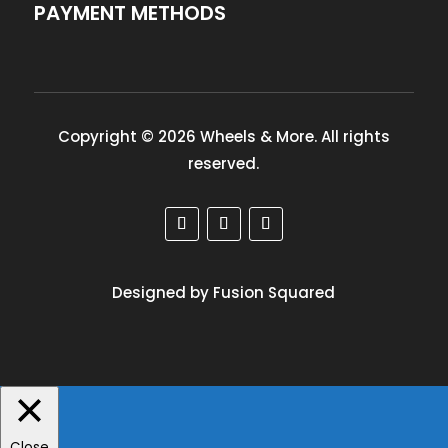
PAYMENT METHODS
Copyright © 2026 Wheels & More. All rights
reserved.
Designed by Fusion Squared
Close