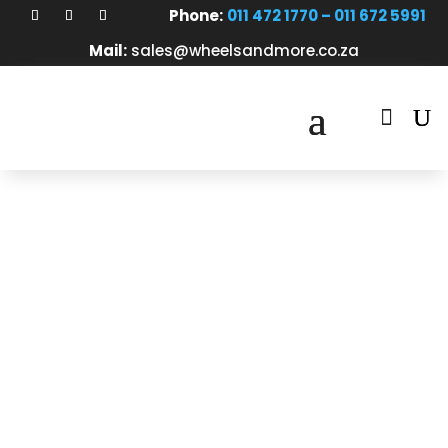
Phone:
011 472 1770 – 011 672 5991
Mail:
sales@wheelsandmore.co.za

About Us