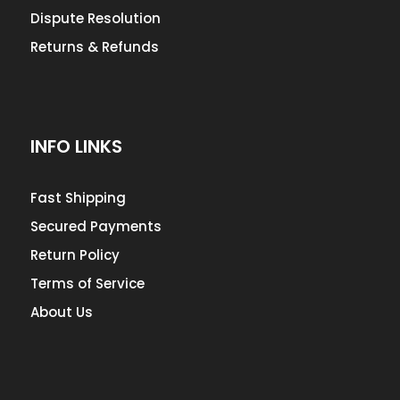
Dispute Resolution
Returns & Refunds
INFO LINKS
Fast Shipping
Secured Payments
Return Policy
Terms of Service
About Us