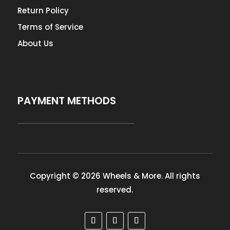
Return Policy
Terms of Service
About Us
PAYMENT METHODS
Copyright © 2026 Wheels & More. All rights
reserved.