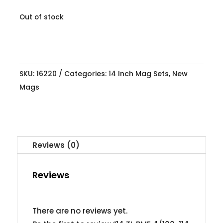
Out of stock
SKU:
16220
Categories:
14 Inch Mag Sets
,
New
Mags
Reviews (0)
Reviews
There are no reviews yet.