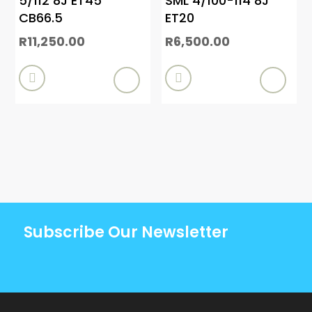
5/112 8J ET45
SML 4/100-114 8J
CB66.5
ET20
R
11,250.00
R
6,500.00


Subscribe Our Newsletter