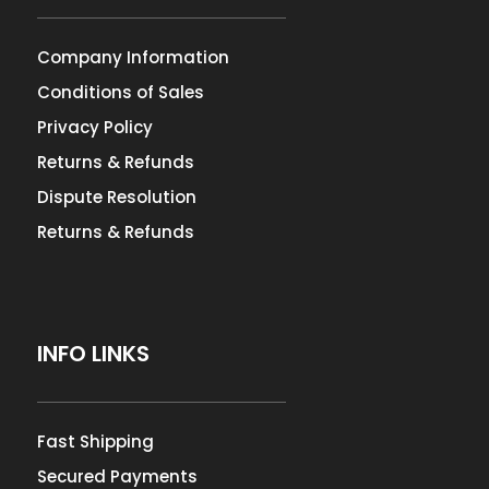
Company Information
Conditions of Sales
Privacy Policy
Returns & Refunds
Dispute Resolution
Returns & Refunds
INFO LINKS
Fast Shipping
Secured Payments