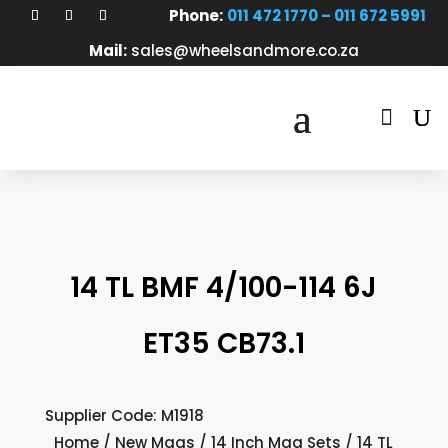
Phone:
011 472 1770 – 011 672 5991
Mail:
sales@wheelsandmore.co.za

14 TL BMF 4/100-114 6J
ET35 CB73.1
Supplier Code: M1918
Home
/
New Mags
/
14 Inch Mag Sets
/ 14 TL