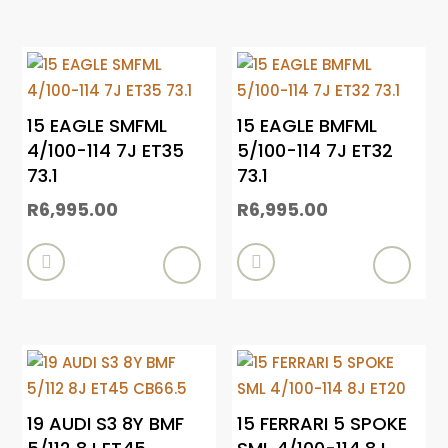
15 EAGLE SMFML
15 EAGLE BMFML
4/100-114 7J ET35
5/100-114 7J ET32
73.1
73.1
R
6,995.00
R
6,995.00


19 AUDI S3 8Y BMF
15 FERRARI 5 SPOKE