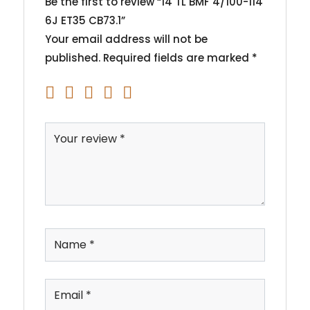
Be the first to review “14 TL BMF 4/100-114
6J ET35 CB73.1”
Your email address will not be
published.
Required fields are marked
*