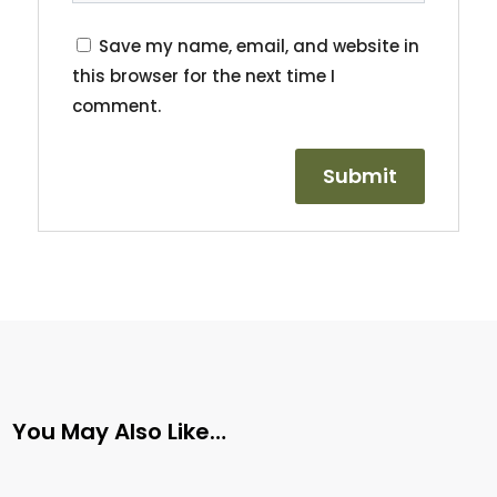
Save my name, email, and website in
this browser for the next time I
comment.
You May Also Like…