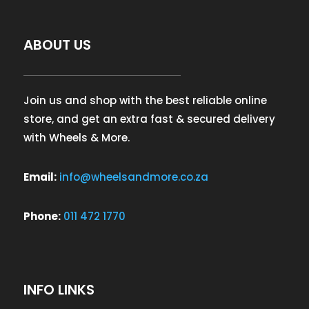
ABOUT US
Join us and shop with the best reliable online
store, and get an extra fast & secured delivery
with Wheels & More.
Email:
info@wheelsandmore.co.za
Phone:
011 472 1770
INFO LINKS