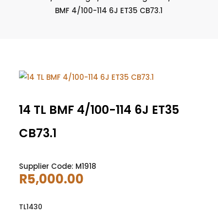
BMF 4/100-114 6J ET35 CB73.1
14 TL BMF 4/100-114 6J ET35
CB73.1
Supplier Code: M1918
R
5,000.00
TL1430