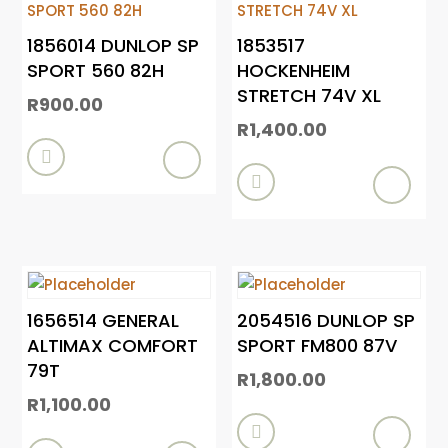
1856014 DUNLOP SP
1853517
SPORT 560 82H
HOCKENHEIM
STRETCH 74V XL
R
900.00
R
1,400.00


1656514 GENERAL
2054516 DUNLOP SP
ALTIMAX COMFORT
SPORT FM800 87V
79T
R
1,800.00
R
1,100.00
