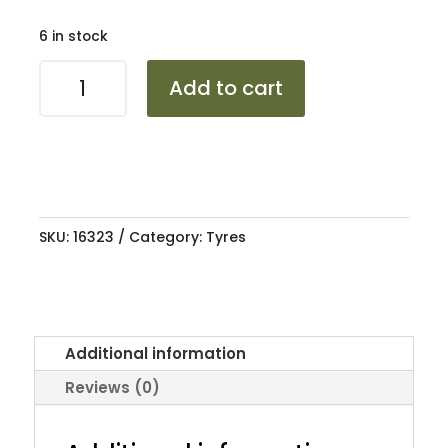
6 in stock
1458010
Add to cart
MIRAGE
MR1000
84/82N
COMMERCIAL
quantity
SKU:
16323
Category:
Tyres
Additional information
Reviews (0)