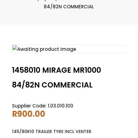
84/82N COMMERCIAL
1458010 MIRAGE MR1000
84/82N COMMERCIAL
Supplier Code: 1.03.010.100
R
900.00
145/80R10 TRAILER TYRE INCL VENTER