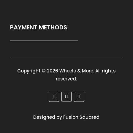
PAYMENT METHODS
Copyright © 2026 Wheels & More. All rights
reserved.
Designed by Fusion Squared