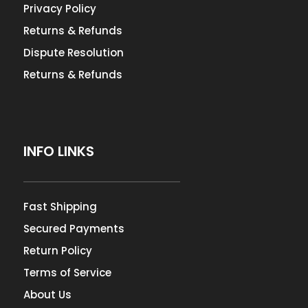
Privacy Policy
Returns & Refunds
Dispute Resolution
Returns & Refunds
INFO LINKS
Fast Shipping
Secured Payments
Return Policy
Terms of Service
About Us