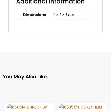
Additional information
Dimensions
1 × 1 × 1 cm
You May Also Like…