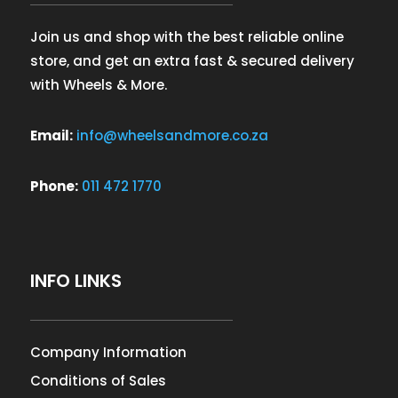
Join us and shop with the best reliable online
store, and get an extra fast & secured delivery
with Wheels & More.
Email:
info@wheelsandmore.co.za
Phone:
011 472 1770
INFO LINKS
Company Information
Conditions of Sales