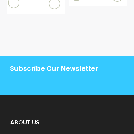

Subscribe Our Newsletter
ABOUT US