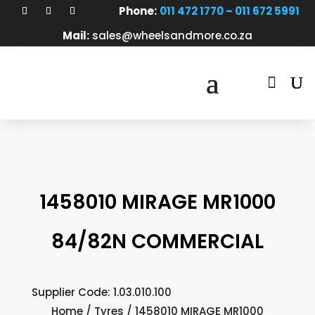
Phone:
011 472 1770 – 011 672 5991
Mail:
sales@wheelsandmore.co.za

1458010 MIRAGE MR1000
84/82N COMMERCIAL
Supplier Code: 1.03.010.100
Home
/
Tyres
/ 1458010 MIRAGE MR1000