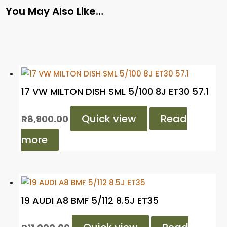
You May Also Like…
17 VW MILTON DISH SML 5/100 8J ET30 57.1
Quick view
Read
R
8,900.00
more
19 AUDI A8 BMF 5/112 8.5J ET35