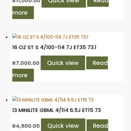
Quick view
Read
R
11,000.00
more
16 OZ ST S 4/100-114 7J ET35 73.1
Quick view
Read
R
7,000.00
more
13 MINILITE GBML 4/114 6.5J ET15 73
Quick view
Read
R
4,900.00