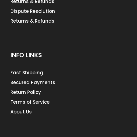
Returns & Refunds
Dispute Resolution
Returns & Refunds
INFO LINKS
Fast Shipping
Secured Payments
Return Policy
Terms of Service
About Us