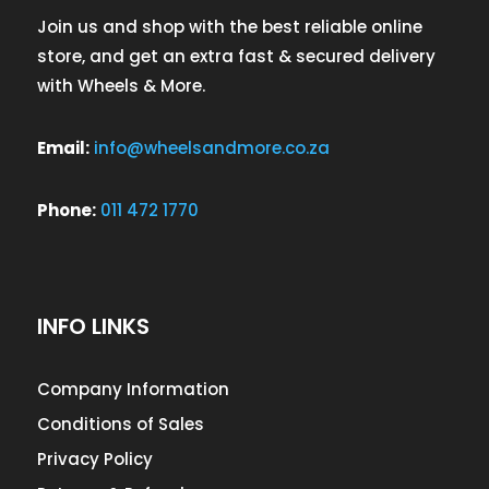
Join us and shop with the best reliable online
store, and get an extra fast & secured delivery
with Wheels & More.
Email:
info@wheelsandmore.co.za
Phone:
011 472 1770
INFO LINKS
Company Information
Conditions of Sales
Privacy Policy