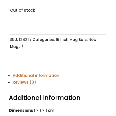
Out of stock
SKU:
12421
Categories:
15 Inch Mag Sets
,
New
Mags
Additional information
Reviews (0)
Additional information
Dimensions
1 × 1 × 1 cm