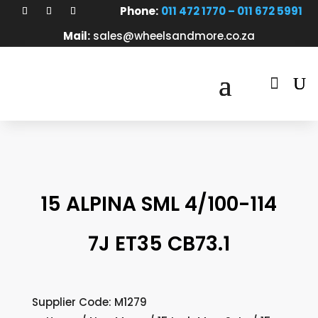
Phone:
011 472 1770 – 011 672 5991
Mail:
sales@wheelsandmore.co.za

15 ALPINA SML 4/100-114
7J ET35 CB73.1
Supplier Code: M1279