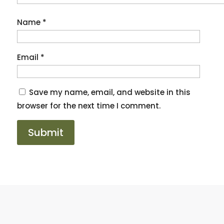
Name
*
Email
*
Save my name, email, and website in this
browser for the next time I comment.