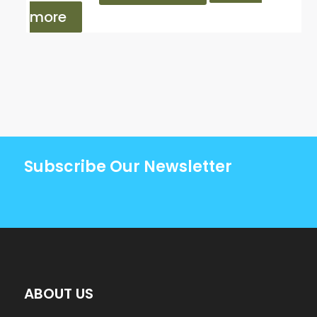
more
Subscribe Our Newsletter
ABOUT US