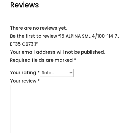
Reviews
There are no reviews yet.
Be the first to review “15 ALPINA SML 4/100-114 7J
ET35 CB73.1”
Your email address will not be published.
Required fields are marked
*
Your rating
*
Your review
*