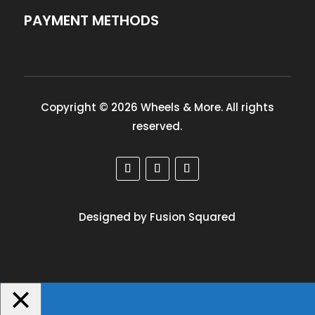
PAYMENT METHODS
Copyright © 2026 Wheels & More. All rights
reserved.
Designed by Fusion Squared