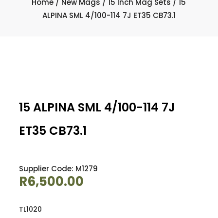
Home
/
New Mags
/
15 Inch Mag Sets
/ 15
ALPINA SML 4/100-114 7J ET35 CB73.1
15 ALPINA SML 4/100-114 7J
ET35 CB73.1
Supplier Code: M1279
R
6,500.00
TL1020