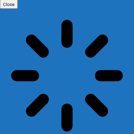
Close