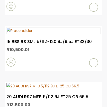
e
A
d
d
t
o
18 BBS RS SML 5/112-120 8J/9.5J ET32/30
c
R
10,500.01
a
r
R
t
e
a
d
m
20 AUDI RS7 MFB 5/112 9J ET25 CB 66.5
o
R
13,500.00
r