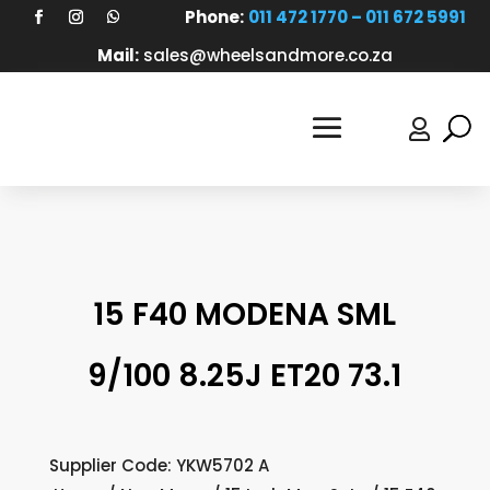
Phone:
011 472 1770 – 011 672 5991
Mail:
sales@wheelsandmore.co.za

15 F40 MODENA SML
9/100 8.25J ET20 73.1
Supplier Code: YKW5702 A