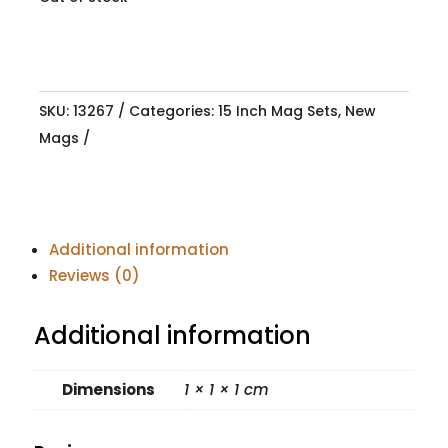
SKU:
13267
Categories:
15 Inch Mag Sets
,
New
Mags
Additional information
Reviews (0)
Additional information
Dimensions
1 × 1 × 1 cm