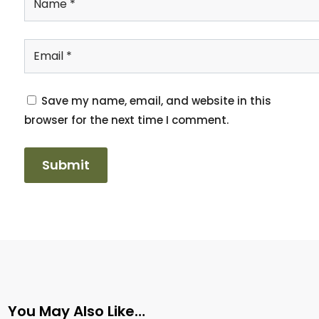
Save my name, email, and website in this
browser for the next time I comment.
You May Also Like…