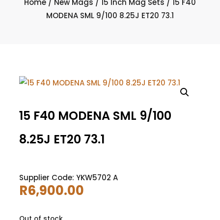
Home
/
New Mags
/
15 Inch Mag Sets
/ 15 F40
MODENA SML 9/100 8.25J ET20 73.1
15 F40 MODENA SML 9/100
8.25J ET20 73.1
Supplier Code: YKW5702 A
R
6,900.00
Out of stock