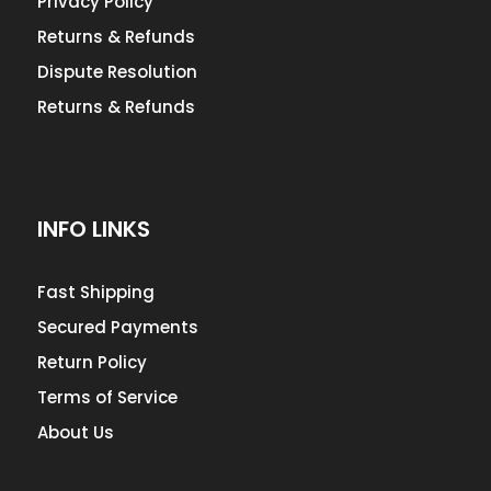
Privacy Policy
Returns & Refunds
Dispute Resolution
Returns & Refunds
INFO LINKS
Fast Shipping
Secured Payments
Return Policy
Terms of Service
About Us