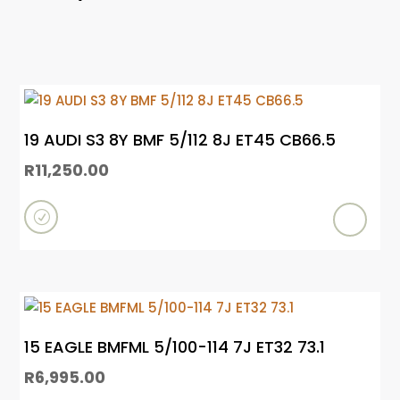
19 AUDI S3 8Y BMF 5/112 8J ET45 CB66.5
R
11,250.00
R
e
a
d
m
15 EAGLE BMFML 5/100-114 7J ET32 73.1
o
R
6,995.00
r