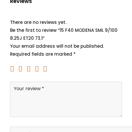
Reviews
There are no reviews yet.
Be the first to review “15 F40 MODENA SML 9/100
8.25J ET20 73.1”
Your email address will not be published.
Required fields are marked
*