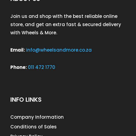
Join us and shop with the best reliable online
store, and get an extra fast & secured delivery
with Wheels & More.
Email:
info@wheelsandmore.co.za
Phone:
011 472 1770
INFO LINKS
Company Information
Conditions of Sales