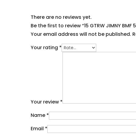
There are no reviews yet.
Be the first to review “15 GTRW JIMNY BMF 
Your email address will not be published.
R
Your rating
*
Your review
*
Name
*
Email
*