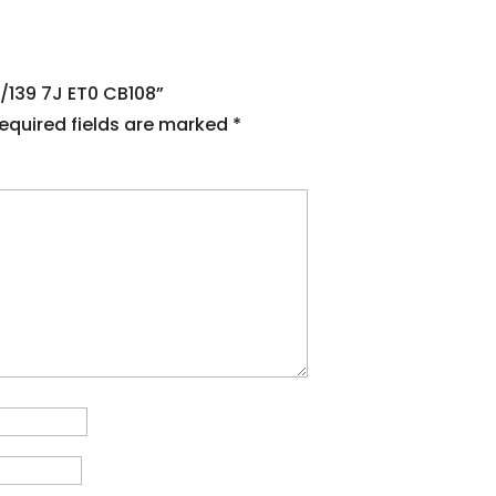
5/139 7J ET0 CB108”
equired fields are marked
*