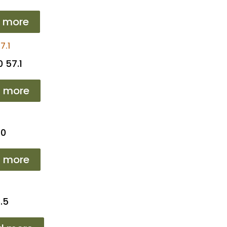
 more
 57.1
 more
T0
 more
.5