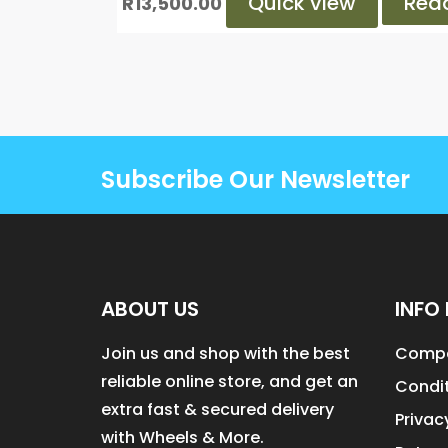
Quick view
Rea
R
13,500.00
Subscribe Our Newsletter
ABOUT US
INFO 
Join us and shop with the best
Compa
reliable online store, and get an
Condit
extra fast & secured delivery
Privac
with Wheels & More.