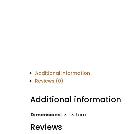
Additional information
Reviews (0)
Additional information
Dimensions
1 × 1 × 1 cm
Reviews