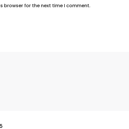
s browser for the next time I comment.
5