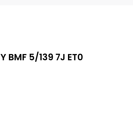
Y BMF 5/139 7J ET0