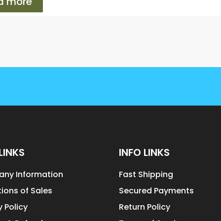
d more
LINKS
INFO LINKS
ny Information
Fast Shipping
ions of Sales
Secured Payments
y Policy
Return Policy