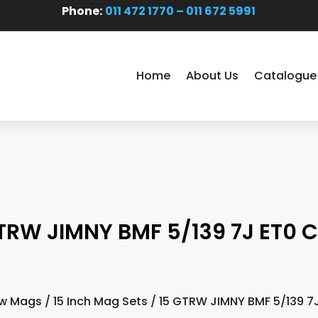
Phone:
011 472 1770 – 011 672 5991
Home
About Us
Catalogue
TRW JIMNY BMF 5/139 7J ET0 
w Mags
/
15 Inch Mag Sets
/ 15 GTRW JIMNY BMF 5/139 7