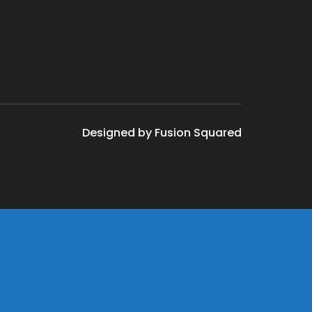
Designed by Fusion Squared