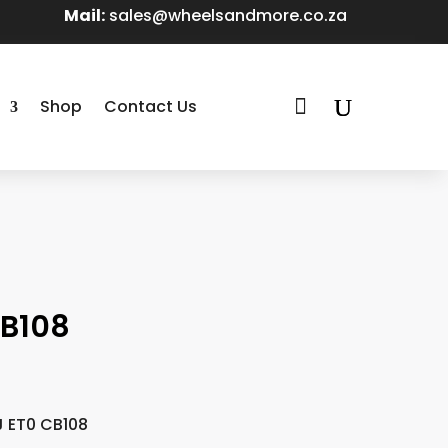
Mail:
sales@wheelsandmore.co.za

Shop
Contact Us
CB108
J ET0 CB108