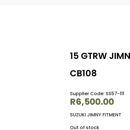
15 GTRW JIMN
CB108
Supplier Code: SS57-111
R
6,500.00
SUZUKI JIMNY FITMENT
Out of stock