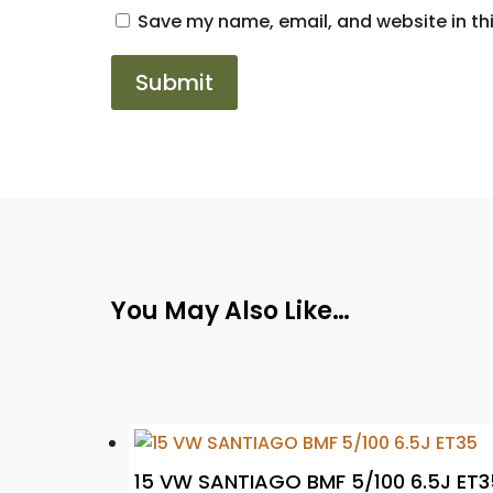
Save my name, email, and website in thi
You May Also Like…
15 VW SANTIAGO BMF 5/100 6.5J ET3