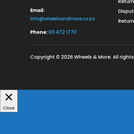
Return
Email:
Disput
info@wheelsandmore.co.za
Return
Phone:
011 472 1770
Copyright © 2026 Wheels & More. All rights
Close