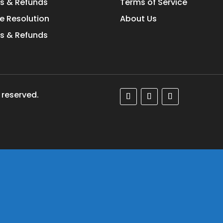
s & Refunds
Terms of Service
e Resolution
About Us
s & Refunds
 reserved.