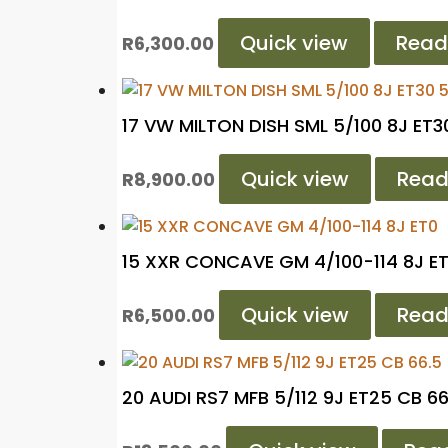
Quick view
Read
R
6,300.00
17 VW MILTON DISH SML 5/100 8J ET30
Quick view
Read
R
8,900.00
15 XXR CONCAVE GM 4/100-114 8J E
Quick view
Read
R
6,500.00
20 AUDI RS7 MFB 5/112 9J ET25 CB 66