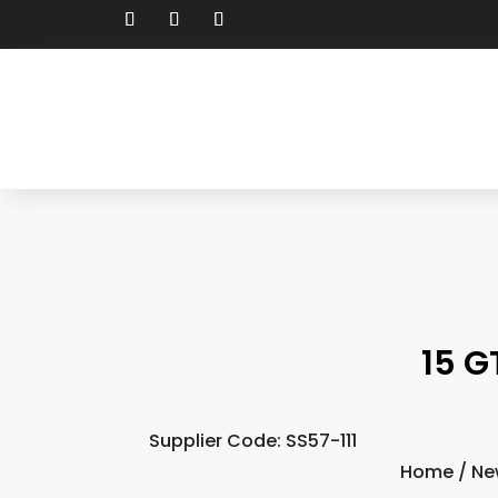
15 G
Supplier Code: SS57-111
Home
/
Ne