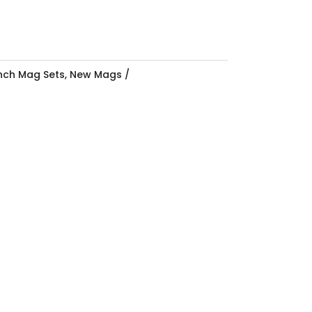
Inch Mag Sets
,
New Mags