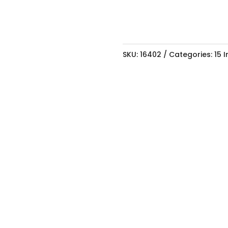
SKU:
16402
Categories:
15 