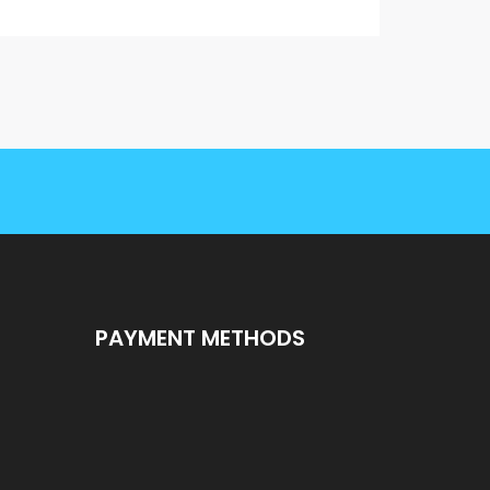
PAYMENT METHODS