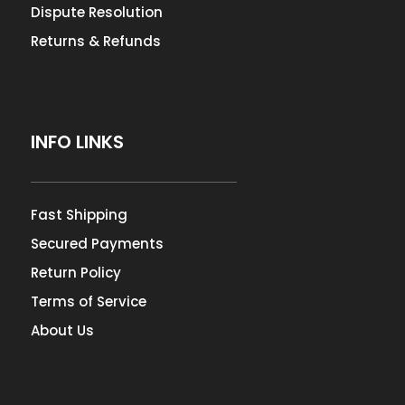
Dispute Resolution
Returns & Refunds
INFO LINKS
Fast Shipping
Secured Payments
Return Policy
Terms of Service
About Us