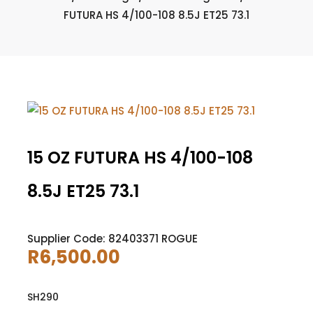
FUTURA HS 4/100-108 8.5J ET25 73.1
15 OZ FUTURA HS 4/100-108
8.5J ET25 73.1
Supplier Code: 82403371 ROGUE
R
6,500.00
SH290