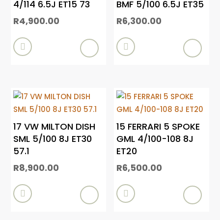
4/114 6.5J ET15 73
BMF 5/100 6.5J ET35
R
4,900.00
R
6,300.00


17 VW MILTON DISH
15 FERRARI 5 SPOKE
SML 5/100 8J ET30
GML 4/100-108 8J
57.1
ET20
R
8,900.00
R
6,500.00

