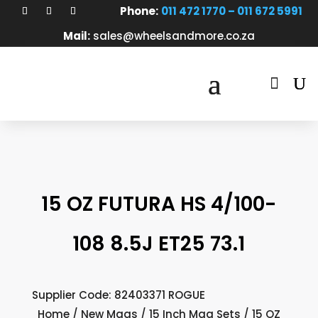
Phone:
011 472 1770 – 011 672 5991
Mail:
sales@wheelsandmore.co.za

15 OZ FUTURA HS 4/100-
108 8.5J ET25 73.1
Supplier Code: 82403371 ROGUE
Home
/
New Mags
/
15 Inch Mag Sets
/ 15 OZ