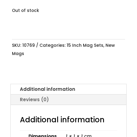
Out of stock
SKU:
10769
Categories:
15 Inch Mag Sets
,
New
Mags
Additional information
Reviews (0)
Additional information
Dimensions
1 × 1 × 1 cm