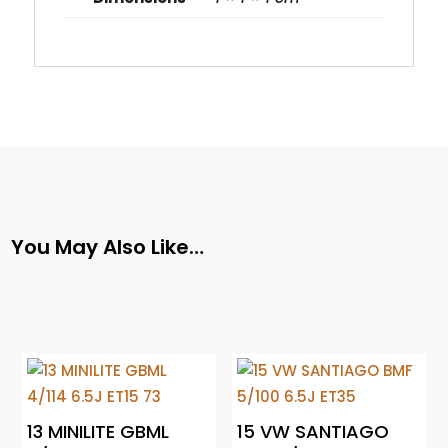
You May Also Like…
13 MINILITE GBML
15 VW SANTIAGO