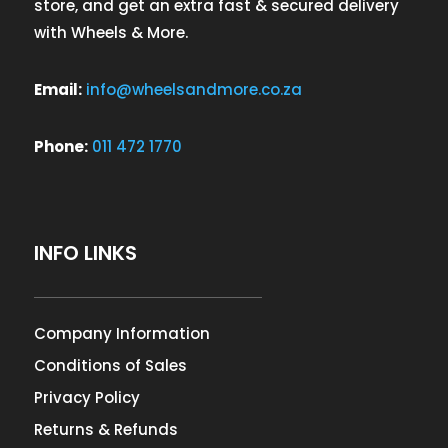
store, and get an extra fast & secured delivery
with Wheels & More.
Email:
info@wheelsandmore.co.za
Phone:
011 472 1770
INFO LINKS
Company Information
Conditions of Sales
Privacy Policy
Returns & Refunds