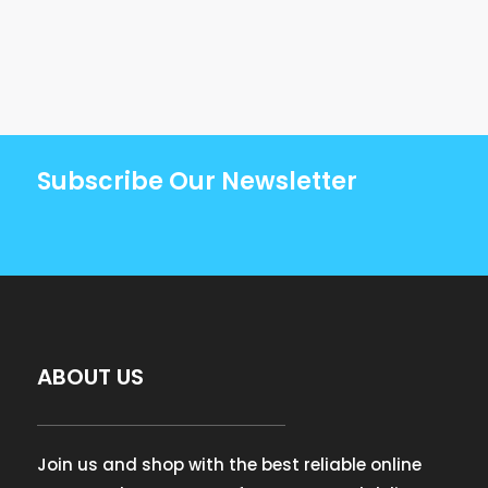
Subscribe Our Newsletter
ABOUT US
Join us and shop with the best reliable online