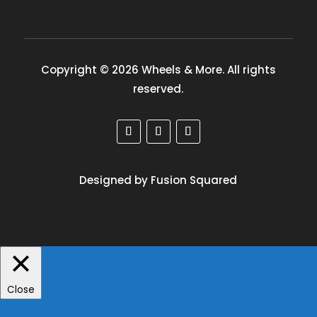
Copyright © 2026 Wheels & More. All rights
reserved.
Designed by Fusion Squared
Close