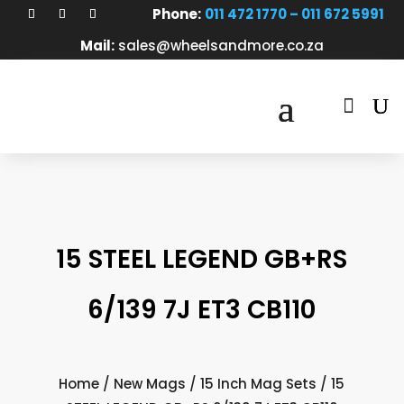
Phone:
011 472 1770 – 011 672 5991
Mail:
sales@wheelsandmore.co.za

15 STEEL LEGEND GB+RS
6/139 7J ET3 CB110
Home
/
New Mags
/
15 Inch Mag Sets
/ 15