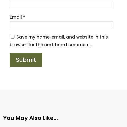
Email
*
Save my name, email, and website in this
browser for the next time I comment.
You May Also Like…