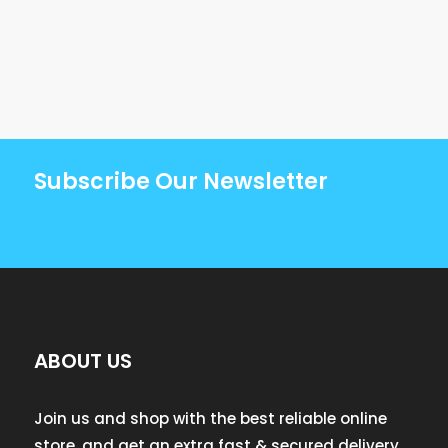
Subscribe Our Newsletter
ABOUT US
Join us and shop with the best reliable online
store, and get an extra fast & secured delivery