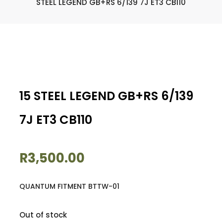
STEEL LEGEND GB+RS 6/139 7J ET3 CB110
15 STEEL LEGEND GB+RS 6/139
7J ET3 CB110
R
3,500.00
QUANTUM FITMENT BTTW-01
Out of stock