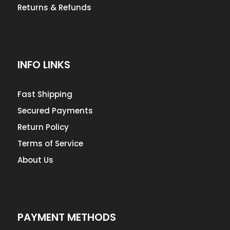
Returns & Refunds
INFO LINKS
Fast Shipping
Secured Payments
Return Policy
Terms of Service
About Us
PAYMENT METHODS