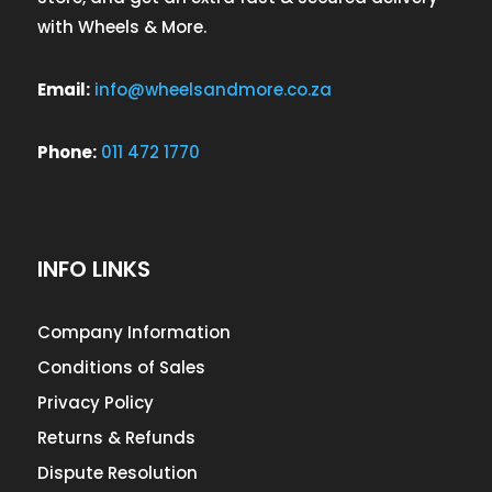
with Wheels & More.
Email:
info@wheelsandmore.co.za
Phone:
011 472 1770
INFO LINKS
Company Information
Conditions of Sales
Privacy Policy
Returns & Refunds
Dispute Resolution