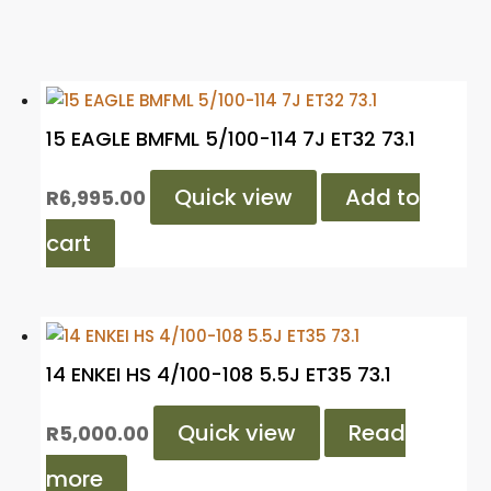
15 EAGLE BMFML 5/100-114 7J ET32 73.1
Quick view
Add to
R
6,995.00
cart
14 ENKEI HS 4/100-108 5.5J ET35 73.1
Quick view
Read
R
5,000.00
more