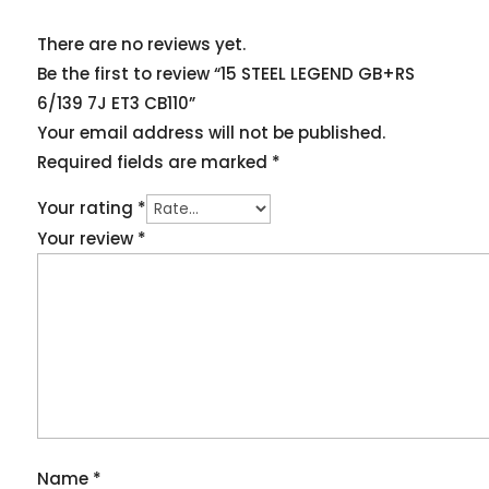
There are no reviews yet.
Be the first to review “15 STEEL LEGEND GB+RS
6/139 7J ET3 CB110”
Your email address will not be published.
Required fields are marked
*
Your rating
*
Your review
*
Name
*