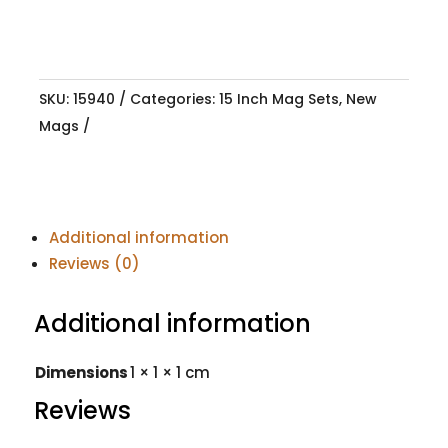
SKU:
15940
Categories:
15 Inch Mag Sets
,
New
Mags
Additional information
Reviews (0)
Additional information
Dimensions
1 × 1 × 1 cm
Reviews