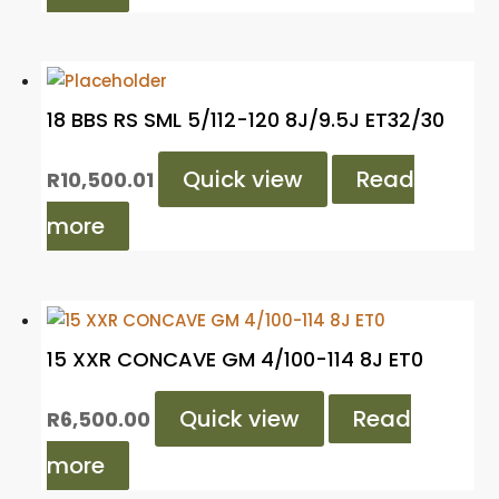
18 BBS RS SML 5/112-120 8J/9.5J ET32/30
Quick view
Read
R
10,500.01
more
15 XXR CONCAVE GM 4/100-114 8J ET0
Quick view
Read
R
6,500.00
more