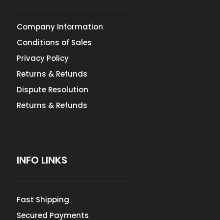
Company Information
Conditions of Sales
Privacy Policy
Returns & Refunds
Dispute Resolution
Returns & Refunds
INFO LINKS
Fast Shipping
Secured Payments