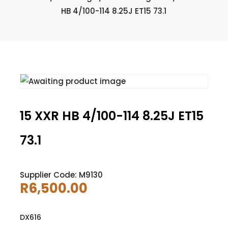
HB 4/100-114 8.25J ET15 73.1
15 XXR HB 4/100-114 8.25J ET15
73.1
Supplier Code: M9130
R
6,500.00
DX616