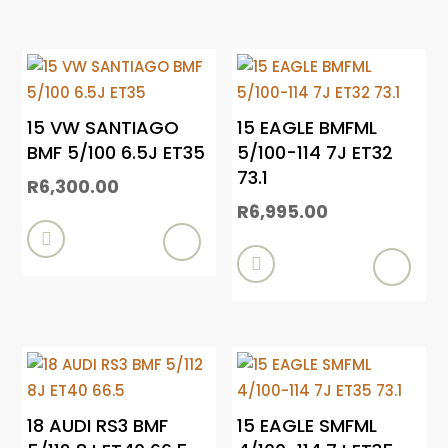
15 VW SANTIAGO
15 EAGLE BMFML
BMF 5/100 6.5J ET35
5/100-114 7J ET32
73.1
R
6,300.00
R
6,995.00


18 AUDI RS3 BMF
15 EAGLE SMFML