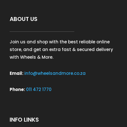
ABOUT US
Join us and shop with the best reliable online
store, and get an extra fast & secured delivery
with Wheels & More.
Email:
info@wheelsandmore.co.za
Phone:
011 472 1770
INFO LINKS