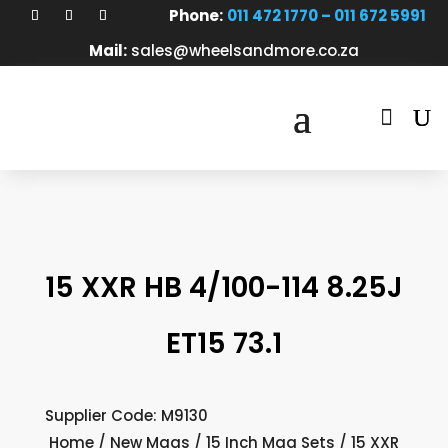
Phone:
011 472 1770 – 011 672 5991
Mail:
sales@wheelsandmore.co.za

15 XXR HB 4/100-114 8.25J
ET15 73.1
Supplier Code: M9130
Home
/
New Mags
/
15 Inch Mag Sets
/ 15 XXR