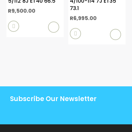
5/112 8J ET40 66.5
4/100-114 7J ET35
73.1
R
9,500.00
R
6,995.00


Subscribe Our Newsletter