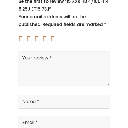
Be the first to review “15 XXR HB 4/100-114
8.25J ET15 73.1”
Your email address will not be
published.
Required fields are marked
*