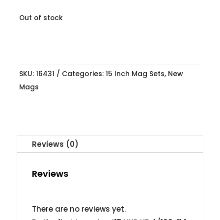
Out of stock
SKU:
16431
Categories:
15 Inch Mag Sets
,
New
Mags
Reviews (0)
Reviews
There are no reviews yet.