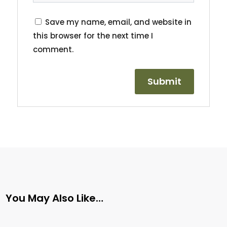
Save my name, email, and website in
this browser for the next time I
comment.
You May Also Like…