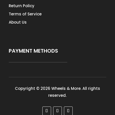
Return Policy
Terms of Service
About Us
PAYMENT METHODS
Copyright © 2026 Wheels & More. All rights
reserved.