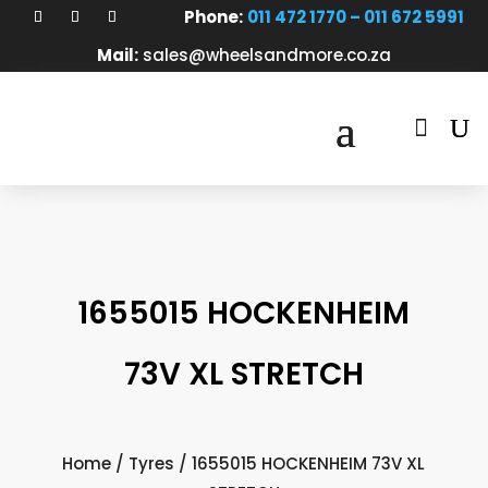
Phone:
011 472 1770 – 011 672 5991
Mail:
sales@wheelsandmore.co.za

1655015 HOCKENHEIM
73V XL STRETCH
Home
/
Tyres
/ 1655015 HOCKENHEIM 73V XL