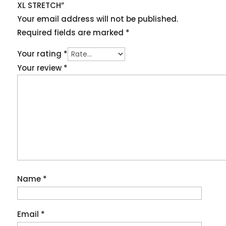
XL STRETCH”
Your email address will not be published.
Required fields are marked
*
Your rating
*
Your review
*
Name
*
Email
*