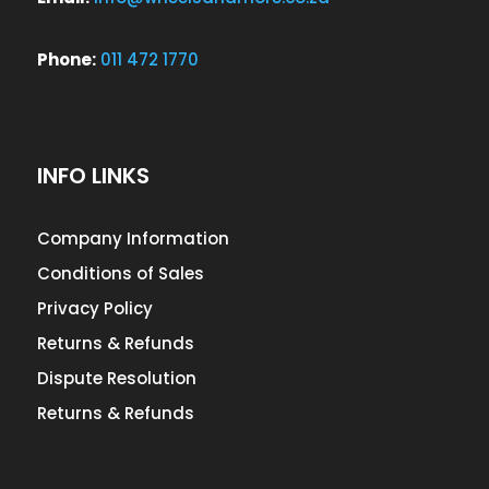
Phone:
011 472 1770
INFO LINKS
Company Information
Conditions of Sales
Privacy Policy
Returns & Refunds
Dispute Resolution
Returns & Refunds