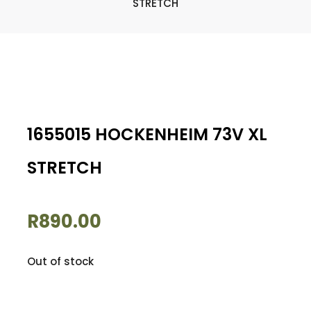
STRETCH
1655015 HOCKENHEIM 73V XL
STRETCH
R
890.00
Out of stock