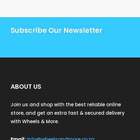
Subscribe Our Newsletter
ABOUT US
Join us and shop with the best reliable online
store, and get an extra fast & secured delivery
with Wheels & More.
Email:
info@wheelsandmore.co.za