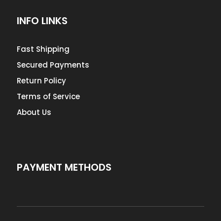
INFO LINKS
Fast Shipping
Secured Payments
Return Policy
Terms of Service
About Us
PAYMENT METHODS