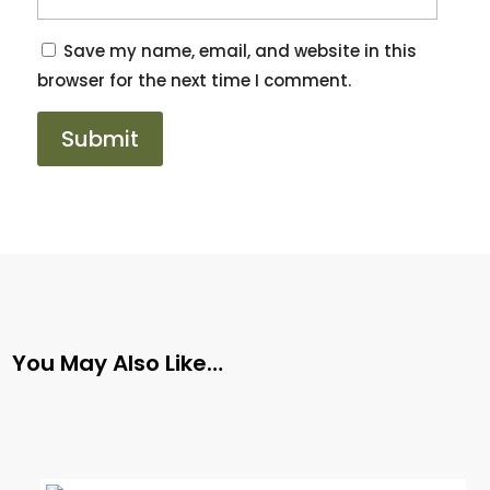
Save my name, email, and website in this
browser for the next time I comment.
You May Also Like…