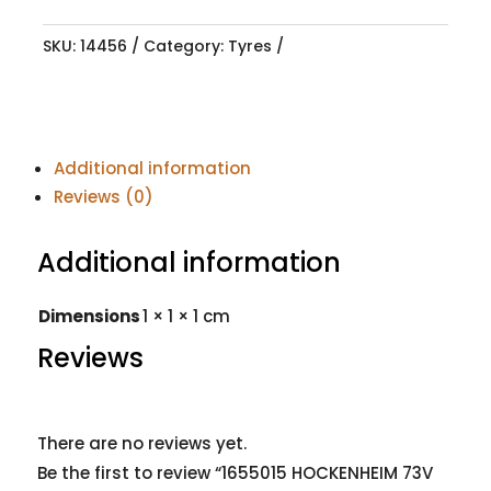
SKU:
14456
Category:
Tyres
Additional information
Reviews (0)
Additional information
Dimensions
1 × 1 × 1 cm
Reviews
There are no reviews yet.
Be the first to review “1655015 HOCKENHEIM 73V