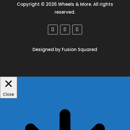
Copyright © 2026 Wheels & More. All rights
reserved.
Designed by Fusion Squared
Close