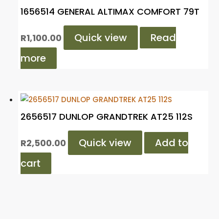
1656514 GENERAL ALTIMAX COMFORT 79T
Quick view
Read
R
1,100.00
more
2656517 DUNLOP GRANDTREK AT25 112S
Quick view
Add to
R
2,500.00
cart