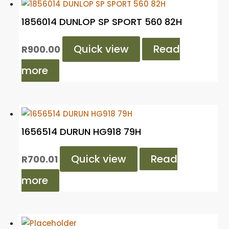
1856014 DUNLOP SP SPORT 560 82H
Quick view
Read
R
900.00
more
1656514 DURUN HG918 79H
Quick view
Read
R
700.01
more