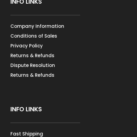
INFO LINKS
Company Information
Conditions of Sales
Privacy Policy
Returns & Refunds
Dispute Resolution
Returns & Refunds
INFO LINKS
Fast Shipping