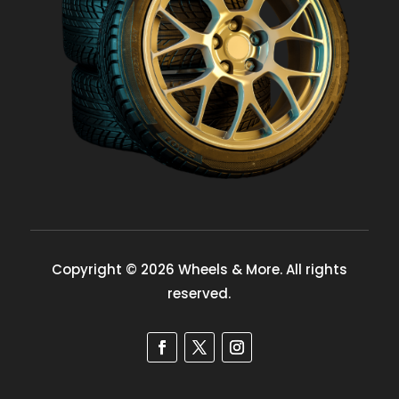
Copyright © 2026 Wheels & More. All rights
reserved.