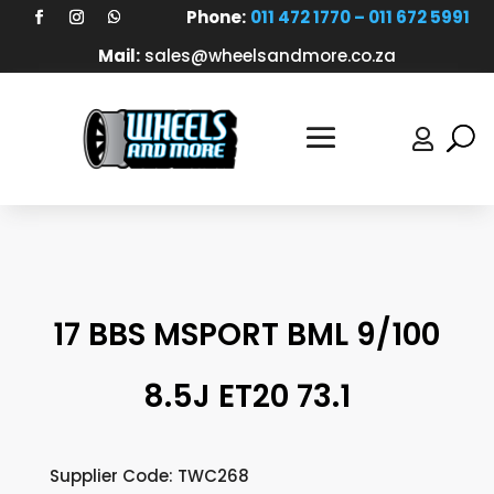
Phone:
011 472 1770 – 011 672 5991
Mail:
sales@wheelsandmore.co.za

17 BBS MSPORT BML 9/100
8.5J ET20 73.1
Supplier Code: TWC268