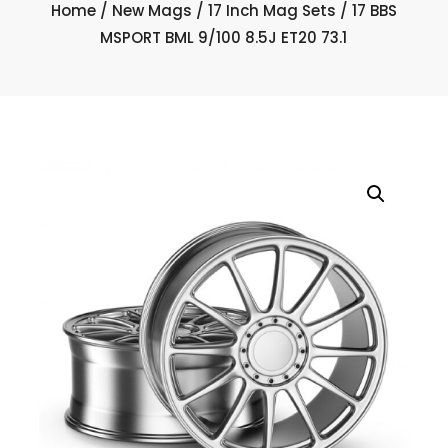
Home
/
New Mags
/
17 Inch Mag Sets
/ 17 BBS
MSPORT BML 9/100 8.5J ET20 73.1