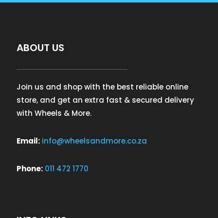
ABOUT US
Join us and shop with the best reliable online
store, and get an extra fast & secured delivery
with Wheels & More.
Email:
info@wheelsandmore.co.za
Phone:
011 472 1770