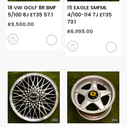
18 VW GOLF 8R BMF
15 EAGLE SMFML
5/100 8J ET35 57.1
4/100-114 7J ET35
73.1
R
9,500.00
R
6,995.00

