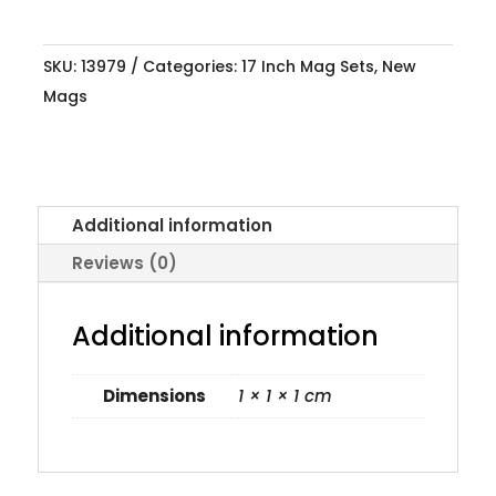
SKU:
13979
Categories:
17 Inch Mag Sets
,
New
Mags
Additional information
Reviews (0)
Additional information
Dimensions
1 × 1 × 1 cm