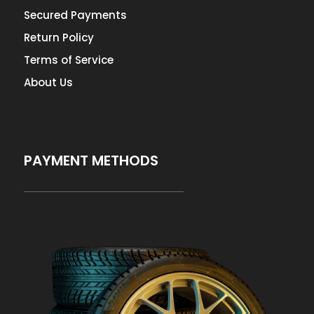
Secured Payments
Return Policy
Terms of Service
About Us
PAYMENT METHODS