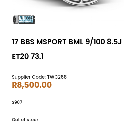
17 BBS MSPORT BML 9/100 8.5J
ET20 73.1
Supplier Code: TWC268
R
8,500.00
S907
Out of stock