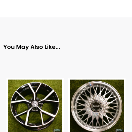
You May Also Like…