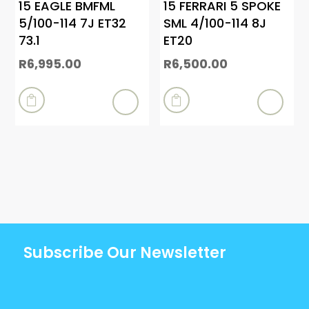
15 EAGLE BMFML
15 FERRARI 5 SPOKE
5/100-114 7J ET32
SML 4/100-114 8J
73.1
ET20
R
6,995.00
R
6,500.00


Subscribe Our Newsletter