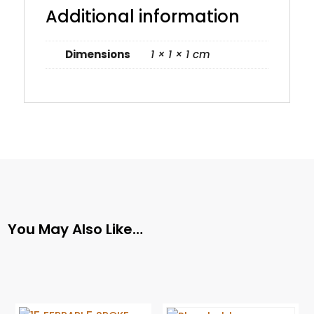
Additional information
Dimensions
1 × 1 × 1 cm
You May Also Like…