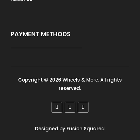
PAYMENT METHODS
Copyright © 2026 Wheels & More. All rights
reserved.
Designed by Fusion Squared