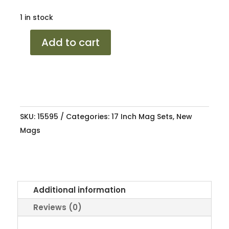
1 in stock
17
Add to cart
BORBET
A
SML
4/100-
108
SKU:
15595
Categories:
17 Inch Mag Sets
,
New
8.25J
Mags
ET30
quantity
Additional information
Reviews (0)