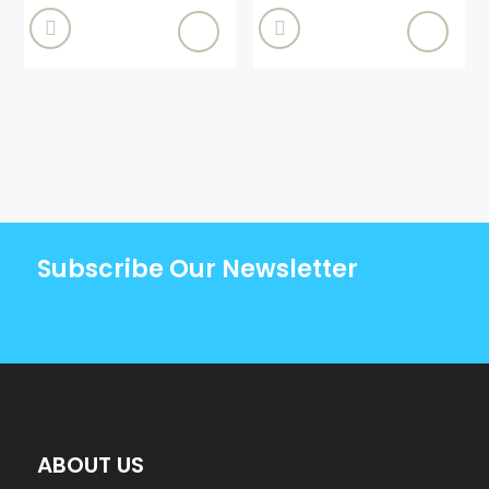


Subscribe Our Newsletter
ABOUT US