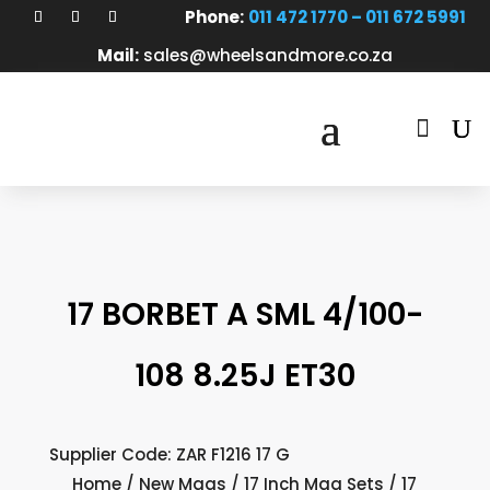
Phone:
011 472 1770 – 011 672 5991
Mail:
sales@wheelsandmore.co.za

17 BORBET A SML 4/100-
108 8.25J ET30
Supplier Code: ZAR F1216 17 G
Home
/
New Mags
/
17 Inch Mag Sets
/ 17