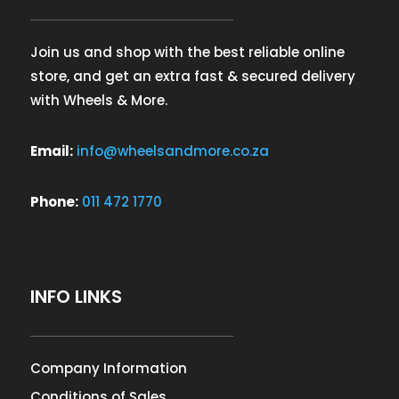
Join us and shop with the best reliable online
store, and get an extra fast & secured delivery
with Wheels & More.
Email:
info@wheelsandmore.co.za
Phone:
011 472 1770
INFO LINKS
Company Information
Conditions of Sales