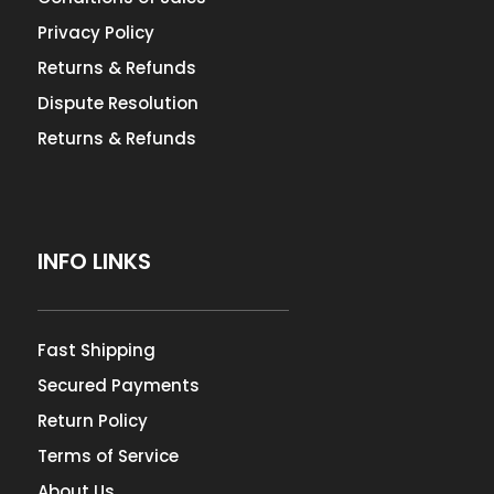
Privacy Policy
Returns & Refunds
Dispute Resolution
Returns & Refunds
INFO LINKS
Fast Shipping
Secured Payments
Return Policy
Terms of Service
About Us