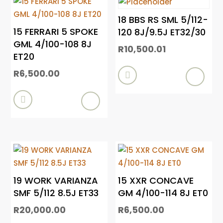
18 BBS RS SML 5/112-
15 FERRARI 5 SPOKE
120 8J/9.5J ET32/30
GML 4/100-108 8J
R
10,500.01
ET20
R
6,500.00


19 WORK VARIANZA
15 XXR CONCAVE
SMF 5/112 8.5J ET33
GM 4/100-114 8J ET0
R
20,000.00
R
6,500.00