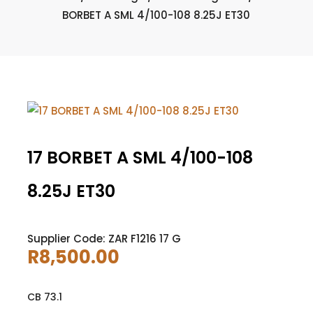
BORBET A SML 4/100-108 8.25J ET30
17 BORBET A SML 4/100-108
8.25J ET30
Supplier Code: ZAR F1216 17 G
R
8,500.00
CB 73.1