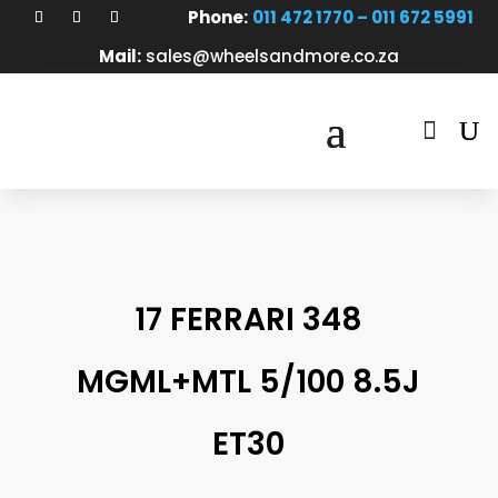
Phone:
011 472 1770 – 011 672 5991
Mail:
sales@wheelsandmore.co.za

17 FERRARI 348
MGML+MTL 5/100 8.5J
ET30