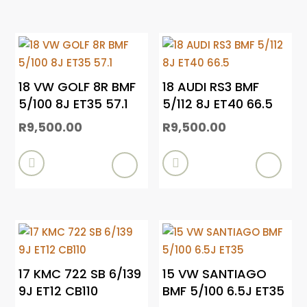
18 VW GOLF 8R BMF
18 AUDI RS3 BMF
5/100 8J ET35 57.1
5/112 8J ET40 66.5
R
9,500.00
R
9,500.00


17 KMC 722 SB 6/139
15 VW SANTIAGO
9J ET12 CB110
BMF 5/100 6.5J ET35