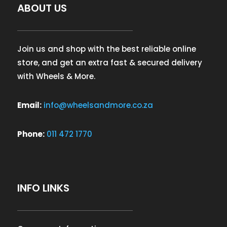
ABOUT US
Join us and shop with the best reliable online
store, and get an extra fast & secured delivery
with Wheels & More.
Email:
info@wheelsandmore.co.za
Phone:
011 472 1770
INFO LINKS