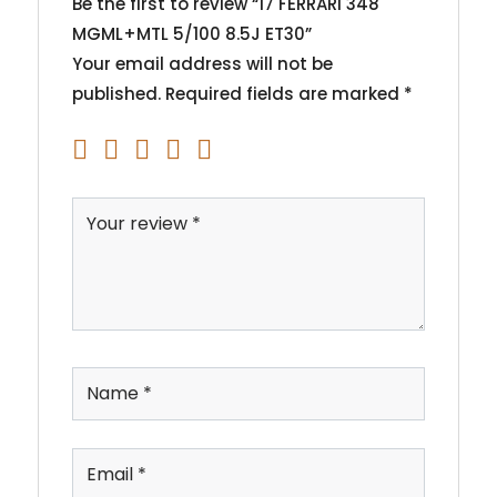
Be the first to review “17 FERRARI 348
MGML+MTL 5/100 8.5J ET30”
Your email address will not be
published.
Required fields are marked
*