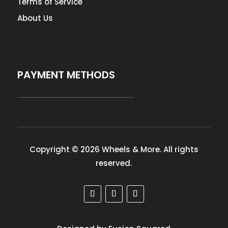
Terms of Service
About Us
PAYMENT METHODS
Copyright © 2026 Wheels & More. All rights
reserved.