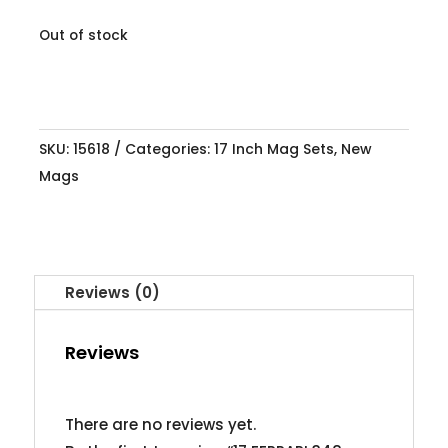
Out of stock
SKU:
15618
Categories:
17 Inch Mag Sets
,
New
Mags
Reviews (0)
Reviews
There are no reviews yet.