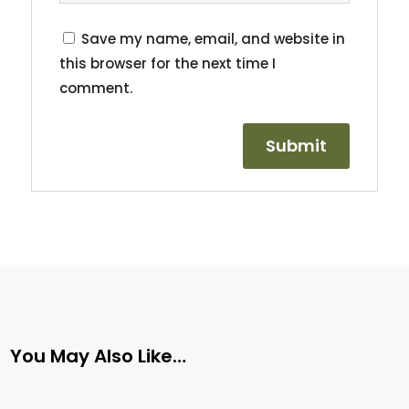
Save my name, email, and website in
this browser for the next time I
comment.
You May Also Like…