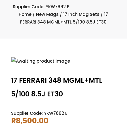
Supplier Code: YKW7662 E
Home
/
New Mags
/
17 Inch Mag Sets
/ 17
FERRARI 348 MGML+MTL 5/100 8.5J ET30
17 FERRARI 348 MGML+MTL
5/100 8.5J ET30
Supplier Code: YKW7662 E
R
8,500.00