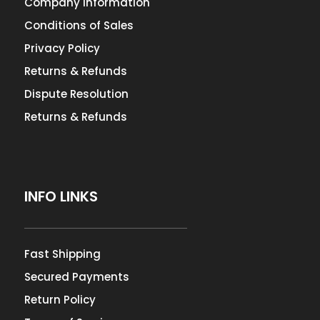
Company Information
Conditions of Sales
Privacy Policy
Returns & Refunds
Dispute Resolution
Returns & Refunds
INFO LINKS
Fast Shipping
Secured Payments
Return Policy