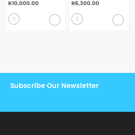
R
10,000.00
R
6,300.00


Subscribe Our Newsletter