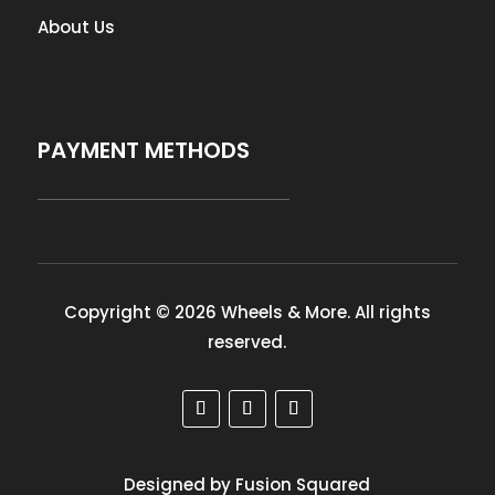
About Us
PAYMENT METHODS
Copyright © 2026 Wheels & More. All rights
reserved.
Designed by Fusion Squared