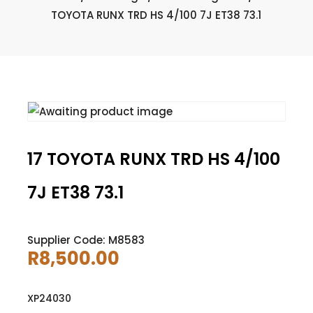
TOYOTA RUNX TRD HS 4/100 7J ET38 73.1
17 TOYOTA RUNX TRD HS 4/100
7J ET38 73.1
Supplier Code: M8583
R
8,500.00
XP24030