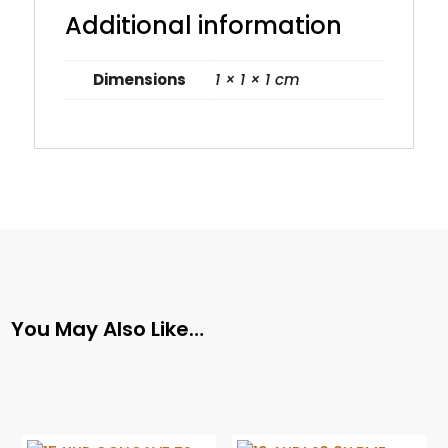
Additional information
Dimensions
1 × 1 × 1 cm
You May Also Like…