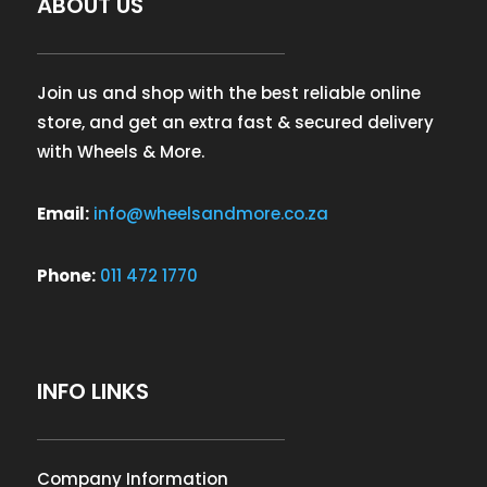
ABOUT US
Join us and shop with the best reliable online
store, and get an extra fast & secured delivery
with Wheels & More.
Email:
info@wheelsandmore.co.za
Phone:
011 472 1770
INFO LINKS
Company Information