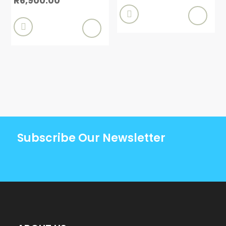
R
6,900.00


Subscribe Our Newsletter