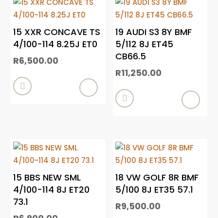
15 XXR CONCAVE TS
19 AUDI S3 8Y BMF
4/100-114 8.25J ET0
5/112 8J ET45
CB66.5
R
6,500.00
R
11,250.00


15 BBS NEW SML
18 VW GOLF 8R BMF
4/100-114 8J ET20
5/100 8J ET35 57.1
73.1
R
9,500.00