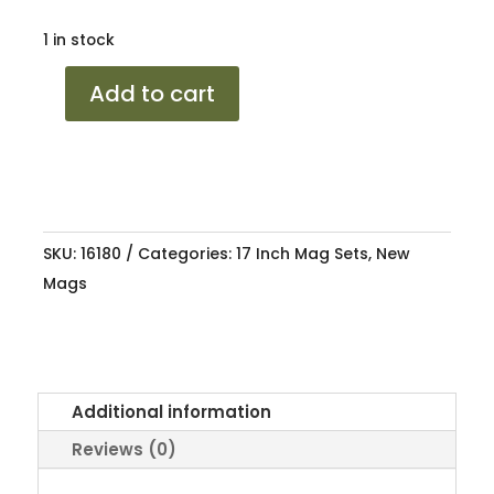
1 in stock
17
Add to cart
TOYOTA
RUNX
TRD
HS
4/100
SKU:
16180
Categories:
17 Inch Mag Sets
,
New
7J
Mags
ET38
73.1
quantity
Additional information
Reviews (0)