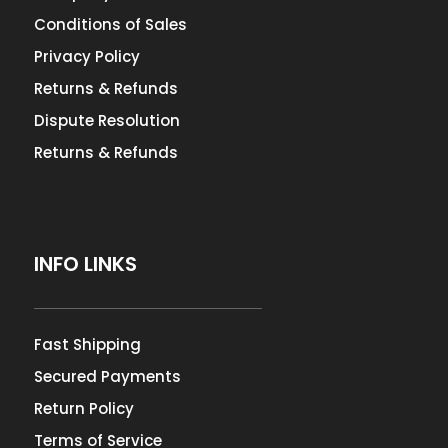
Conditions of Sales
Privacy Policy
Returns & Refunds
Dispute Resolution
Returns & Refunds
INFO LINKS
Fast Shipping
Secured Payments
Return Policy
Terms of Service