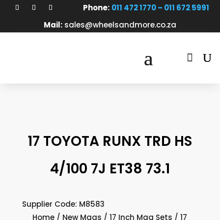
Phone:
011 472 1770 – 011 672 5991
Mail:
sales@wheelsandmore.co.za

17 TOYOTA RUNX TRD HS
4/100 7J ET38 73.1
Supplier Code: M8583
Home
/
New Mags
/
17 Inch Mag Sets
/ 17