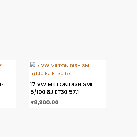
MF
17 VW MILTON DISH SML
5/100 8J ET30 57.1
R
8,900.00