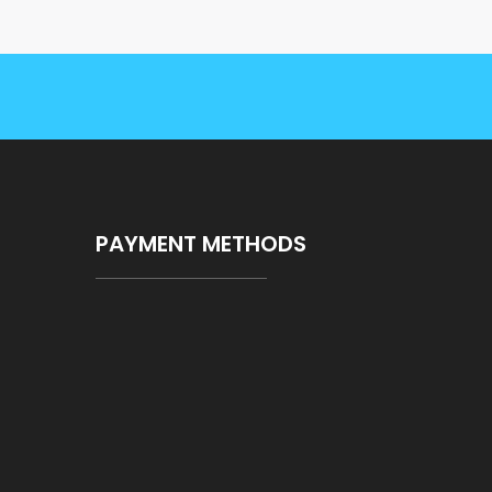
PAYMENT METHODS