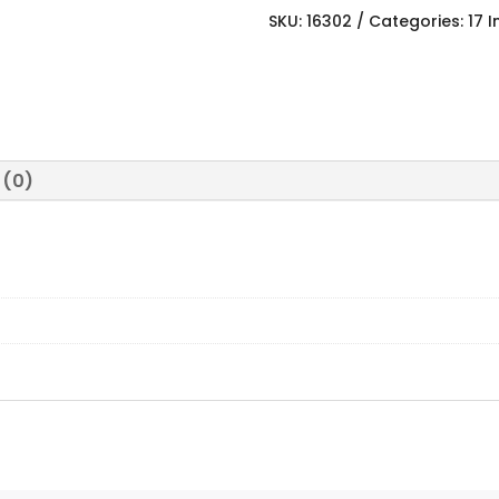
SKU:
16302
Categories:
17 
 (0)