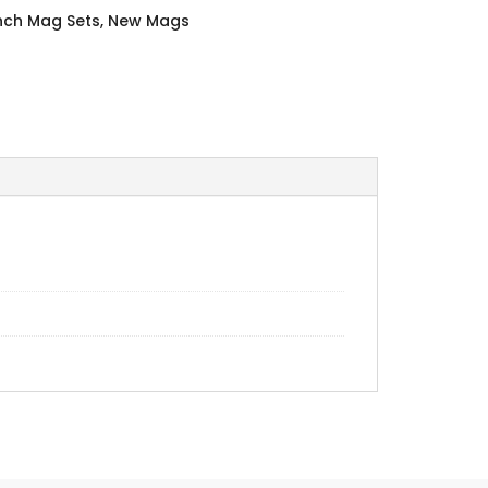
Inch Mag Sets
,
New Mags