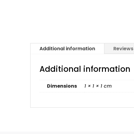
Additional information
Reviews
Additional information
Dimensions
1 × 1 × 1 cm