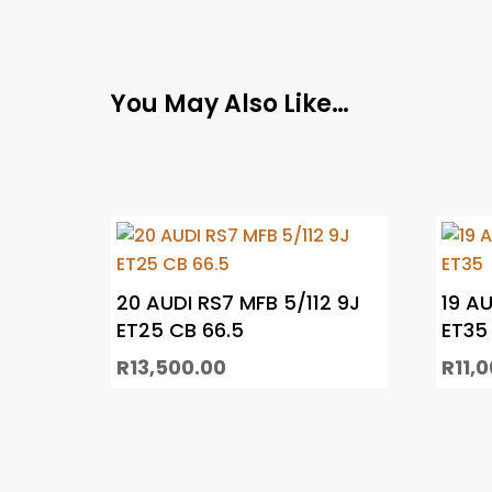
You May Also Like…
20 AUDI RS7 MFB 5/112 9J
19 AU
ET25 CB 66.5
ET35
R
13,500.00
R
11,