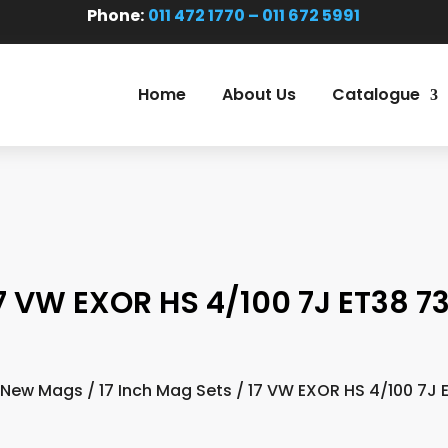
Phone:
011 472 1770 – 011 672 5991
Home
About Us
Catalogue
7 VW EXOR HS 4/100 7J ET38 73
New Mags
/
17 Inch Mag Sets
/ 17 VW EXOR HS 4/100 7J E