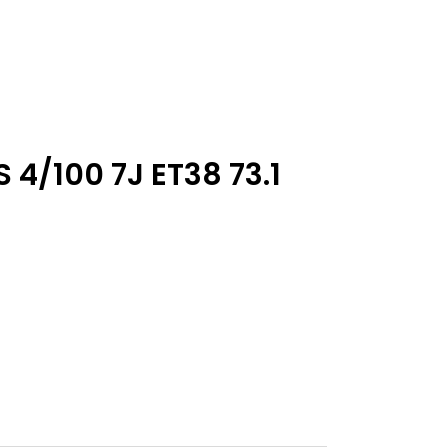
 4/100 7J ET38 73.1