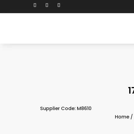
1
Supplier Code: M8610
Home
/