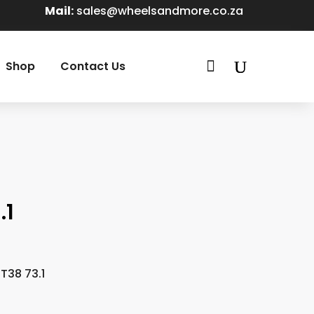
Mail:
sales@wheelsandmore.co.za

Shop
Contact Us
.1
T38 73.1