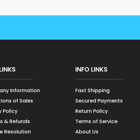
LINKS
INFO LINKS
ny Information
Fast Shipping
ions of Sales
Secured Payments
y Policy
Return Policy
s & Refunds
Terms of Service
e Resolution
About Us