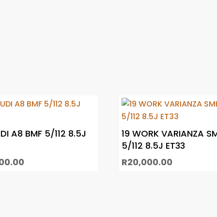
DI A8 BMF 5/112 8.5J
19 WORK VARIANZA S
5/112 8.5J ET33
000.00
R
20,000.00