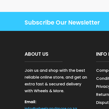
Subscribe Our Newsletter
ABOUT US
INFO 
Join us and shop with the best
Compa
reliable online store, and get an
Condit
extra fast & secured delivery
Privac
with Wheels & More.
Return
Email:
Disput
info@wheelsandmore.co.za