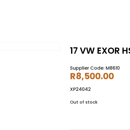
17 VW EXOR HS
Supplier Code: M8610
R
8,500.00
XP24042
Out of stock