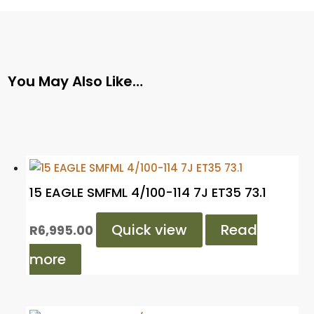
You May Also Like…
15 EAGLE SMFML 4/100-114 7J ET35 73.1
Quick view
Read
R
6,995.00
more