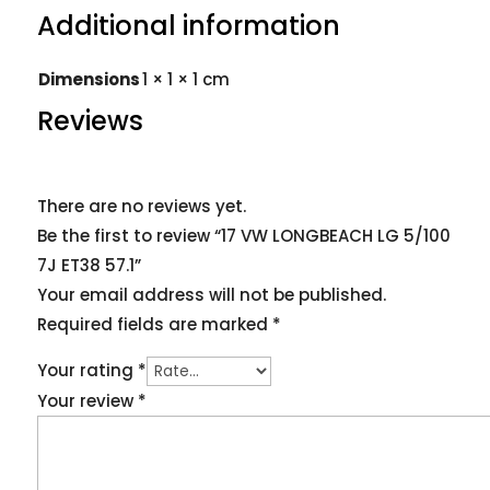
Additional information
Dimensions
1 × 1 × 1 cm
Reviews
There are no reviews yet.
Be the first to review “17 VW LONGBEACH LG 5/100
7J ET38 57.1”
Your email address will not be published.
Required fields are marked
*
Your rating
*
Your review
*