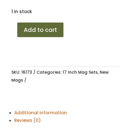
1 in stock
17
Add to cart
VW
LONGBEACH
LG
5/100
7J
SKU:
16173
Categories:
17 Inch Mag Sets
,
New
ET38
Mags
57.1
quantity
Additional information
Reviews (0)