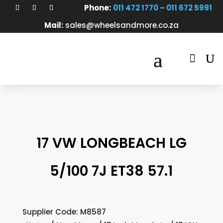
Phone:
011 472 1770 – 011 672 5991
Mail:
sales@wheelsandmore.co.za

17 VW LONGBEACH LG
5/100 7J ET38 57.1
Supplier Code: M8587