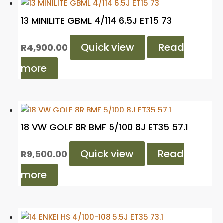
13 MINILITE GBML 4/114 6.5J ET15 73
Quick view
Read
R
4,900.00
more
18 VW GOLF 8R BMF 5/100 8J ET35 57.1
Quick view
Read
R
9,500.00
more