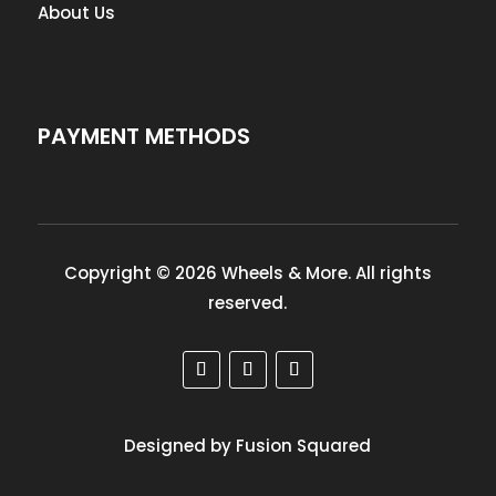
About Us
PAYMENT METHODS
Copyright © 2026 Wheels & More. All rights
reserved.
Designed by Fusion Squared