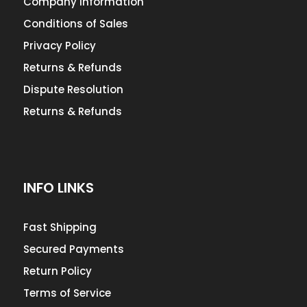
Company Information
Conditions of Sales
Privacy Policy
Returns & Refunds
Dispute Resolution
Returns & Refunds
INFO LINKS
Fast Shipping
Secured Payments
Return Policy
Terms of Service