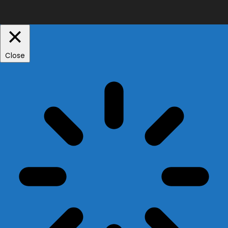
Close