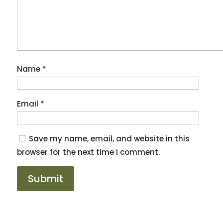
Name
*
Email
*
Save my name, email, and website in this
browser for the next time I comment.