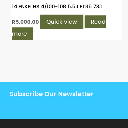
14 ENKEI HS 4/100-108 5.5J ET35 73.1
Quick view
Read
R
5,000.00
more
Subscribe Our Newsletter