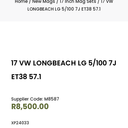
Home
/
New Mags
/
17 Inch Mag Sets
/ 17 VW
LONGBEACH LG 5/100 7J ET38 57.1
17 VW LONGBEACH LG 5/100 7J
ET38 57.1
Supplier Code: M8587
R
8,500.00
XP24033