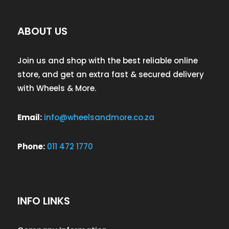
ABOUT US
Join us and shop with the best reliable online
store, and get an extra fast & secured delivery
with Wheels & More.
Email:
info@wheelsandmore.co.za
Phone:
011 472 1770
INFO LINKS