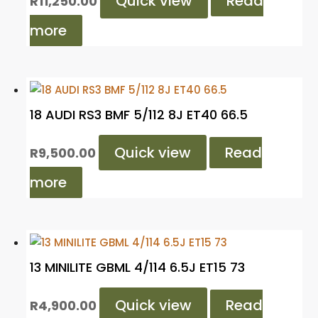
Quick view
Read
R
11,250.00
more
18 AUDI RS3 BMF 5/112 8J ET40 66.5
Quick view
Read
R
9,500.00
more
13 MINILITE GBML 4/114 6.5J ET15 73
Quick view
Read
R
4,900.00