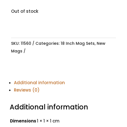
Out of stock
SKU:
11560
Categories:
18 Inch Mag Sets
,
New
Mags
Additional information
Reviews (0)
Additional information
Dimensions
1 × 1 × 1 cm