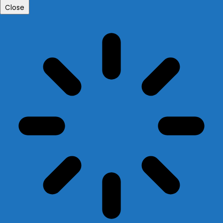
Close