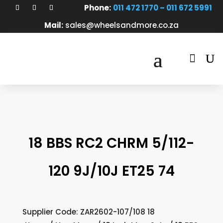
Phone:
011 472 1770 – 011 672 5991
Mail:
sales@wheelsandmore.co.za

18 BBS RC2 CHRM 5/112-
120 9J/10J ET25 74
Supplier Code: ZAR2602-107/108 18