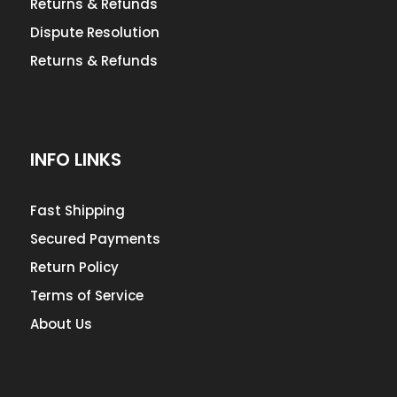
Returns & Refunds
Dispute Resolution
Returns & Refunds
INFO LINKS
Fast Shipping
Secured Payments
Return Policy
Terms of Service
About Us