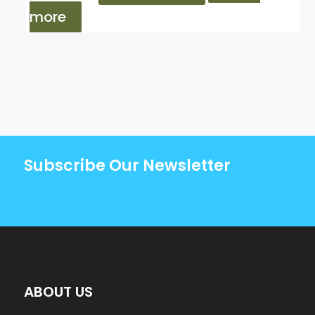
more
Subscribe Our Newsletter
ABOUT US