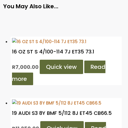
You May Also Like…
16 OZ ST S 4/100-114 7J ET35 73.1
Quick view
Read
R
7,000.00
more
19 AUDI S3 8Y BMF 5/112 8J ET45 CB66.5