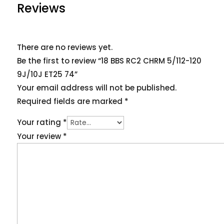
Reviews
There are no reviews yet.
Be the first to review “18 BBS RC2 CHRM 5/112-120
9J/10J ET25 74”
Your email address will not be published.
Required fields are marked
*
Your rating
*
Your review
*