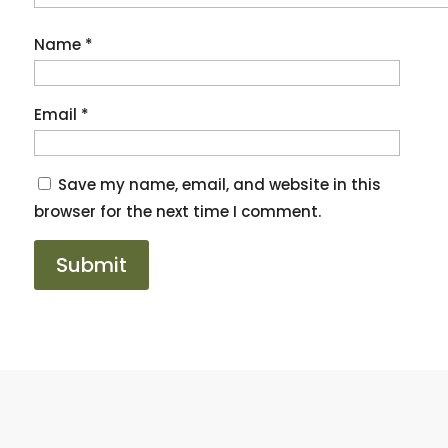
Name
*
Email
*
Save my name, email, and website in this
browser for the next time I comment.