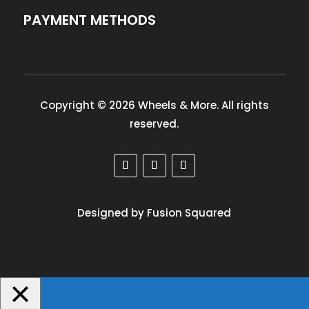
PAYMENT METHODS
Copyright © 2026 Wheels & More. All rights
reserved.
Designed by Fusion Squared