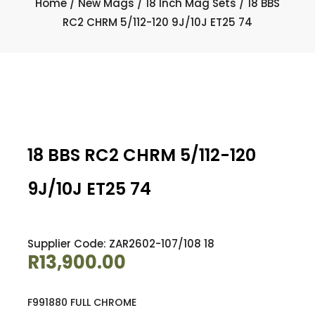
Home
/
New Mags
/
18 Inch Mag Sets
/ 18 BBS
RC2 CHRM 5/112-120 9J/10J ET25 74
18 BBS RC2 CHRM 5/112-120
9J/10J ET25 74
Supplier Code: ZAR2602-107/108 18
R
13,900.00
F991880 FULL CHROME