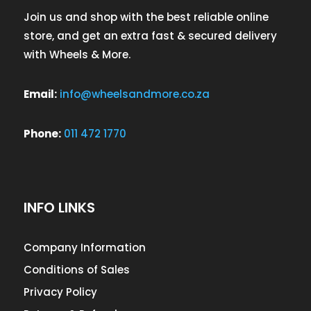
Join us and shop with the best reliable online
store, and get an extra fast & secured delivery
with Wheels & More.
Email:
info@wheelsandmore.co.za
Phone:
011 472 1770
INFO LINKS
Company Information
Conditions of Sales
Privacy Policy