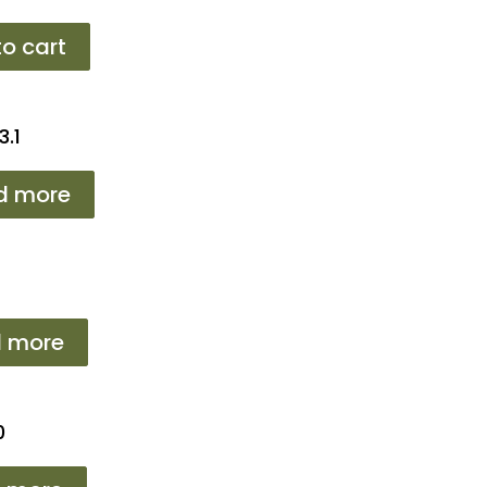
o cart
3.1
d more
 more
0