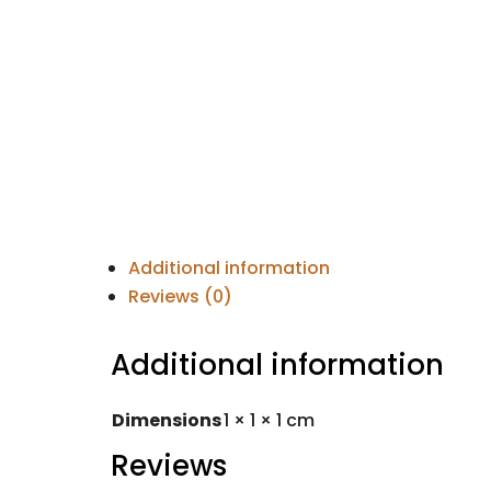
Additional information
Reviews (0)
Additional information
Dimensions
1 × 1 × 1 cm
Reviews