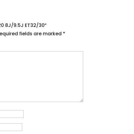
120 8J/9.5J ET32/30”
equired fields are marked
*