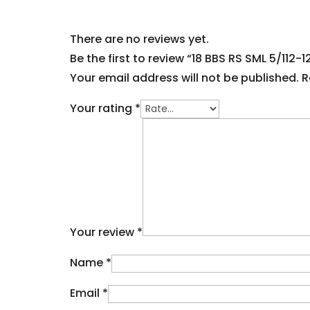
There are no reviews yet.
Be the first to review “18 BBS RS SML 5/112-
Your email address will not be published.
R
Your rating
*
Your review
*
Name
*
Email
*