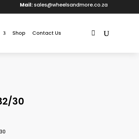
Mail:
sales@wheelsandmore.co.za

Shop
Contact Us
T32/30
/30