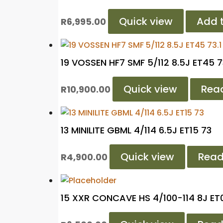
Quick view
Add t
R
6,995.00
19 VOSSEN HF7 SMF 5/112 8.5J ET45 7
Quick view
Rea
R
10,900.00
13 MINILITE GBML 4/114 6.5J ET15 73
Quick view
Read
R
4,900.00
15 XXR CONCAVE HS 4/100-114 8J ET