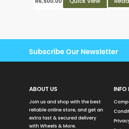
Quick view
Read
R
6,500.00
Subscribe Our Newsletter
ABOUT US
INFO 
Join us and shop with the best
Compa
reliable online store, and get an
Condit
extra fast & secured delivery
Privac
with Wheels & More.