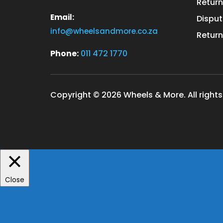
Return
Email:
Disput
info@wheelsandmore.co.za
Return
Phone:
011 472 1770
Copyright © 2026 Wheels & More. All rights
Close