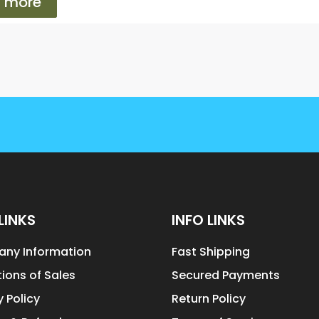
 more
LINKS
INFO LINKS
ny Information
Fast Shipping
ions of Sales
Secured Payments
y Policy
Return Policy