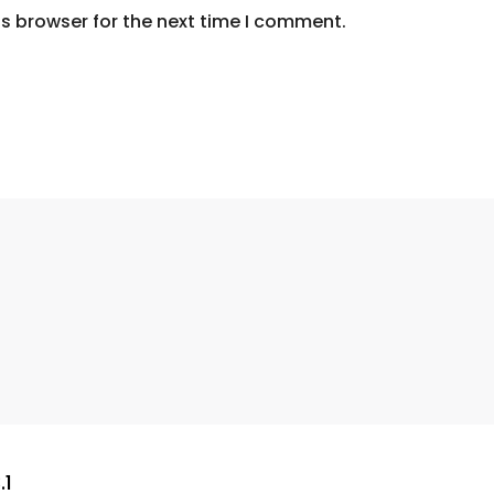
s browser for the next time I comment.
.1