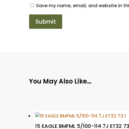
Save my name, email, and website in thi
You May Also Like…
15 EAGLE BMFML 5/100-114 7J ET32 73