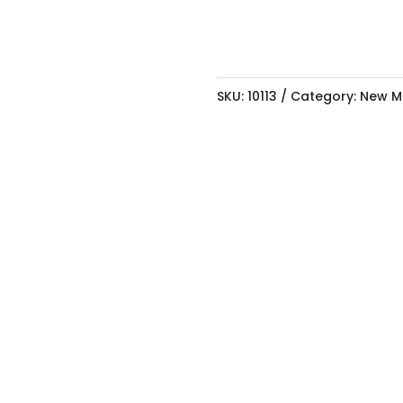
SKU:
10113
Category:
New M