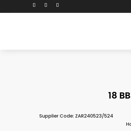
18 BB
Supplier Code: ZAR240523/524
H