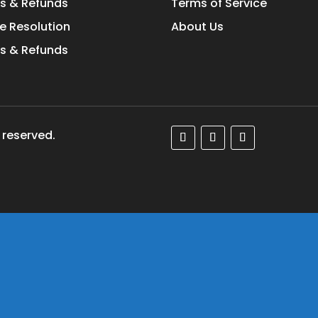
s & Refunds
Terms of Service
e Resolution
About Us
s & Refunds
 reserved.