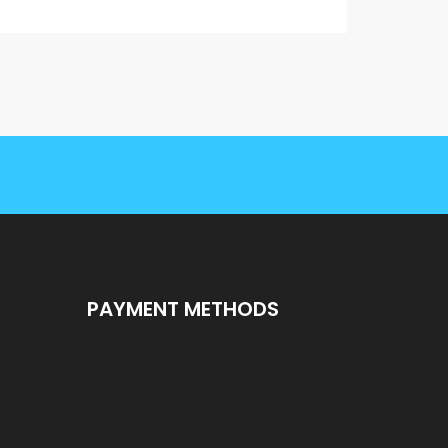
PAYMENT METHODS