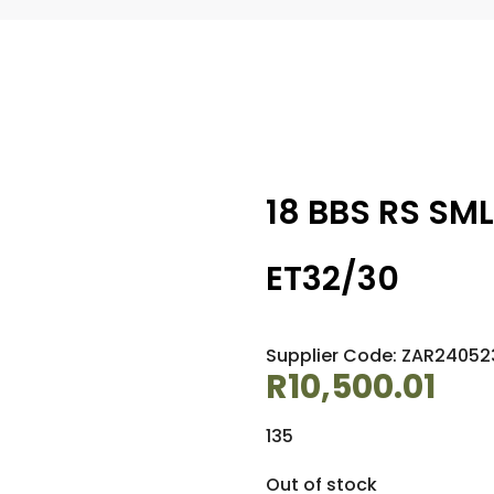
18 BBS RS SML
ET32/30
Supplier Code: ZAR2405
R
10,500.01
135
Out of stock