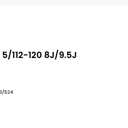
 5/112-120 8J/9.5J
23/524