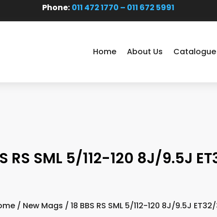
Phone:
011 472 1770 – 011 672 5991
Home
About Us
Catalogue
S RS SML 5/112-120 8J/9.5J E
ome
/
New Mags
/ 18 BBS RS SML 5/112-120 8J/9.5J ET32