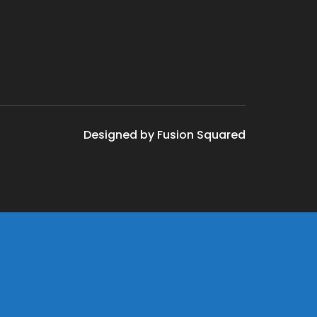
Designed by Fusion Squared