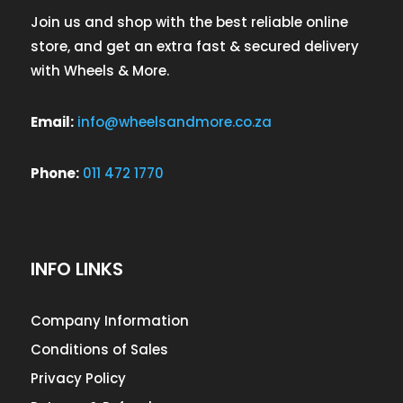
Join us and shop with the best reliable online
store, and get an extra fast & secured delivery
with Wheels & More.
Email:
info@wheelsandmore.co.za
Phone:
011 472 1770
INFO LINKS
Company Information
Conditions of Sales
Privacy Policy