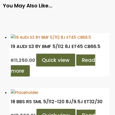
You May Also Like…
19 AUDI S3 8Y BMF 5/112 8J ET45 CB66.5
Quick view
Read
R
11,250.00
more
18 BBS RS SML 5/112-120 8J/9.5J ET32/30