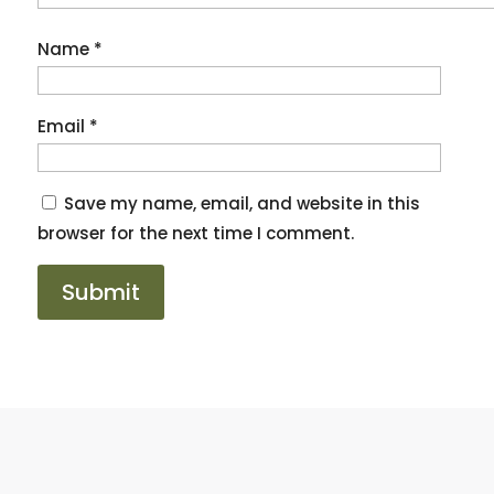
Name
*
Email
*
Save my name, email, and website in this
browser for the next time I comment.