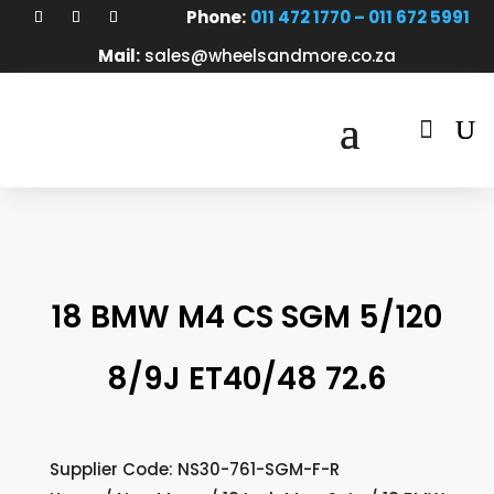
Phone:
011 472 1770 – 011 672 5991
Mail:
sales@wheelsandmore.co.za

18 BMW M4 CS SGM 5/120
8/9J ET40/48 72.6
Supplier Code: NS30-761-SGM-F-R