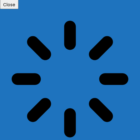
Close