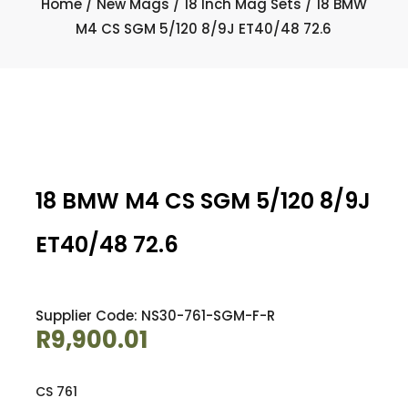
Home
/
New Mags
/
18 Inch Mag Sets
/ 18 BMW
M4 CS SGM 5/120 8/9J ET40/48 72.6
18 BMW M4 CS SGM 5/120 8/9J
ET40/48 72.6
Supplier Code: NS30-761-SGM-F-R
R
9,900.01
CS 761