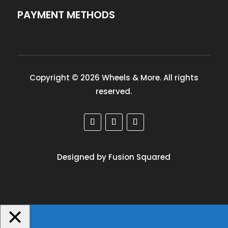
PAYMENT METHODS
Copyright © 2026 Wheels & More. All rights
reserved.
Designed by Fusion Squared