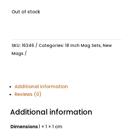
Out of stock
SKU:
16346
Categories:
18 Inch Mag Sets
,
New
Mags
Additional information
Reviews (0)
Additional information
Dimensions
1 × 1 × 1 cm