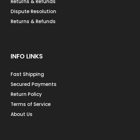
Returns & Refunds
Dispute Resolution
Returns & Refunds
INFO LINKS
Fast Shipping
Secured Payments
Return Policy
Terms of Service
About Us