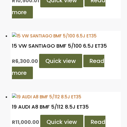
Quick view
Read
R
10,500.01
more
15 VW SANTIAGO BMF 5/100 6.5J ET35
Quick view
Read
R
6,300.00
more
19 AUDI A8 BMF 5/112 8.5J ET35
Quick view
Read
R
11,000.00