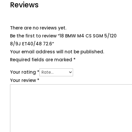
Reviews
There are no reviews yet.
Be the first to review “18 BMW M4 CS SGM 5/120
8/9J ET40/48 72.6”
Your email address will not be published.
Required fields are marked
*
Your rating
*
Your review
*