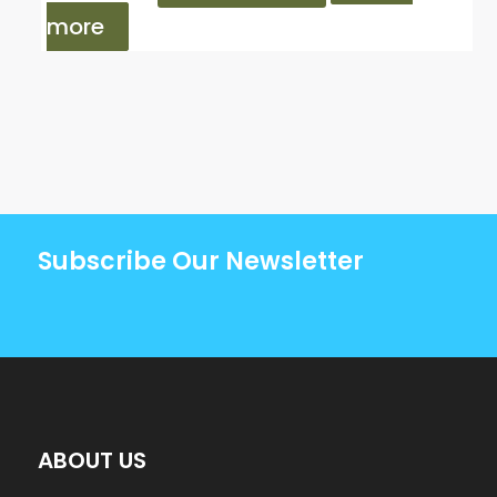
more
Subscribe Our Newsletter
ABOUT US