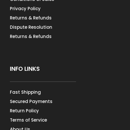
Privacy Policy
Returns & Refunds
Dispute Resolution
Returns & Refunds
INFO LINKS
Fast Shipping
Secured Payments
Return Policy
Terms of Service
About Us