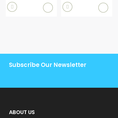


Subscribe Our Newsletter
ABOUT US