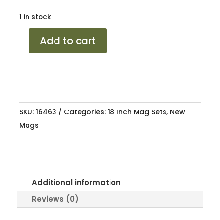
1 in stock
18
Add to cart
MB
ED6
AMG
BMF
5/112
SKU:
16463
Categories:
18 Inch Mag Sets
,
New
8J/8.5J
Mags
ET35
66
quantity
Additional information
Reviews (0)