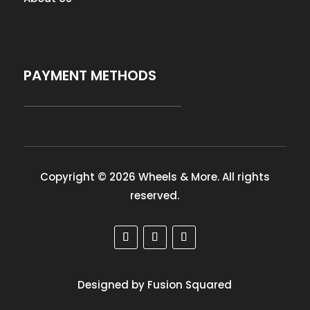
PAYMENT METHODS
Copyright © 2026 Wheels & More. All rights
reserved.
Designed by Fusion Squared