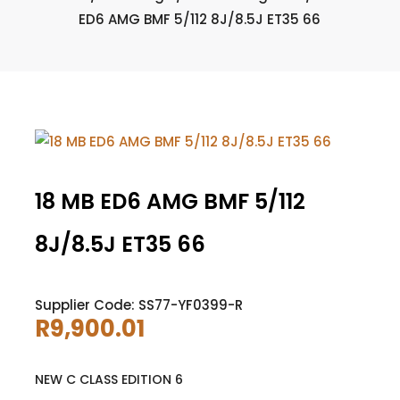
ED6 AMG BMF 5/112 8J/8.5J ET35 66
18 MB ED6 AMG BMF 5/112
8J/8.5J ET35 66
Supplier Code: SS77-YF0399-R
R
9,900.01
NEW C CLASS EDITION 6