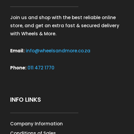
Join us and shop with the best reliable online
store, and get an extra fast & secured delivery
with Wheels & More.
Email:
info@wheelsandmore.co.za
Phone:
011 472 1770
INFO LINKS
Company Information
Conditions of Sales