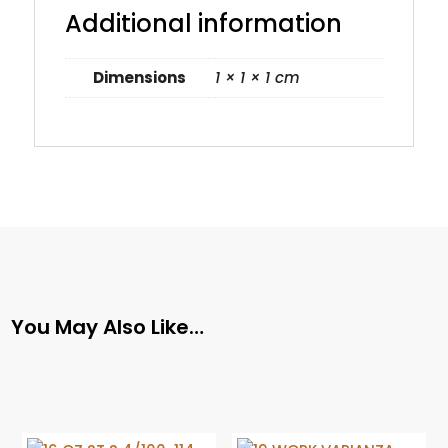
Additional information
Dimensions
1 × 1 × 1 cm
You May Also Like…