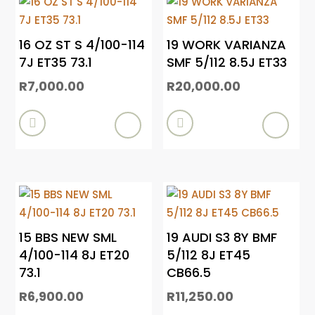
16 OZ ST S 4/100-114
19 WORK VARIANZA
7J ET35 73.1
SMF 5/112 8.5J ET33
R
7,000.00
R
20,000.00


15 BBS NEW SML
19 AUDI S3 8Y BMF
4/100-114 8J ET20
5/112 8J ET45
73.1
CB66.5
R
6,900.00
R
11,250.00