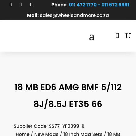
Phone:
011 472 1770 – 011 672 5991
Mail:
sales@wheelsandmore.co.za

18 MB ED6 AMG BMF 5/112
8J/8.5J ET35 66
Supplier Code: SS77-YF0399-R
Home
/
New Mags
/
18 Inch Mag Sets
/ 18 MB