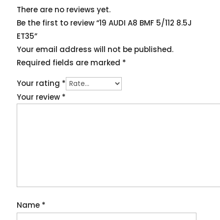
There are no reviews yet.
Be the first to review “19 AUDI A8 BMF 5/112 8.5J
ET35”
Your email address will not be published.
Required fields are marked
*
Your rating
*
Your review
*
Name
*