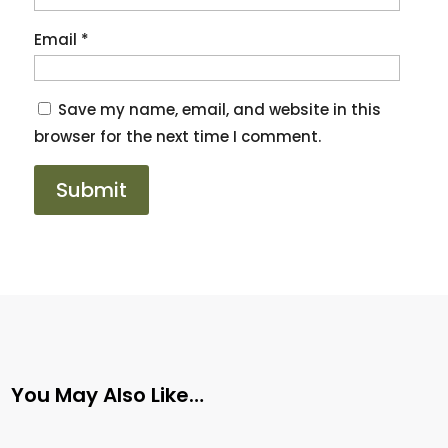
Email
*
Save my name, email, and website in this
browser for the next time I comment.
You May Also Like…