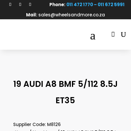
Phone:
011 472 1770 – 011 672 5991
Mail:
sales@wheelsandmore.co.za

19 AUDI A8 BMF 5/112 8.5J
ET35
Supplier Code: M8126