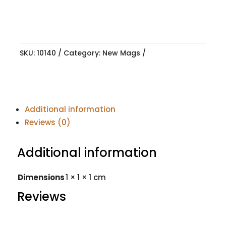
SKU:
10140
Category:
New Mags
Additional information
Reviews (0)
Additional information
Dimensions
1 × 1 × 1 cm
Reviews