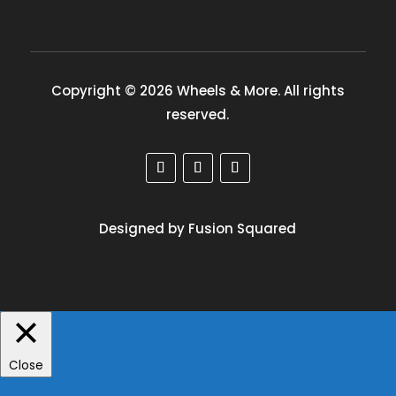
Copyright © 2026 Wheels & More. All rights
reserved.
Designed by Fusion Squared
Close