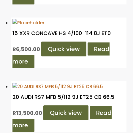
15 XXR CONCAVE HS 4/100-114 8J ET0
Quick view
Read
R
6,500.00
more
20 AUDI RS7 MFB 5/112 9J ET25 CB 66.5
Quick view
Read
R
13,500.00
more