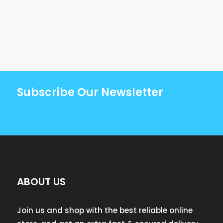
Subscribe Our Newsletter
ABOUT US
Join us and shop with the best reliable online