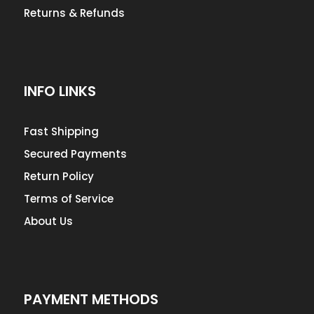
Returns & Refunds
INFO LINKS
Fast Shipping
Secured Payments
Return Policy
Terms of Service
About Us
PAYMENT METHODS