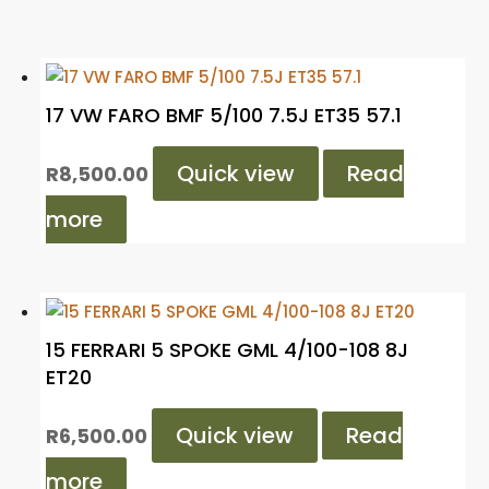
17 VW FARO BMF 5/100 7.5J ET35 57.1
Quick view
Read
R
8,500.00
more
15 FERRARI 5 SPOKE GML 4/100-108 8J
ET20
Quick view
Read
R
6,500.00
more