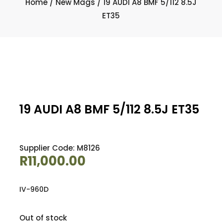
Home
/
New Mags
/ 19 AUDI A8 BMF 5/112 8.5J
ET35
19 AUDI A8 BMF 5/112 8.5J ET35
Supplier Code: M8126
R
11,000.00
IV-960D
Out of stock