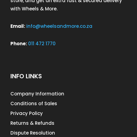
store, and get an extra fast & secured delivery
with Wheels & More.
Email:
info@wheelsandmore.co.za
Phone:
011 472 1770
INFO LINKS
Company Information
Conditions of Sales
Privacy Policy
Returns & Refunds
Dispute Resolution