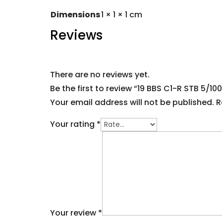
Dimensions
1 × 1 × 1 cm
Reviews
There are no reviews yet.
Be the first to review “19 BBS C1-R STB 5/100
Your email address will not be published.
R
Your rating
*
Your review
*