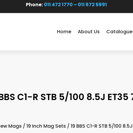
Phone:
011 472 1770 – 011 672 5991
Home
About Us
Catalogue
 BBS C1-R STB 5/100 8.5J ET35 7
New Mags
/
19 Inch Mag Sets
/ 19 BBS C1-R STB 5/100 8.5J