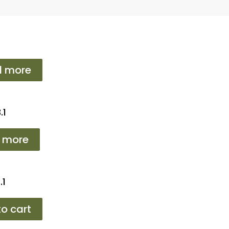
d more
.1
 more
.1
o cart