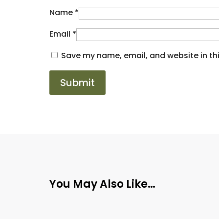
Name
*
Email
*
Save my name, email, and website in thi
You May Also Like…