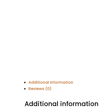
Additional information
Reviews (0)
Additional information