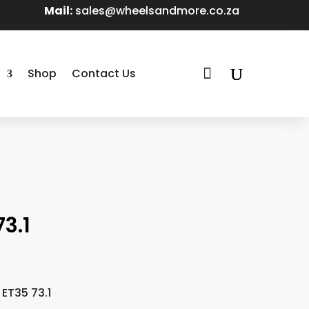
Mail:
sales@wheelsandmore.co.za

Shop
Contact Us
3.1
 ET35 73.1