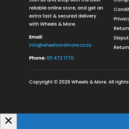
reliable online store, and get an
Condit
extra fast & secured delivery
Privac
with Wheels & More.
Return
Email:
Disput
info@wheelsandmore.co.za
Return
Phone:
011 472 1770
Copyright © 2026 Wheels & More. All rights