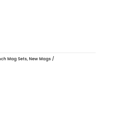
Inch Mag Sets
,
New Mags