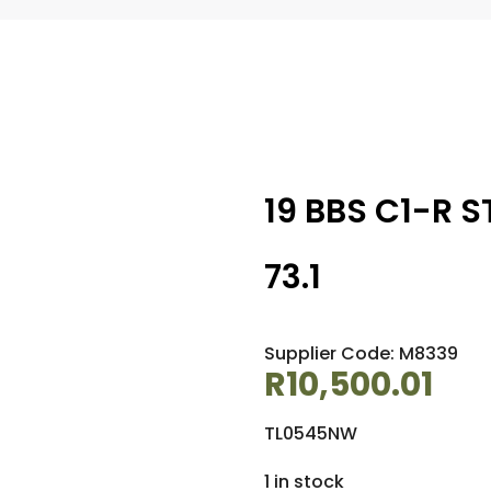
19 BBS C1-R S
73.1
Supplier Code: M8339
R
10,500.01
TL0545NW
1 in stock