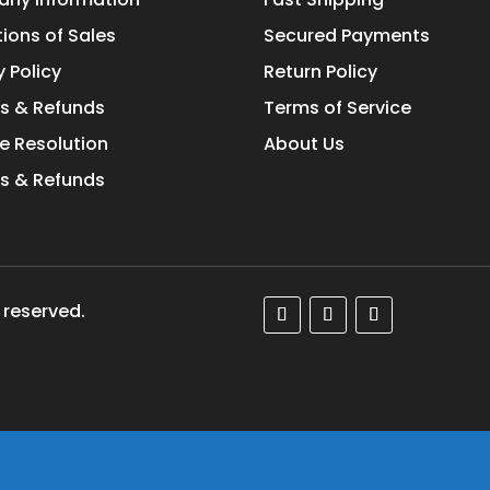
ions of Sales
Secured Payments
y Policy
Return Policy
s & Refunds
Terms of Service
e Resolution
About Us
s & Refunds
 reserved.