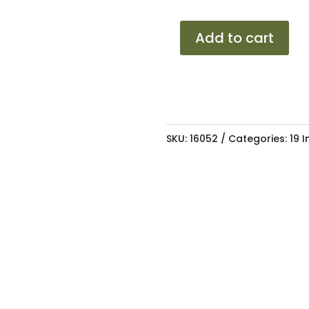
19
Add to cart
BBS
C1-
R
STB
5/100
SKU:
16052
Categories:
19 
8.5J
ET35
73.1
quantity