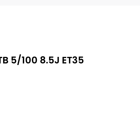
TB 5/100 8.5J ET35