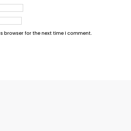
s browser for the next time I comment.