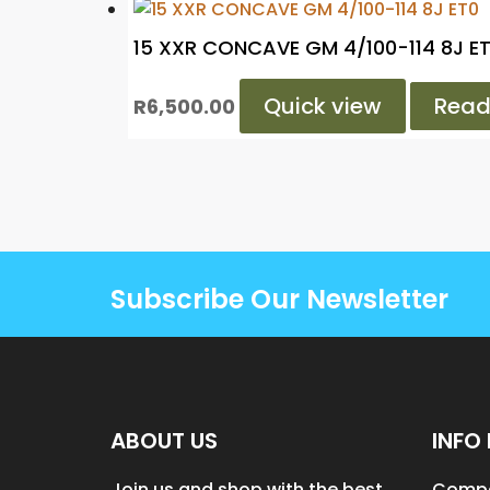
15 XXR CONCAVE GM 4/100-114 8J E
Quick view
Read
R
6,500.00
Subscribe Our Newsletter
ABOUT US
INFO 
Join us and shop with the best
Compa