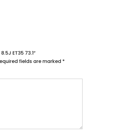
 8.5J ET35 73.1”
equired fields are marked
*