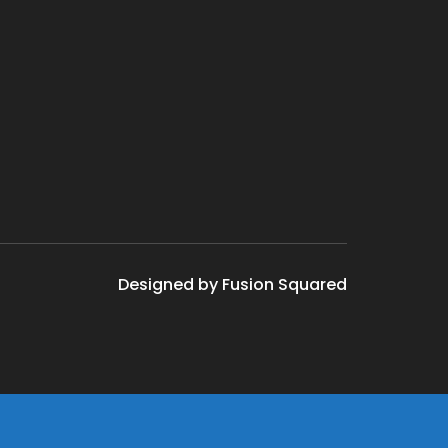
Designed by Fusion Squared