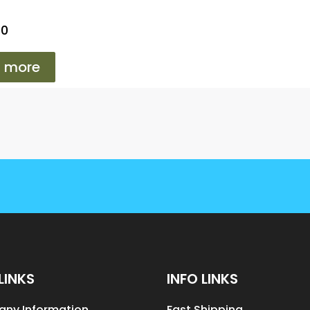
T0
 more
LINKS
INFO LINKS
ny Information
Fast Shipping