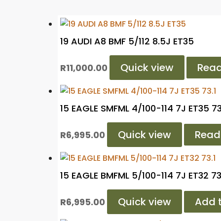
19 AUDI A8 BMF 5/112 8.5J ET35
Quick view
Rea
R
11,000.00
15 EAGLE SMFML 4/100-114 7J ET35 73
Quick view
Read
R
6,995.00
15 EAGLE BMFML 5/100-114 7J ET32 73
Quick view
Add t
R
6,995.00