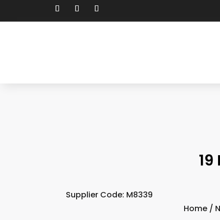
19
Supplier Code: M8339
Home
/