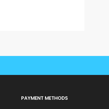
PAYMENT METHODS