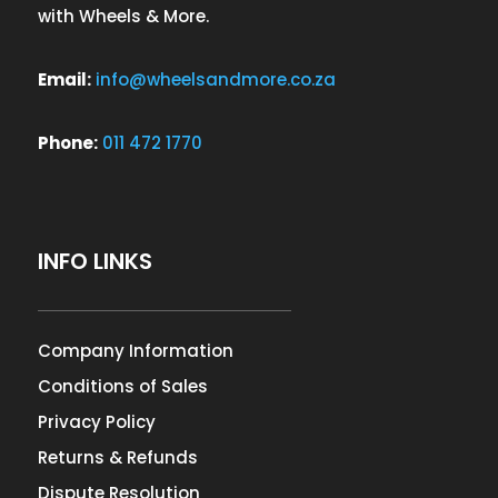
with Wheels & More.
Email:
info@wheelsandmore.co.za
Phone:
011 472 1770
INFO LINKS
Company Information
Conditions of Sales
Privacy Policy
Returns & Refunds
Dispute Resolution