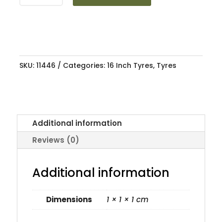
AN606
84V
quantity
SKU:
11446
Categories:
16 Inch Tyres
,
Tyres
Additional information
Reviews (0)
Additional information
Dimensions
1 × 1 × 1 cm