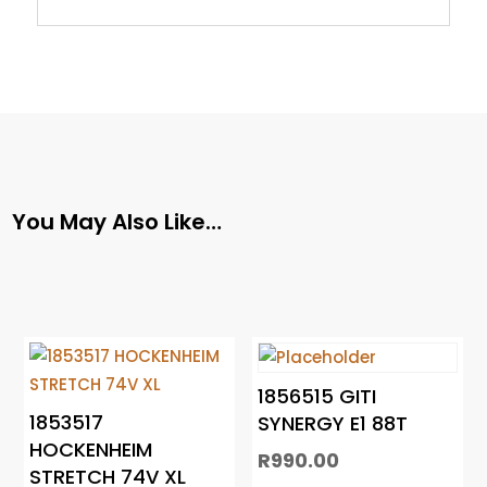
You May Also Like…
1856515 GITI
1853517
SYNERGY E1 88T
HOCKENHEIM
R
990.00
STRETCH 74V XL