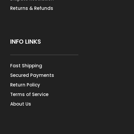
Returns & Refunds
INFO LINKS
Fast Shipping
Secured Payments
Return Policy
Terms of Service
About Us