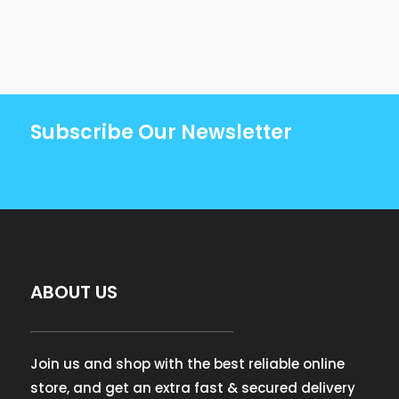
Subscribe Our Newsletter
ABOUT US
Join us and shop with the best reliable online
store, and get an extra fast & secured delivery