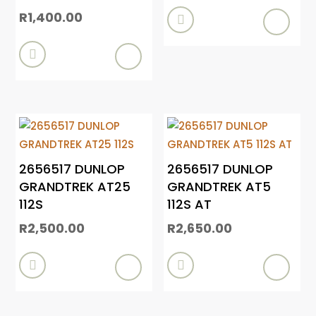
R
1,400.00


2656517 DUNLOP
2656517 DUNLOP
GRANDTREK AT25
GRANDTREK AT5
112S
112S AT
R
2,500.00
R
2,650.00

