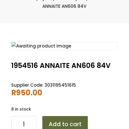
ANNAITE AN606 84V
1954516 ANNAITE AN606 84V
Supplier Code: 3031195451615
R
950.00
8 in stock
1954516
Add to cart
ANNAITE