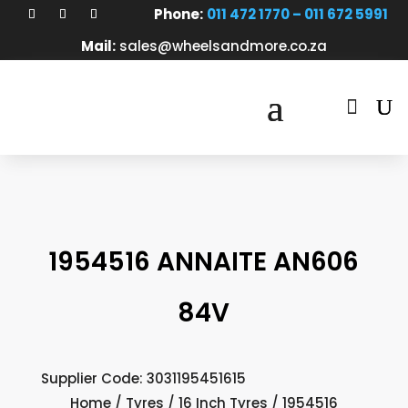
Phone:
011 472 1770 – 011 672 5991
Mail:
sales@wheelsandmore.co.za

1954516 ANNAITE AN606
84V
Supplier Code: 3031195451615
Home
/
Tyres
/
16 Inch Tyres
/ 1954516