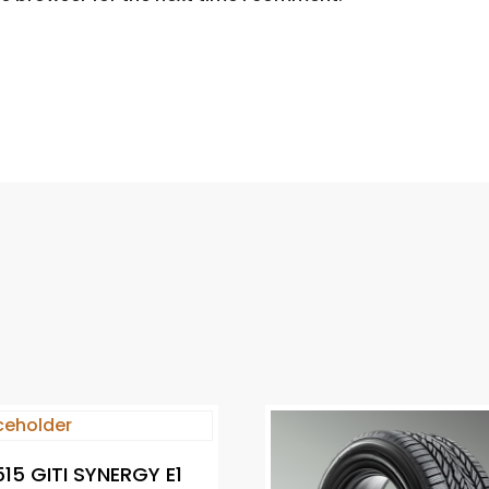
15 GITI SYNERGY E1