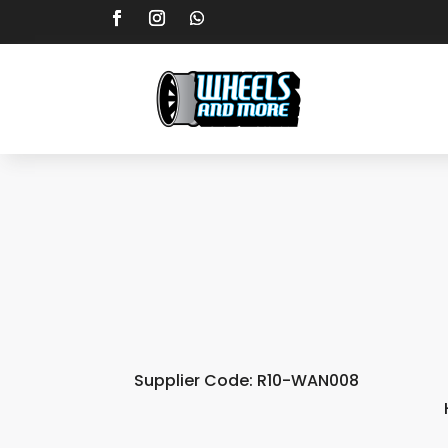
Supplier Code: R10-WAN008