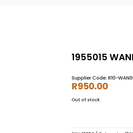
1955015 WANL
Supplier Code: R10-WAN0
R
950.00
Out of stock