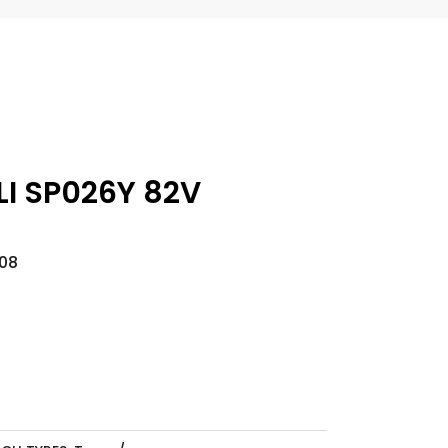
I SP026Y 82V
08