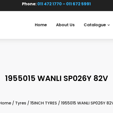
Phone:
011 472 1770 – 011 672 5991
Home
About Us
Catalogue
1955015 WANLI SP026Y 82V
Home
/
Tyres
/
15INCH TYRES
/ 1955015 WANLI SP026Y 82