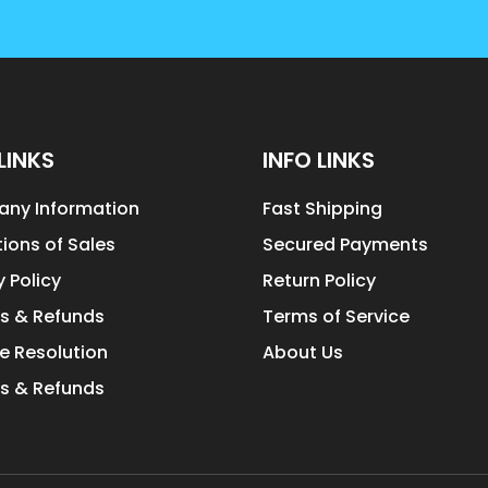
LINKS
INFO LINKS
ny Information
Fast Shipping
ions of Sales
Secured Payments
y Policy
Return Policy
s & Refunds
Terms of Service
e Resolution
About Us
s & Refunds