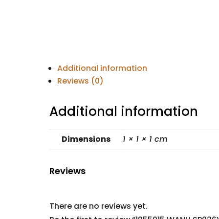
Additional information
Reviews (0)
Additional information
Dimensions
1 × 1 × 1 cm
Reviews
There are no reviews yet.