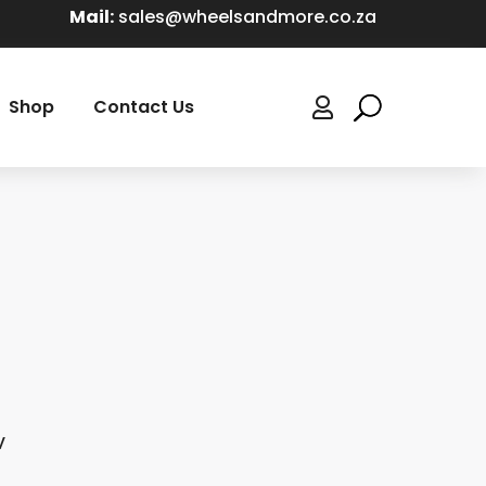
Mail:
sales@wheelsandmore.co.za
Shop
Contact Us

V