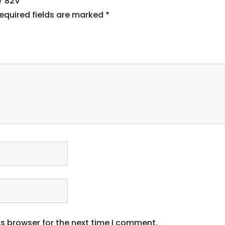
Y 82V”
equired fields are marked
*
s browser for the next time I comment.