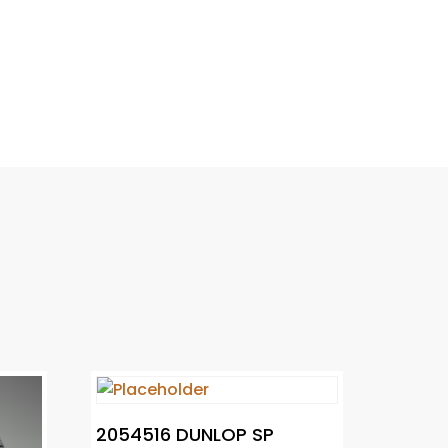
2054516 DUNLOP SP