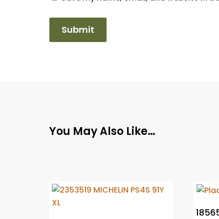
You May Also Like…
18565