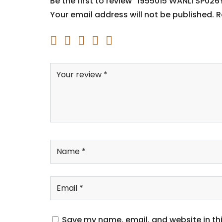
Be the first to review “1955015 WANLI SP026
Your email address will not be published.
R
Save my name, email, and website in thi