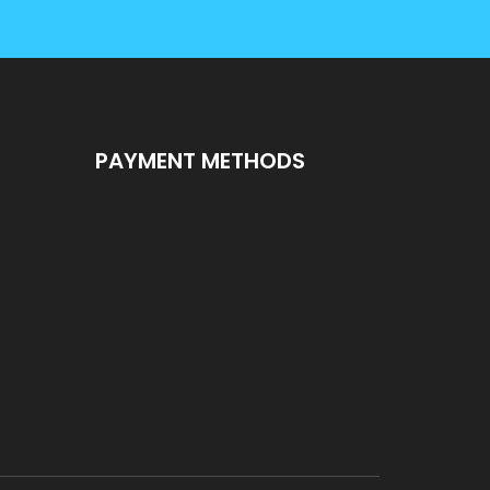
PAYMENT METHODS