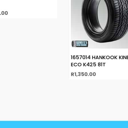
.00
1657014 HANKOOK KIN
ECO K425 81T
R
1,350.00