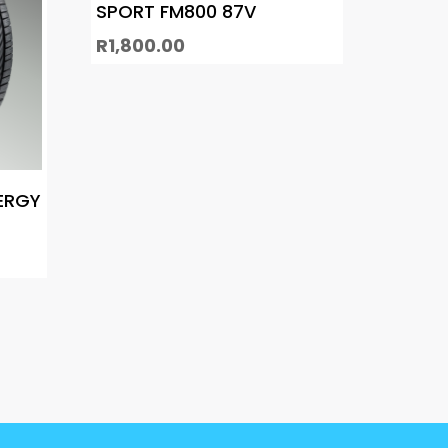
SPORT FM800 87V
R
1,800.00
ERGY