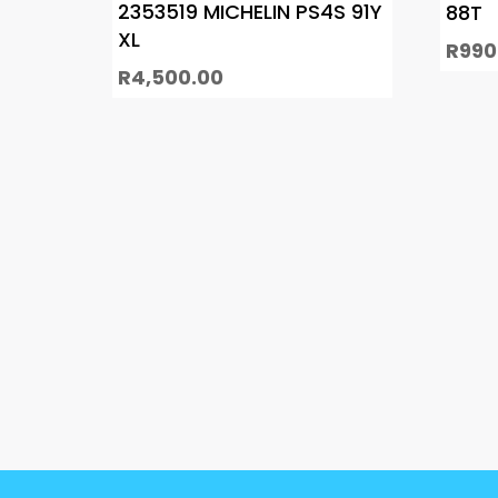
2353519 MICHELIN PS4S 91Y
88T
XL
R
990
R
4,500.00