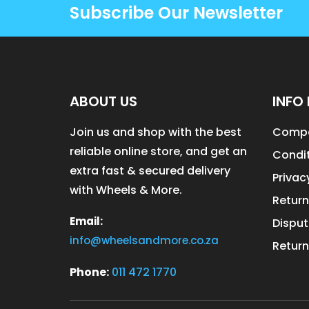
Subscribe Our Newsletter
ABOUT US
INFO 
Join us and shop with the best
Compa
reliable online store, and get an
Condit
extra fast & secured delivery
Privac
with Wheels & More.
Return
Email:
Disput
info@wheelsandmore.co.za
Return
Phone:
011 472 1770