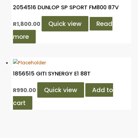
2054516 DUNLOP SP SPORT FM800 87V
Quick view
Read
R
1,800.00
more
1856515 GITI SYNERGY E1 88T
Quick view
Add to
R
990.00
cart