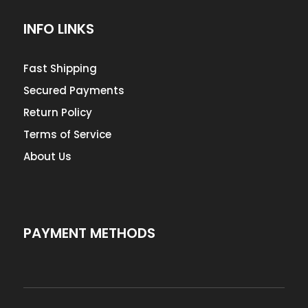
INFO LINKS
Fast Shipping
Secured Payments
Return Policy
Terms of Service
About Us
PAYMENT METHODS