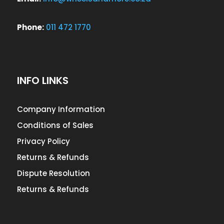
Phone:
011 472 1770
INFO LINKS
Company Information
Conditions of Sales
Privacy Policy
Returns & Refunds
Dispute Resolution
Returns & Refunds