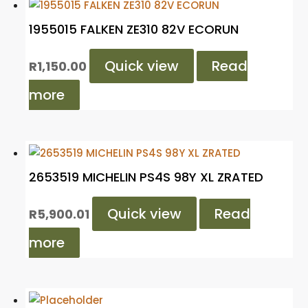
1955015 FALKEN ZE310 82V ECORUN
Quick view
Read
R
1,150.00
more
2653519 MICHELIN PS4S 98Y XL ZRATED
Quick view
Read
R
5,900.01
more