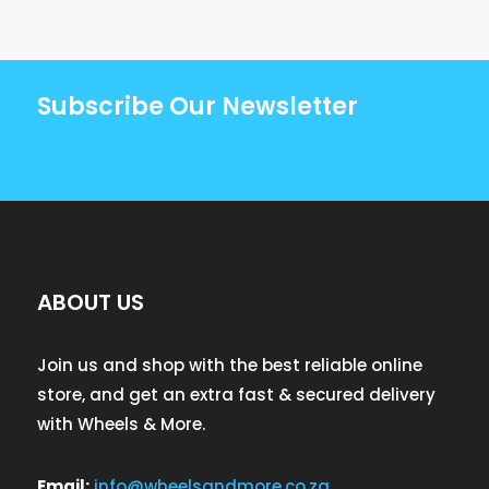
Subscribe Our Newsletter
ABOUT US
Join us and shop with the best reliable online
store, and get an extra fast & secured delivery
with Wheels & More.
Email:
info@wheelsandmore.co.za