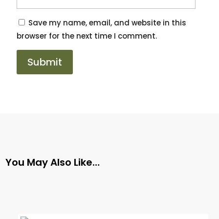
Save my name, email, and website in this
browser for the next time I comment.
You May Also Like…