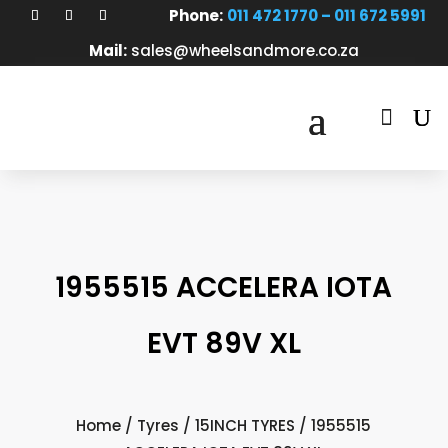
Phone:
011 472 1770 – 011 672 5991
Mail:
sales@wheelsandmore.co.za

1955515 ACCELERA IOTA
EVT 89V XL
Home
/
Tyres
/
15INCH TYRES
/ 1955515