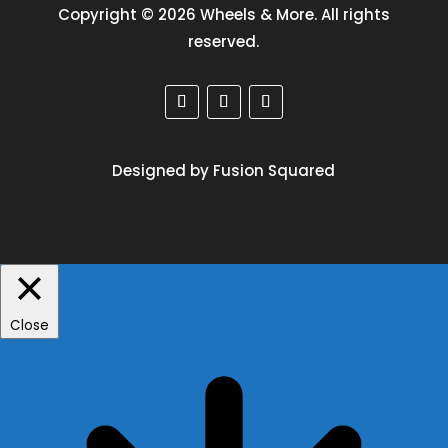
Copyright © 2026 Wheels & More. All rights
reserved.
Designed by Fusion Squared
Close