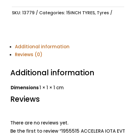
SKU:
13779
Categories:
15INCH TYRES
,
Tyres
Additional information
Reviews (0)
Additional information
Dimensions
1 × 1 × 1 cm
Reviews
There are no reviews yet.
Be the first to review “1955515 ACCELERA IOTA EVT