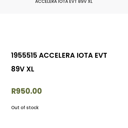
ACCELERA IOTA EVT 89V XL
1955515 ACCELERA IOTA EVT
89V XL
R
950.00
Out of stock