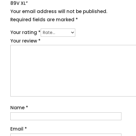
89V XL”
Your email address will not be published.
Required fields are marked
*
Your rating
*
Your review
*
Name
*
Email
*