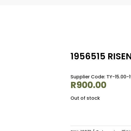
1956515 RISE
Supplier Code: TY-15.00-
R
900.00
Out of stock