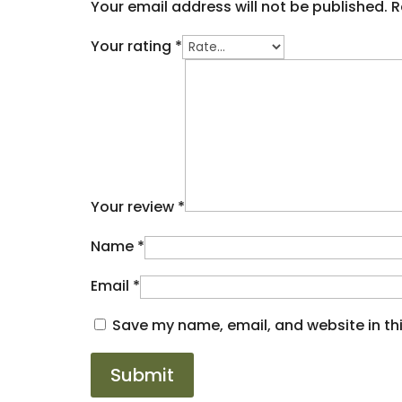
Your email address will not be published.
R
Your rating
*
Your review
*
Name
*
Email
*
Save my name, email, and website in thi