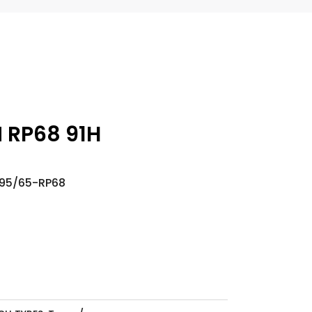
N RP68 91H
195/65-RP68