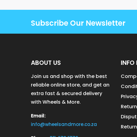
Subscribe Our Newsletter
ABOUT US
INFO 
Join us and shop with the best
Compa
reliable online store, and get an
Condit
extra fast & secured delivery
Privac
with Wheels & More.
Return
Email:
Disput
info@wheelsandmore.co.za
Return