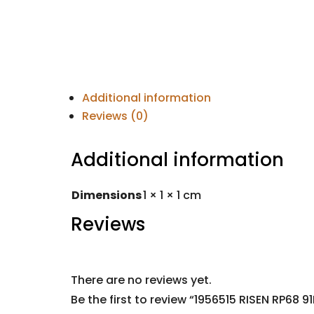
Additional information
Reviews (0)
Additional information
Dimensions
1 × 1 × 1 cm
Reviews
There are no reviews yet.
Be the first to review “1956515 RISEN RP68 9