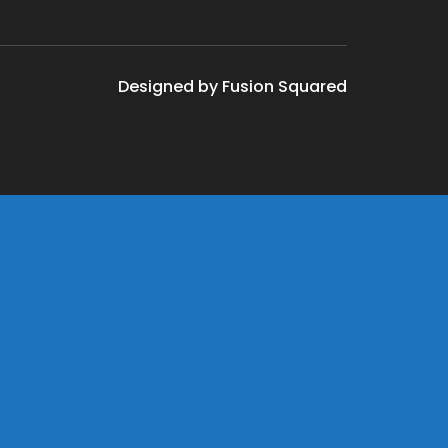
Designed by Fusion Squared