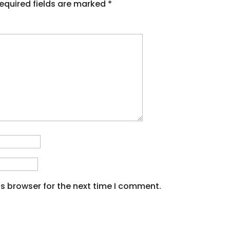
equired fields are marked
*
s browser for the next time I comment.