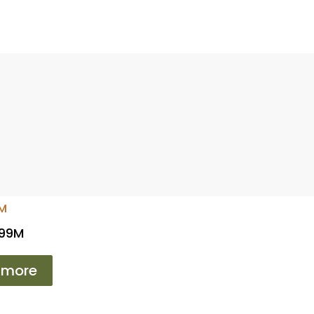
 99M
 more