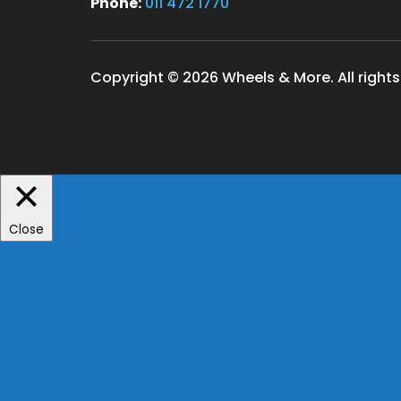
Phone:
011 472 1770
Copyright © 2026 Wheels & More. All rights
Close