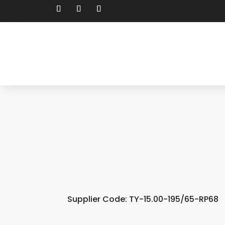
Supplier Code: TY-15.00-195/65-RP68