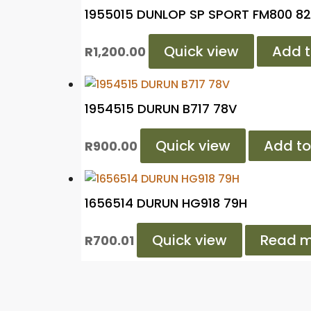
1955015 DUNLOP SP SPORT FM800 8
Quick view
Add t
R
1,200.00
1954515 DURUN B717 78V
Quick view
Add to
R
900.00
1656514 DURUN HG918 79H
Quick view
Read m
R
700.01