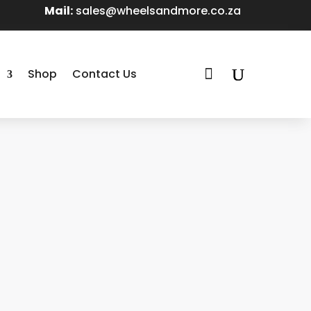
Mail:
sales@wheelsandmore.co.za

Shop
Contact Us