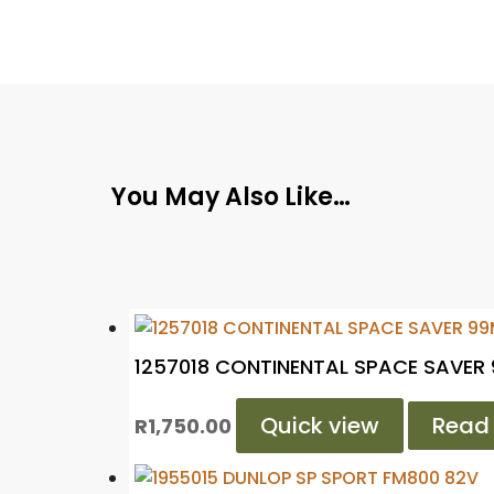
You May Also Like…
1257018 CONTINENTAL SPACE SAVER
Quick view
Read
R
1,750.00