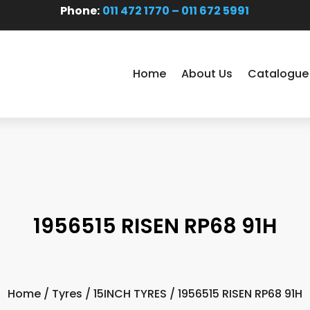
Phone:
011 472 1770 – 011 672 5991
Home
About Us
Catalogue
1956515 RISEN RP68 91H
Home
/
Tyres
/
15INCH TYRES
/ 1956515 RISEN RP68 91H