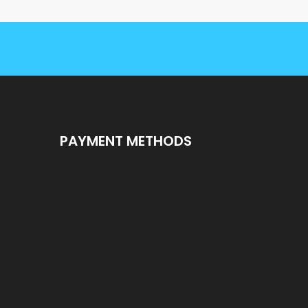
PAYMENT METHODS