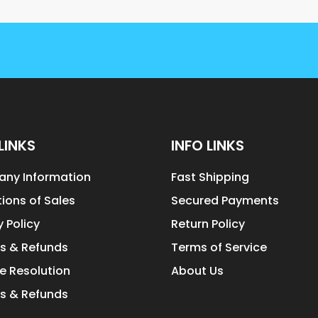
LINKS
INFO LINKS
ny Information
Fast Shipping
ions of Sales
Secured Payments
y Policy
Return Policy
s & Refunds
Terms of Service
e Resolution
About Us
s & Refunds