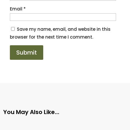
Email
*
Save my name, email, and website in this
browser for the next time I comment.
You May Also Like…