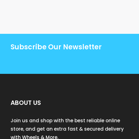
Subscribe Our Newsletter
ABOUT US
Join us and shop with the best reliable online
store, and get an extra fast & secured delivery
with Wheels & More.