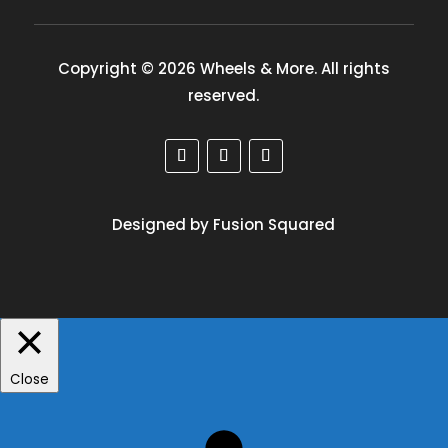
Copyright © 2026 Wheels & More. All rights
reserved.
Designed by Fusion Squared
Close