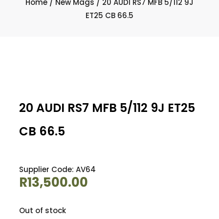
Home
/
New Mags
/ 20 AUDI RS7 MFB 5/112 9J
ET25 CB 66.5
20 AUDI RS7 MFB 5/112 9J ET25
CB 66.5
Supplier Code: AV64
R
13,500.00
Out of stock