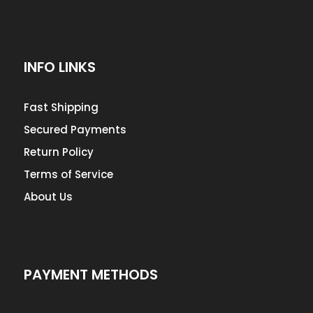
INFO LINKS
Fast Shipping
Secured Payments
Return Policy
Terms of Service
About Us
PAYMENT METHODS