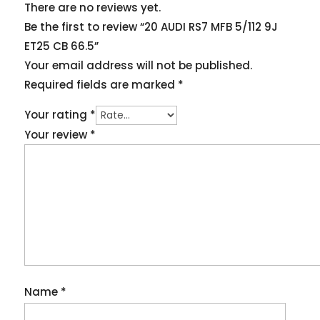
There are no reviews yet.
Be the first to review “20 AUDI RS7 MFB 5/112 9J
ET25 CB 66.5”
Your email address will not be published.
Required fields are marked
*
Your rating
*
Your review
*
Name
*