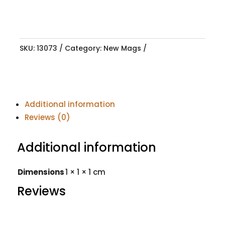
SKU:
13073
Category:
New Mags
Additional information
Reviews (0)
Additional information
Dimensions
1 × 1 × 1 cm
Reviews