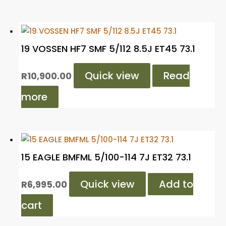
19 VOSSEN HF7 SMF 5/112 8.5J ET45 73.1
Quick view
Read
R
10,900.00
more
15 EAGLE BMFML 5/100-114 7J ET32 73.1
Quick view
Add to
R
6,995.00
cart