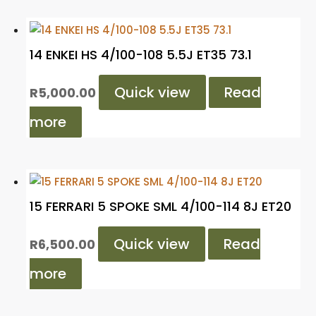
14 ENKEI HS 4/100-108 5.5J ET35 73.1
Quick view
Read
R
5,000.00
more
15 FERRARI 5 SPOKE SML 4/100-114 8J ET20
Quick view
Read
R
6,500.00
more