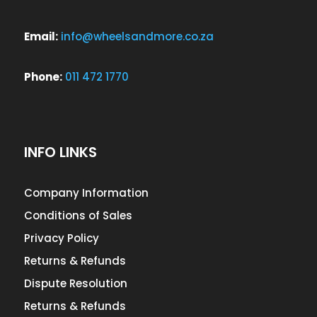
Email:
info@wheelsandmore.co.za
Phone:
011 472 1770
INFO LINKS
Company Information
Conditions of Sales
Privacy Policy
Returns & Refunds
Dispute Resolution
Returns & Refunds