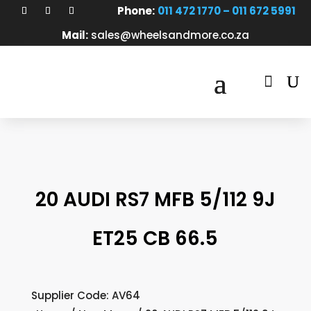
Phone:
011 472 1770 – 011 672 5991
Mail:
sales@wheelsandmore.co.za

20 AUDI RS7 MFB 5/112 9J
ET25 CB 66.5
Supplier Code: AV64