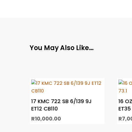
You May Also Like…
17 KMC 722 SB 6/139 9J
16 OZ
ET12 CB110
ET35 
R
10,000.00
R
7,0