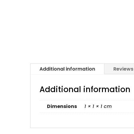
Additional information
Reviews
Additional information
Dimensions
1 × 1 × 1 cm