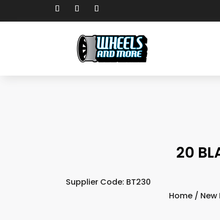
20 BL
Supplier Code: BT230
Home
/
New