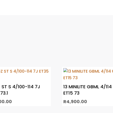
 ST S 4/100-114 7J
13 MINILITE GBML 4/114
73.1
ET15 73
00.00
R
4,900.00