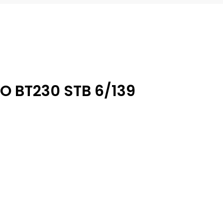
O BT230 STB 6/139