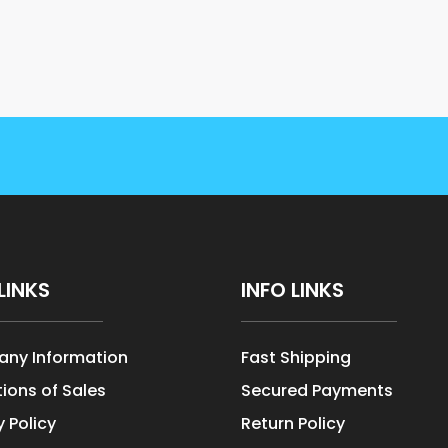
LINKS
INFO LINKS
ny Information
Fast Shipping
ions of Sales
Secured Payments
y Policy
Return Policy