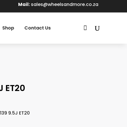
Mail:
sales@wheelsandmore.co.za

Shop
Contact Us
J ET20
139 9.5J ET20