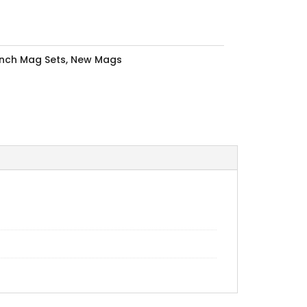
Inch Mag Sets
,
New Mags