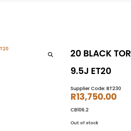
20 BLACK TOR
9.5J ET20
Supplier Code: BT230
R
13,750.00
CB106.2
Out of stock