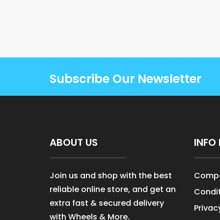
Subscribe Our Newsletter
ABOUT US
INFO 
Join us and shop with the best
Compa
reliable online store, and get an
Condit
extra fast & secured delivery
Privac
with Wheels & More.