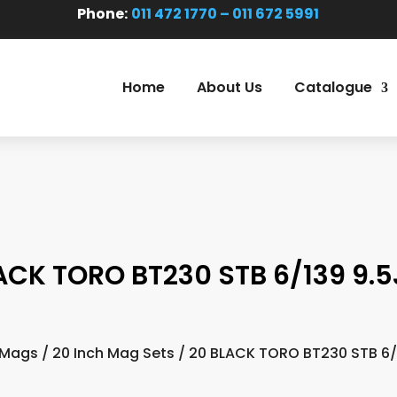
Phone:
011 472 1770 – 011 672 5991
Home
About Us
Catalogue
ACK TORO BT230 STB 6/139 9.5
 Mags
/
20 Inch Mag Sets
/ 20 BLACK TORO BT230 STB 6/