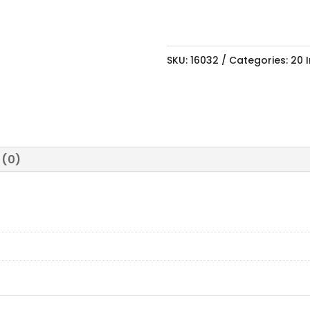
SKU:
16032
Categories:
20 
 (0)