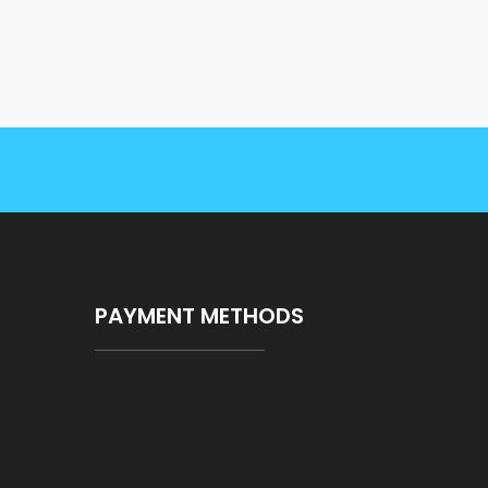
PAYMENT METHODS