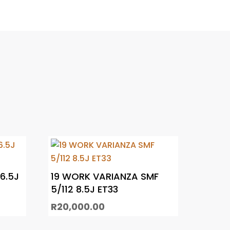
 6.5J
19 WORK VARIANZA SMF
5/112 8.5J ET33
R
20,000.00