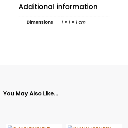
Additional information
Dimensions
1 × 1 × 1 cm
You May Also Like…