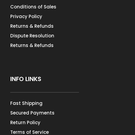
Conditions of Sales
Privacy Policy
Returns & Refunds
Dispute Resolution
Returns & Refunds
INFO LINKS
Fast Shipping
Secured Payments
Return Policy
Terms of Service