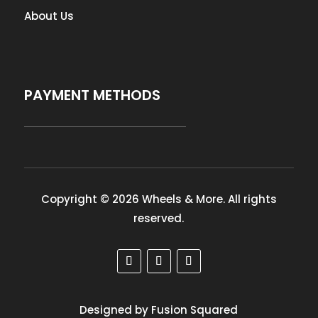
About Us
PAYMENT METHODS
Copyright © 2026 Wheels & More. All rights
reserved.
Designed by Fusion Squared