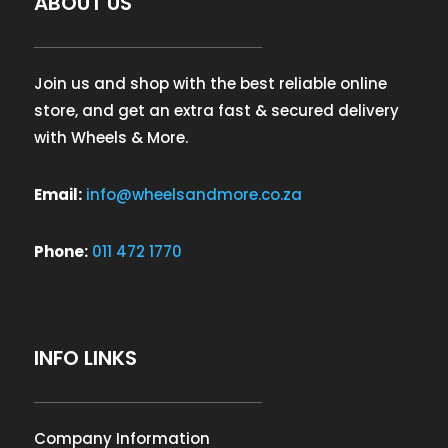
ABOUT US
Join us and shop with the best reliable online
store, and get an extra fast & secured delivery
with Wheels & More.
Email:
info@wheelsandmore.co.za
Phone:
011 472 1770
INFO LINKS
Company Information