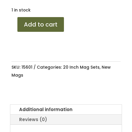
1 in stock
20
Add to cart
FORZA
X
STBLK
5/120
9J/10J
SKU:
15601
Categories:
20 Inch Mag Sets
,
New
ET30/ET35
Mags
quantity
Additional information
Reviews (0)