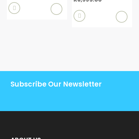


Subscribe Our Newsletter