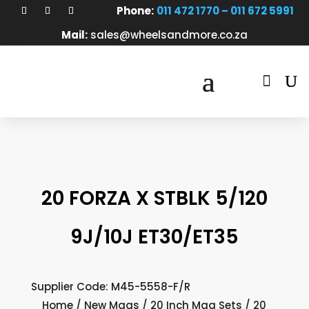
Phone:
011 472 1770 – 011 672 5991
Mail:
sales@wheelsandmore.co.za

20 FORZA X STBLK 5/120
9J/10J ET30/ET35
Supplier Code: M45-5558-F/R
Home
/
New Mags
/
20 Inch Mag Sets
/ 20