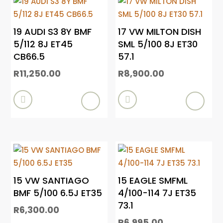
19 AUDI S3 8Y BMF
17 VW MILTON DISH
5/112 8J ET45
SML 5/100 8J ET30
CB66.5
57.1
R
11,250.00
R
8,900.00


15 VW SANTIAGO
15 EAGLE SMFML
BMF 5/100 6.5J ET35
4/100-114 7J ET35
73.1
R
6,300.00
R
6,995.00