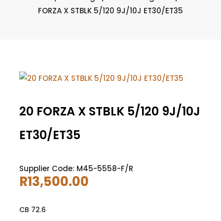
FORZA X STBLK 5/120 9J/10J ET30/ET35
20 FORZA X STBLK 5/120 9J/10J
ET30/ET35
Supplier Code: M45-5558-F/R
R
13,500.00
CB 72.6