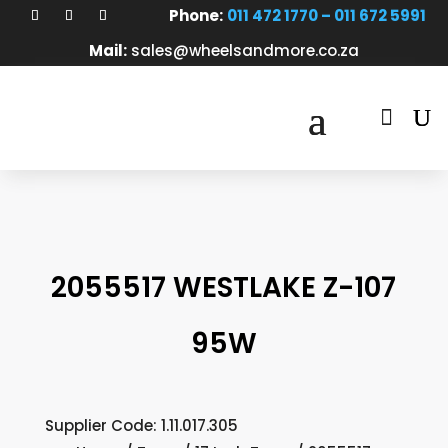
Phone:
011 472 1770 – 011 672 5991
Mail:
sales@wheelsandmore.co.za

2055517 WESTLAKE Z-107
95W
Supplier Code: 1.11.017.305