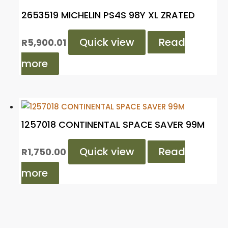
2653519 MICHELIN PS4S 98Y XL ZRATED
Quick view
Read
R
5,900.01
more
1257018 CONTINENTAL SPACE SAVER 99M
Quick view
Read
R
1,750.00
more