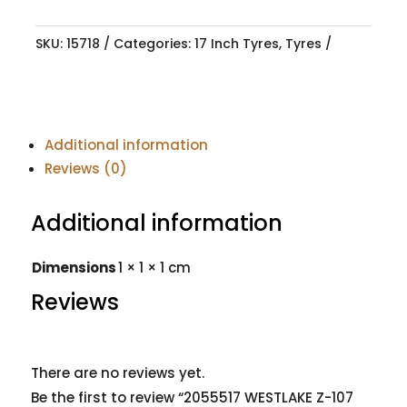
SKU:
15718
Categories:
17 Inch Tyres
,
Tyres
Additional information
Reviews (0)
Additional information
Dimensions
1 × 1 × 1 cm
Reviews
There are no reviews yet.
Be the first to review “2055517 WESTLAKE Z-107