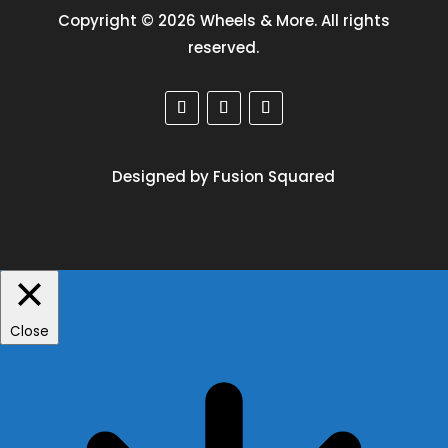
Copyright © 2026 Wheels & More. All rights
reserved.
Designed by Fusion Squared
Close