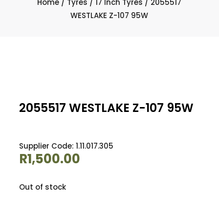
Home
/
Tyres
/
17 Inch Tyres
/ 2055517
WESTLAKE Z-107 95W
2055517 WESTLAKE Z-107 95W
Supplier Code: 1.11.017.305
R
1,500.00
Out of stock