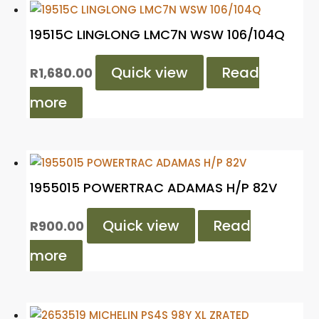
19515C LINGLONG LMC7N WSW 106/104Q
Quick view
Read
R
1,680.00
more
1955015 POWERTRAC ADAMAS H/P 82V
Quick view
Read
R
900.00
more