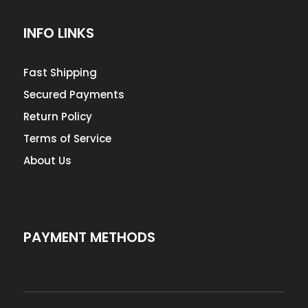
INFO LINKS
Fast Shipping
Secured Payments
Return Policy
Terms of Service
About Us
PAYMENT METHODS