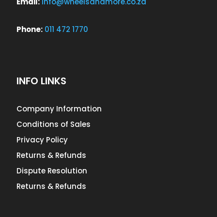
Email:
info@wheelsandmore.co.za
Phone:
011 472 1770
INFO LINKS
Company Information
Conditions of Sales
Privacy Policy
Returns & Refunds
Dispute Resolution
Returns & Refunds