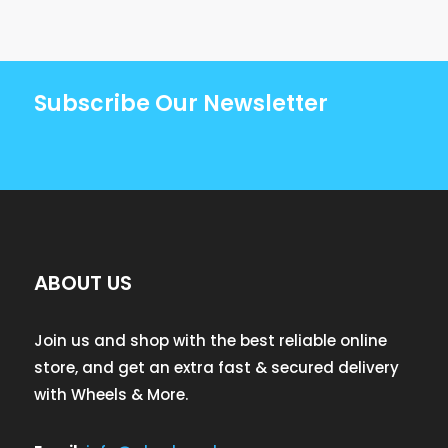
Subscribe Our Newsletter
ABOUT US
Join us and shop with the best reliable online
store, and get an extra fast & secured delivery
with Wheels & More.