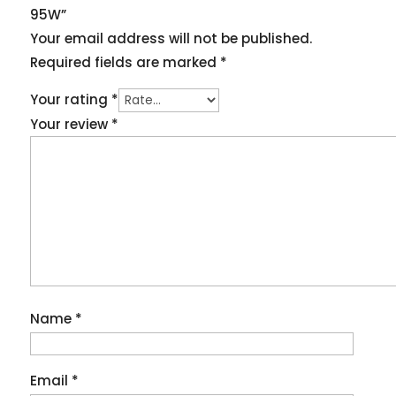
95W”
Your email address will not be published.
Required fields are marked
*
Your rating
*
Your review
*
Name
*
Email
*