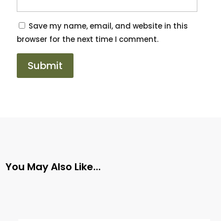
Save my name, email, and website in this
browser for the next time I comment.
You May Also Like…