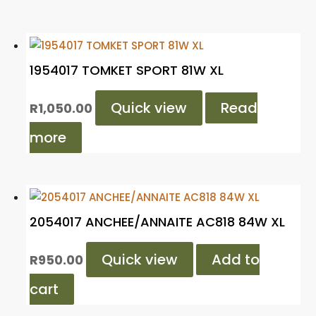
1954017 TOMKET SPORT 81W XL
Quick view
Read
R
1,050.00
more
2054017 ANCHEE/ANNAITE AC818 84W XL
Quick view
Add to
R
950.00
cart