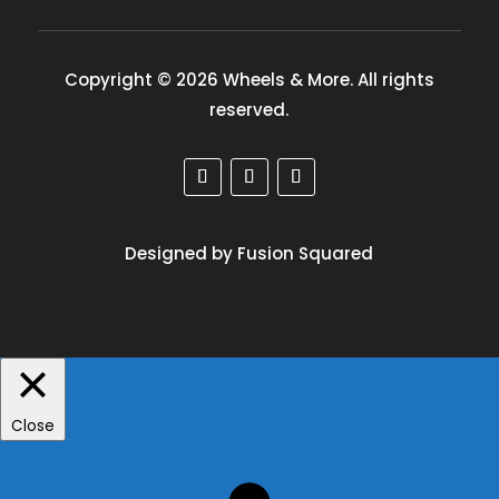
Copyright © 2026 Wheels & More. All rights
reserved.
Designed by Fusion Squared
Close