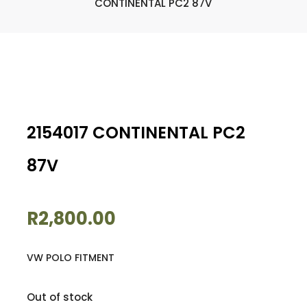
CONTINENTAL PC2 87V
2154017 CONTINENTAL PC2
87V
R
2,800.00
VW POLO FITMENT
Out of stock