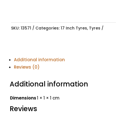
SKU:
13571
Categories:
17 Inch Tyres
,
Tyres
Additional information
Reviews (0)
Additional information
Dimensions
1 × 1 × 1 cm
Reviews