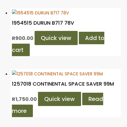
1954515 DURUN B717 78V
Quick view
Add to
R
900.00
cart
1257018 CONTINENTAL SPACE SAVER 99M
Quick view
Read
R
1,750.00
more