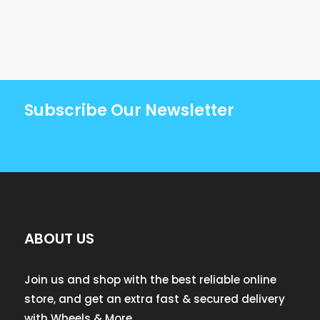
Subscribe Our Newsletter
ABOUT US
Join us and shop with the best reliable online
store, and get an extra fast & secured delivery
with Wheels & More.