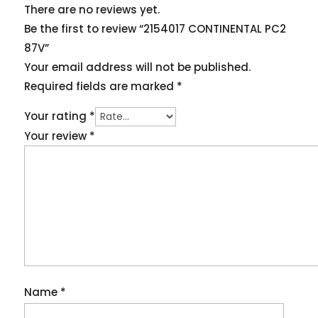
There are no reviews yet.
Be the first to review “2154017 CONTINENTAL PC2
87V”
Your email address will not be published.
Required fields are marked
*
Your rating
*
Your review
*
Name
*