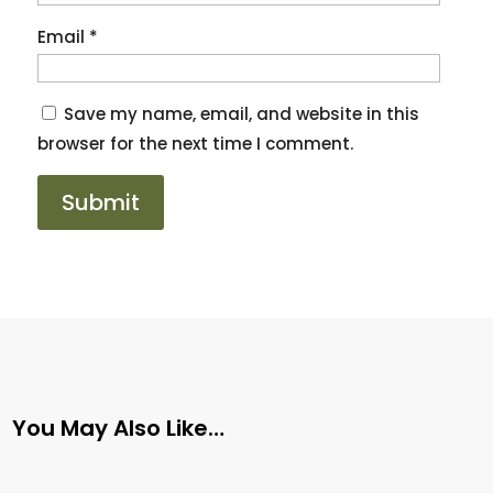
Email
*
Save my name, email, and website in this
browser for the next time I comment.
You May Also Like…