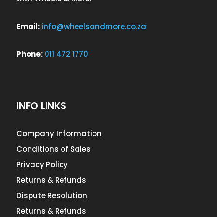
Email:
info@wheelsandmore.co.za
Phone:
011 472 1770
INFO LINKS
Company Information
Conditions of Sales
Privacy Policy
Returns & Refunds
Dispute Resolution
Returns & Refunds