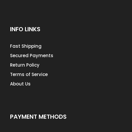
INFO LINKS
Fast Shipping
Secured Payments
Return Policy
Terms of Service
About Us
PAYMENT METHODS