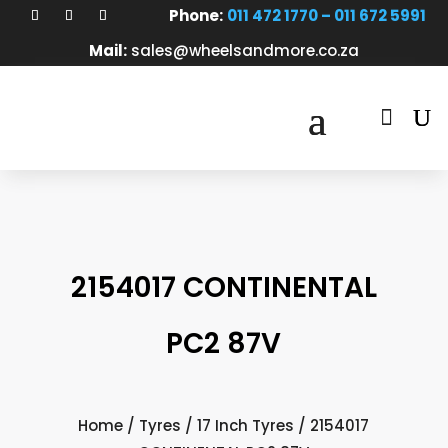
Phone:
011 472 1770 – 011 672 5991
Mail:
sales@wheelsandmore.co.za

2154017 CONTINENTAL
PC2 87V
Home
/
Tyres
/
17 Inch Tyres
/ 2154017