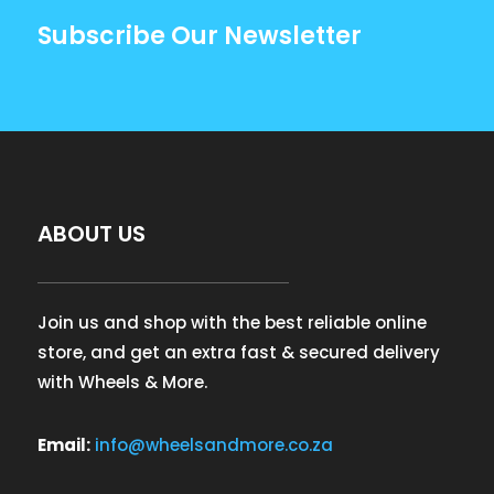
Subscribe Our Newsletter
ABOUT US
Join us and shop with the best reliable online
store, and get an extra fast & secured delivery
with Wheels & More.
Email:
info@wheelsandmore.co.za