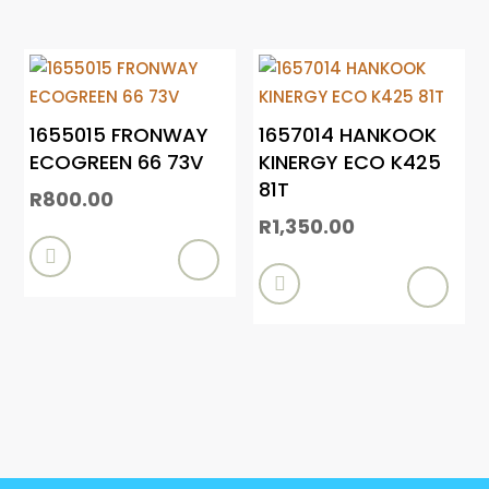
1655015 FRONWAY
1657014 HANKOOK
ECOGREEN 66 73V
KINERGY ECO K425
81T
R
800.00
R
1,350.00

