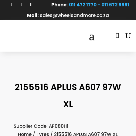
Phone:
011 472 1770 – 011 672 5991
Mail:
sales@wheelsandmore.co.za

2155516 APLUS A607 97W
XL
Supplier Code: AP080H1
Home
/
Tyres
/ 2155516 APLUS A607 97W XL