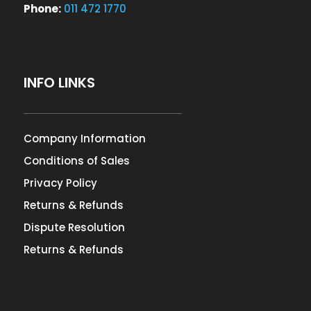
Phone:
011 472 1770
INFO LINKS
Company Information
Conditions of Sales
Privacy Policy
Returns & Refunds
Dispute Resolution
Returns & Refunds