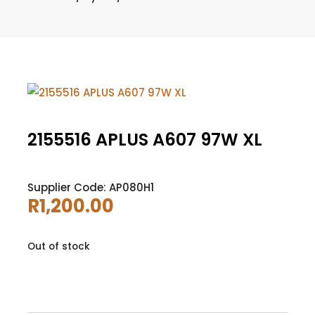
2155516 APLUS A607 97W XL
Supplier Code: AP080H1
R
1,200.00
Out of stock