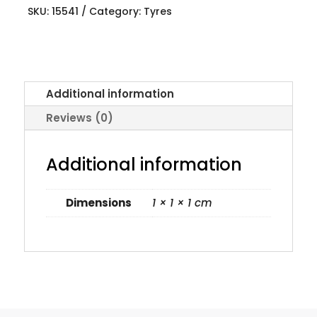
SKU:
15541
Category:
Tyres
Additional information
Reviews (0)
Additional information
Dimensions
1 × 1 × 1 cm