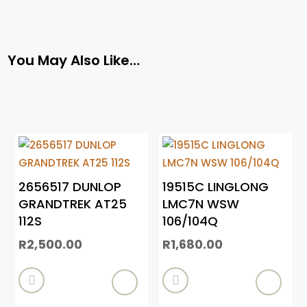
You May Also Like…
2656517 DUNLOP
19515C LINGLONG
GRANDTREK AT25
LMC7N WSW
112S
106/104Q
R
2,500.00
R
1,680.00

