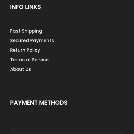
INFO LINKS
Fast Shipping
Secured Payments
Return Policy
Terms of Service
About Us
PAYMENT METHODS