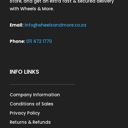
store, and get an extra fast & secured delivery
with Wheels & More.
Email:
info@wheelsandmore.co.za
Phone:
011 472 1770
INFO LINKS
Company Information
Conditions of Sales
Privacy Policy
Returns & Refunds