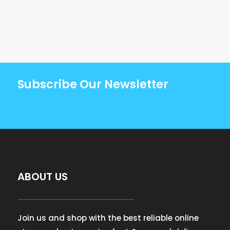
Subscribe Our Newsletter
ABOUT US
Join us and shop with the best reliable online