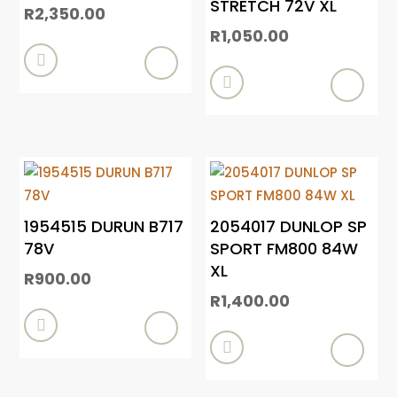
STRETCH 72V XL
R
2,350.00
R
1,050.00


1954515 DURUN B717
2054017 DUNLOP SP
78V
SPORT FM800 84W
XL
R
900.00
R
1,400.00

