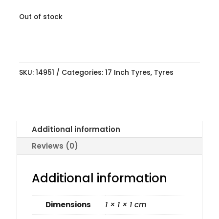
Out of stock
SKU:
14951
Categories:
17 Inch Tyres
,
Tyres
Additional information
Reviews (0)
Additional information
Dimensions
1 × 1 × 1 cm