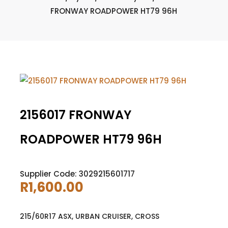
FRONWAY ROADPOWER HT79 96H
2156017 FRONWAY
ROADPOWER HT79 96H
Supplier Code: 3029215601717
R
1,600.00
215/60R17 ASX, URBAN CRUISER, CROSS