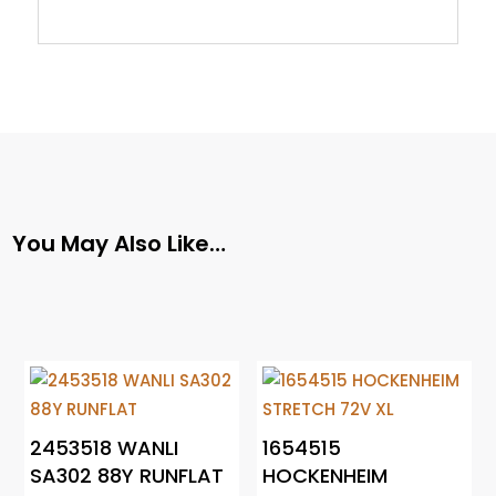
You May Also Like…
2453518 WANLI
1654515
SA302 88Y RUNFLAT
HOCKENHEIM