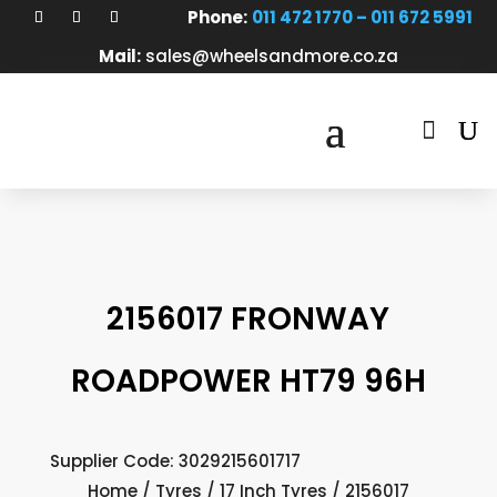
Phone:
011 472 1770 – 011 672 5991
Mail:
sales@wheelsandmore.co.za

2156017 FRONWAY
ROADPOWER HT79 96H
Supplier Code: 3029215601717
Home
/
Tyres
/
17 Inch Tyres
/ 2156017