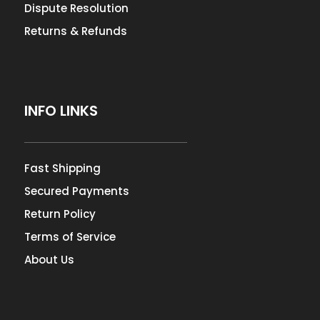
Dispute Resolution
Returns & Refunds
INFO LINKS
Fast Shipping
Secured Payments
Return Policy
Terms of Service
About Us