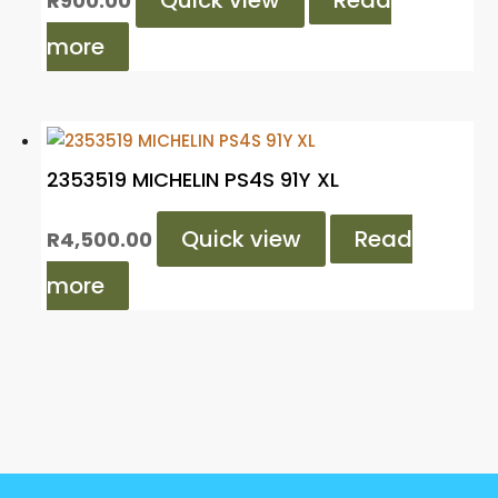
Quick view
Read
R
900.00
more
2353519 MICHELIN PS4S 91Y XL
Quick view
Read
R
4,500.00
more