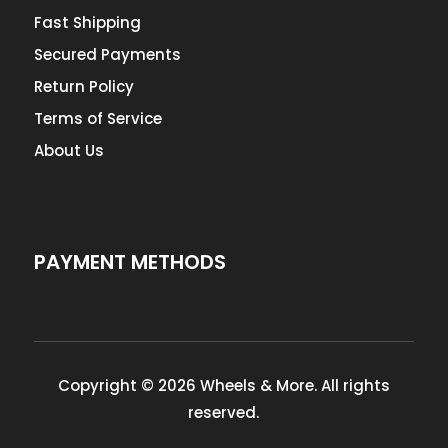
Fast Shipping
Secured Payments
Return Policy
Terms of Service
About Us
PAYMENT METHODS
Copyright © 2026 Wheels & More. All rights
reserved.