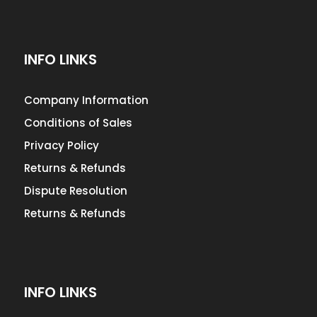
INFO LINKS
Company Information
Conditions of Sales
Privacy Policy
Returns & Refunds
Dispute Resolution
Returns & Refunds
INFO LINKS