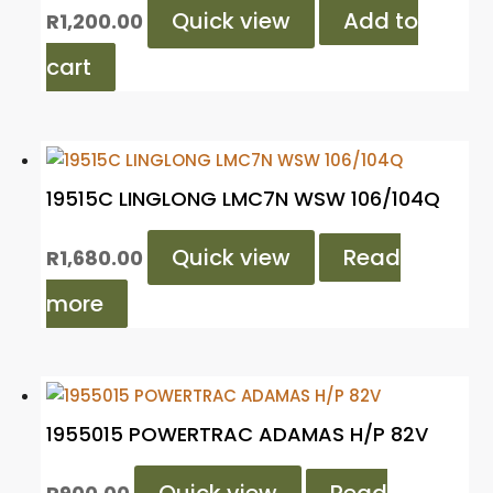
Quick view
Add to
R
1,200.00
cart
19515C LINGLONG LMC7N WSW 106/104Q
Quick view
Read
R
1,680.00
more
1955015 POWERTRAC ADAMAS H/P 82V