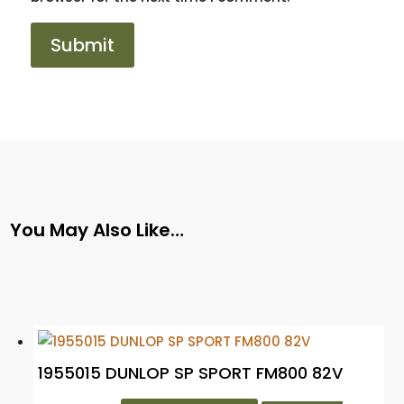
You May Also Like…
1955015 DUNLOP SP SPORT FM800 82V