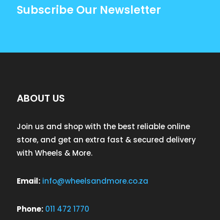
Subscribe Our Newsletter
ABOUT US
Join us and shop with the best reliable online
store, and get an extra fast & secured delivery
with Wheels & More.
Email:
info@wheelsandmore.co.za
Phone:
011 472 1770