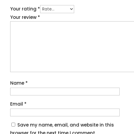
Your rating
*
Your review
*
Name
*
Email
*
Save my name, email, and website in this
browser for the next time I comment.