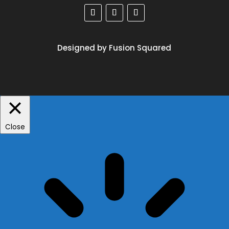
Designed by Fusion Squared
Close