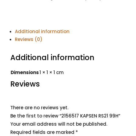
Additional information
Reviews (0)
Additional information
Dimensions
1 × 1 × 1 cm
Reviews
There are no reviews yet.
Be the first to review “2156517 KAPSEN RS21 99H”
Your email address will not be published.
Required fields are marked
*