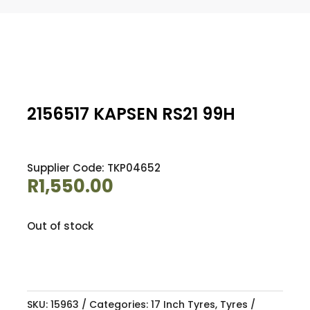
2156517 KAPSEN RS21 99H
Supplier Code: TKP04652
R
1,550.00
Out of stock
SKU:
15963
Categories:
17 Inch Tyres
,
Tyres