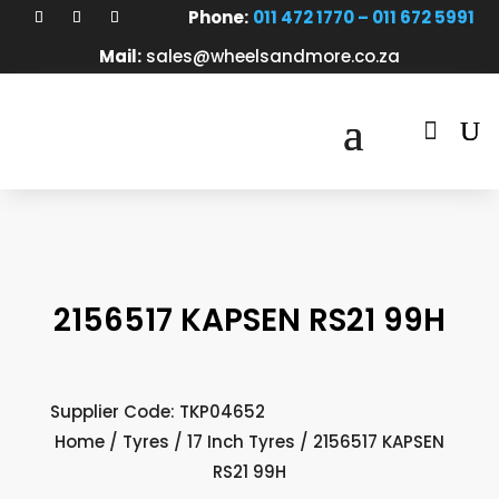
Phone:
011 472 1770 – 011 672 5991
Mail:
sales@wheelsandmore.co.za

2156517 KAPSEN RS21 99H
Supplier Code: TKP04652
Home
/
Tyres
/
17 Inch Tyres
/ 2156517 KAPSEN
RS21 99H