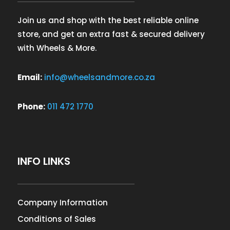
Join us and shop with the best reliable online
store, and get an extra fast & secured delivery
with Wheels & More.
Email:
info@wheelsandmore.co.za
Phone:
011 472 1770
INFO LINKS
Company Information
Conditions of Sales