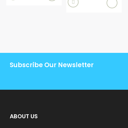

Subscribe Our Newsletter
ABOUT US