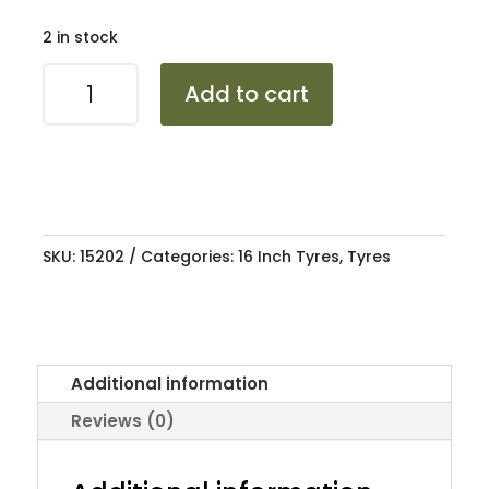
2 in stock
2157016
Add to cart
TRAZANO
ZUPER
TREK
Z-
203
100H
SKU:
15202
Categories:
16 Inch Tyres
,
Tyres
quantity
Additional information
Reviews (0)