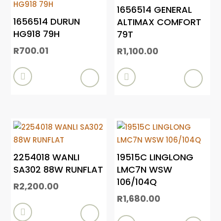
1656514 GENERAL
1656514 DURUN
ALTIMAX COMFORT
HG918 79H
79T
R
700.01
R
1,100.00


2254018 WANLI
19515C LINGLONG
SA302 88W RUNFLAT
LMC7N WSW
106/104Q
R
2,200.00
R
1,680.00
