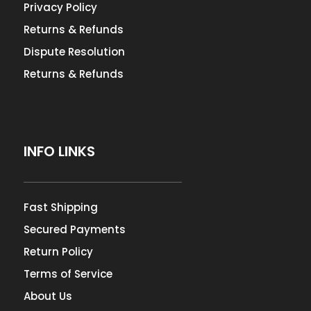
Privacy Policy
Returns & Refunds
Dispute Resolution
Returns & Refunds
INFO LINKS
Fast Shipping
Secured Payments
Return Policy
Terms of Service
About Us