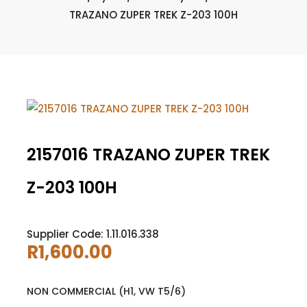
TRAZANO ZUPER TREK Z-203 100H
2157016 TRAZANO ZUPER TREK
Z-203 100H
Supplier Code: 1.11.016.338
R
1,600.00
NON COMMERCIAL (H1, VW T5/6)