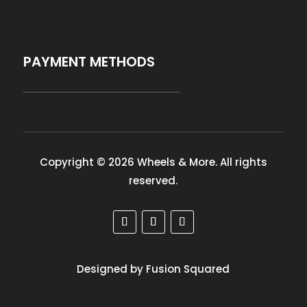
PAYMENT METHODS
Copyright © 2026 Wheels & More. All rights
reserved.
Designed by Fusion Squared