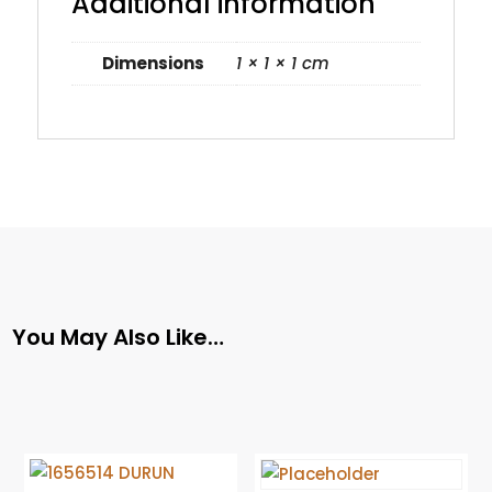
Additional information
Dimensions
1 × 1 × 1 cm
You May Also Like…