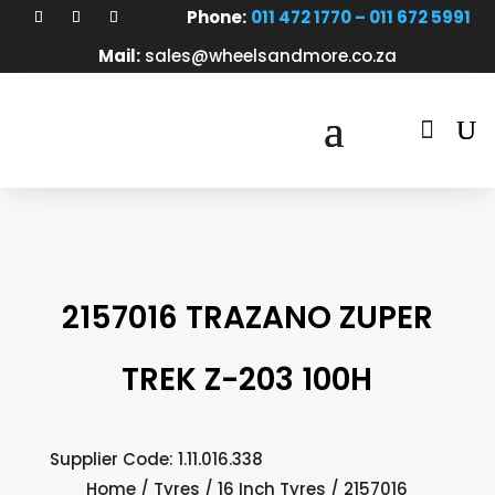
Phone:
011 472 1770 – 011 672 5991
Mail:
sales@wheelsandmore.co.za

2157016 TRAZANO ZUPER
TREK Z-203 100H
Supplier Code: 1.11.016.338
Home
/
Tyres
/
16 Inch Tyres
/ 2157016