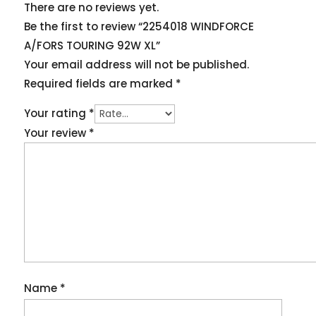
There are no reviews yet.
Be the first to review “2254018 WINDFORCE
A/FORS TOURING 92W XL”
Your email address will not be published.
Required fields are marked
*
Your rating
*
Your review
*
Name
*