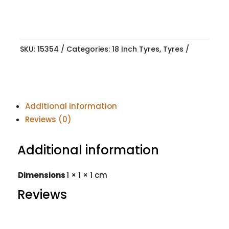
SKU:
15354
Categories:
18 Inch Tyres
,
Tyres
Additional information
Reviews (0)
Additional information
Dimensions
1 × 1 × 1 cm
Reviews