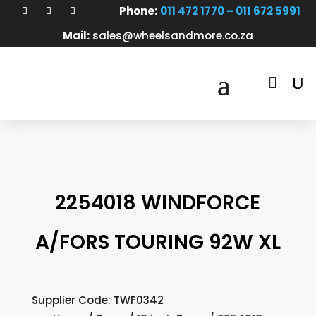
Phone:
011 472 1770 – 011 672 5991
Mail:
sales@wheelsandmore.co.za

2254018 WINDFORCE
A/FORS TOURING 92W XL
Supplier Code: TWF0342