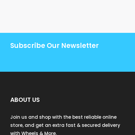
Subscribe Our Newsletter
ABOUT US
Join us and shop with the best reliable online
store, and get an extra fast & secured delivery
with Wheels & More.