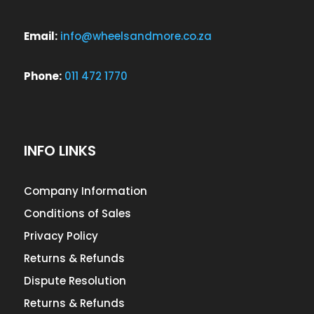
Email:
info@wheelsandmore.co.za
Phone:
011 472 1770
INFO LINKS
Company Information
Conditions of Sales
Privacy Policy
Returns & Refunds
Dispute Resolution
Returns & Refunds