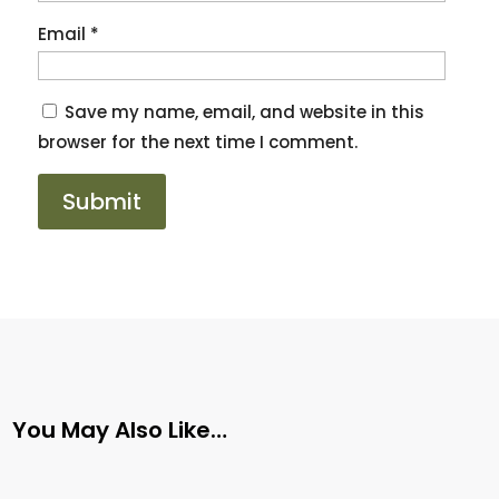
Email
*
Save my name, email, and website in this
browser for the next time I comment.
You May Also Like…