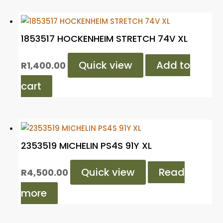
1853517 HOCKENHEIM STRETCH 74V XL
Quick view
Add to
R
1,400.00
cart
2353519 MICHELIN PS4S 91Y XL
Quick view
Read
R
4,500.00
more