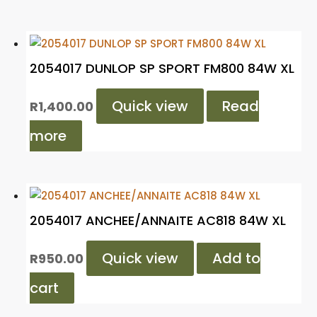
2054017 DUNLOP SP SPORT FM800 84W XL
Quick view
Read
R
1,400.00
more
2054017 ANCHEE/ANNAITE AC818 84W XL
Quick view
Add to
R
950.00
cart