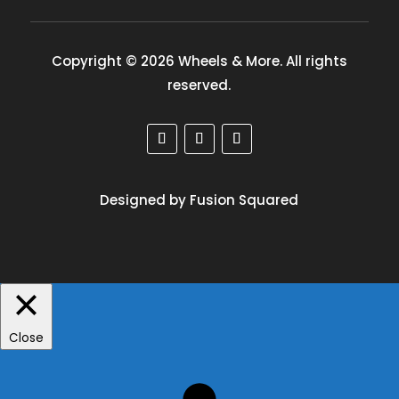
Copyright © 2026 Wheels & More. All rights
reserved.
Designed by Fusion Squared
Close