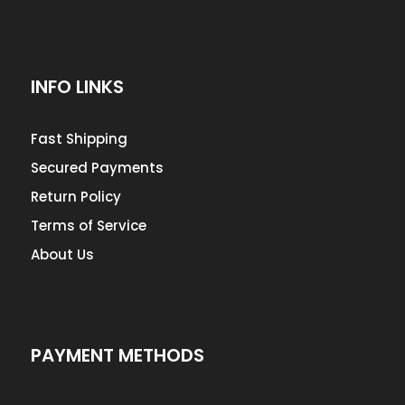
INFO LINKS
Fast Shipping
Secured Payments
Return Policy
Terms of Service
About Us
PAYMENT METHODS