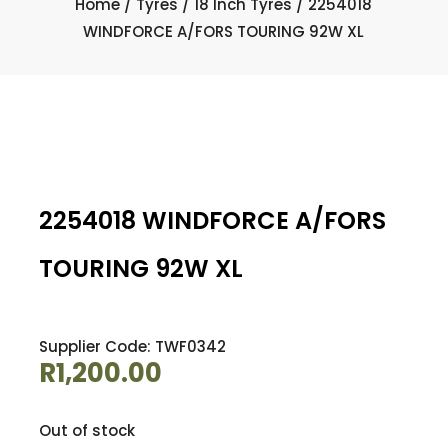
Home
/
Tyres
/
18 Inch Tyres
/ 2254018
WINDFORCE A/FORS TOURING 92W XL
2254018 WINDFORCE A/FORS
TOURING 92W XL
Supplier Code: TWF0342
R
1,200.00
Out of stock