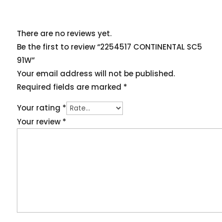
There are no reviews yet.
Be the first to review “2254517 CONTINENTAL SC5
91W”
Your email address will not be published.
Required fields are marked
*
Your rating
*
Your review
*