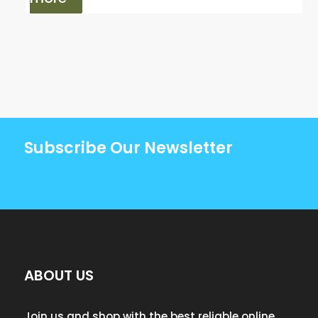
Subscribe Our Newsletter
ABOUT US
Join us and shop with the best reliable online