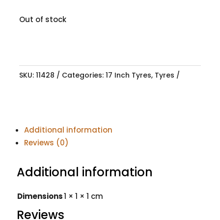
Out of stock
SKU:
11428
Categories:
17 Inch Tyres
,
Tyres
Additional information
Reviews (0)
Additional information
Dimensions
1 × 1 × 1 cm
Reviews