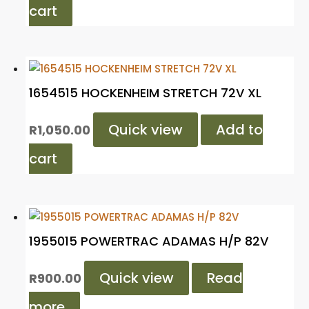
cart
1654515 HOCKENHEIM STRETCH 72V XL
Quick view
Add to
R
1,050.00
cart
1955015 POWERTRAC ADAMAS H/P 82V
Quick view
Read
R
900.00
more