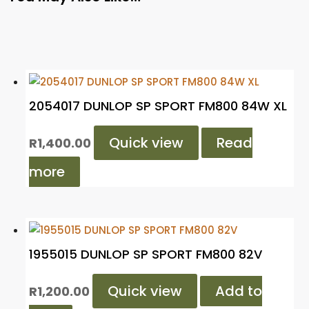
2054017 DUNLOP SP SPORT FM800 84W XL
Quick view
Read
R
1,400.00
more
1955015 DUNLOP SP SPORT FM800 82V
Quick view
Add to
R
1,200.00