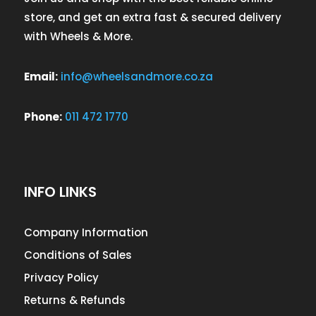
store, and get an extra fast & secured delivery
with Wheels & More.
Email:
info@wheelsandmore.co.za
Phone:
011 472 1770
INFO LINKS
Company Information
Conditions of Sales
Privacy Policy
Returns & Refunds