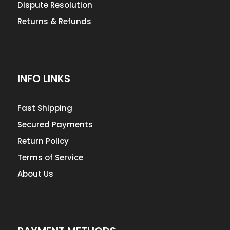
Dispute Resolution
Returns & Refunds
INFO LINKS
Fast Shipping
Secured Payments
Return Policy
Terms of Service
About Us