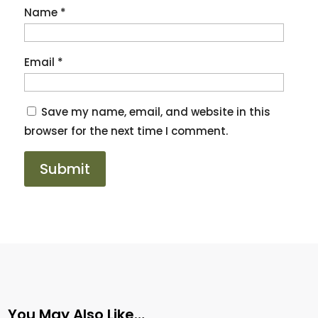
Name
*
Email
*
Save my name, email, and website in this
browser for the next time I comment.
You May Also Like…