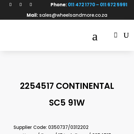
Phone:
011 472 1770 – 011 672 5991
Mail:
sales@wheelsandmore.co.za

2254517 CONTINENTAL
SC5 91W
Supplier Code: 0350737/0312202