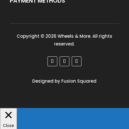
PAYMENT METHODS
Copyright © 2026 Wheels & More. All rights
reserved.
Designed by Fusion Squared
Close