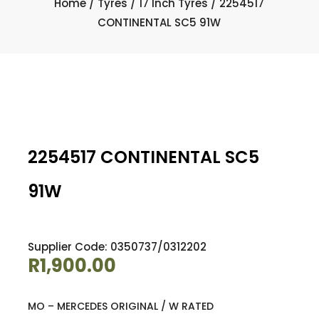
Home
/
Tyres
/
17 Inch Tyres
/ 2254517
CONTINENTAL SC5 91W
2254517 CONTINENTAL SC5
91W
Supplier Code: 0350737/0312202
R
1,900.00
MO – MERCEDES ORIGINAL / W RATED