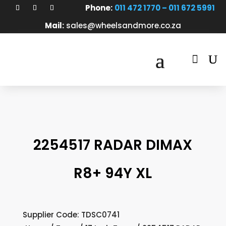
Phone:
011 472 1770 – 011 672 5991
Mail:
sales@wheelsandmore.co.za

2254517 RADAR DIMAX
R8+ 94Y XL
Supplier Code: TDSC0741