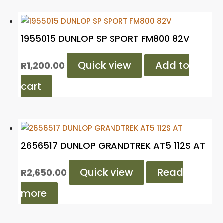
1955015 DUNLOP SP SPORT FM800 82V
Quick view
Add to
R
1,200.00
cart
2656517 DUNLOP GRANDTREK AT5 112S AT
Quick view
Read
R
2,650.00
more