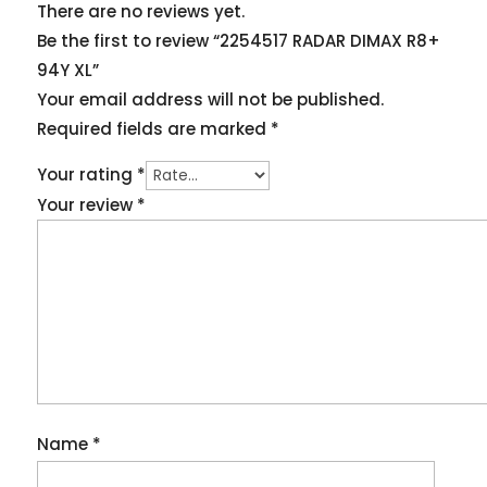
There are no reviews yet.
Be the first to review “2254517 RADAR DIMAX R8+
94Y XL”
Your email address will not be published.
Required fields are marked
*
Your rating
*
Your review
*
Name
*