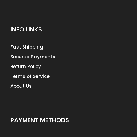
INFO LINKS
Fast Shipping
Secured Payments
Return Policy
Terms of Service
About Us
PAYMENT METHODS