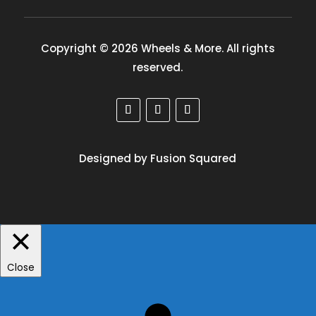
Copyright © 2026 Wheels & More. All rights
reserved.
Designed by Fusion Squared
Close