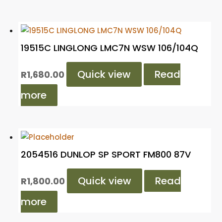
19515C LINGLONG LMC7N WSW 106/104Q
Quick view
Read
R
1,680.00
more
2054516 DUNLOP SP SPORT FM800 87V
Quick view
Read
R
1,800.00
more