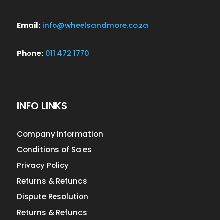
Email:
info@wheelsandmore.co.za
Phone:
011 472 1770
INFO LINKS
Company Information
Conditions of Sales
Privacy Policy
Returns & Refunds
Dispute Resolution
Returns & Refunds