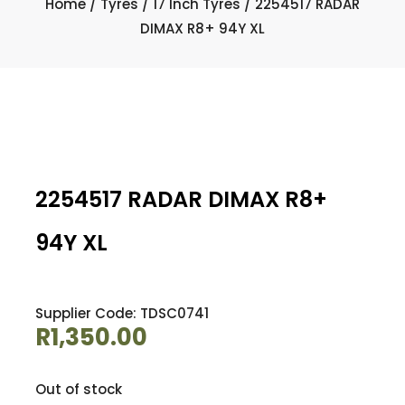
Home
/
Tyres
/
17 Inch Tyres
/ 2254517 RADAR
DIMAX R8+ 94Y XL
2254517 RADAR DIMAX R8+
94Y XL
Supplier Code: TDSC0741
R
1,350.00
Out of stock