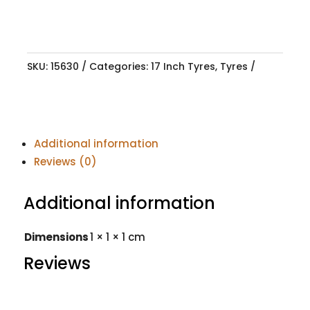
SKU:
15630
Categories:
17 Inch Tyres
,
Tyres
Additional information
Reviews (0)
Additional information
Dimensions
1 × 1 × 1 cm
Reviews