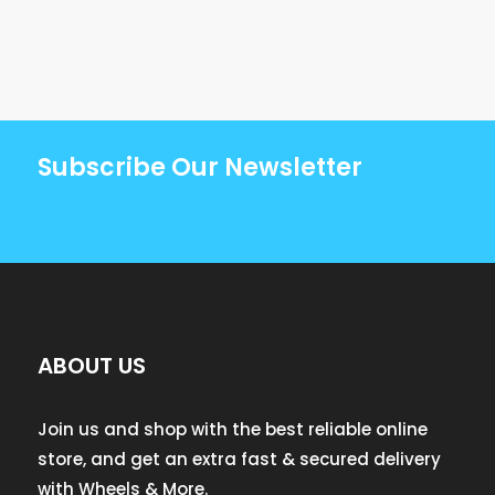
Subscribe Our Newsletter
ABOUT US
Join us and shop with the best reliable online
store, and get an extra fast & secured delivery
with Wheels & More.