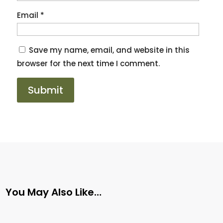
Email
*
Save my name, email, and website in this
browser for the next time I comment.
You May Also Like…