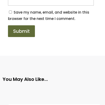
Save my name, email, and website in this
browser for the next time I comment.
You May Also Like…