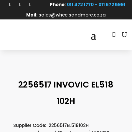
Phone:
011 472 1770 – 011 672 5991
Mail:
sales@wheelsandmore.co.za

2256517 INVOVIC EL518
102H
Supplier Code: I2256517EL518102H