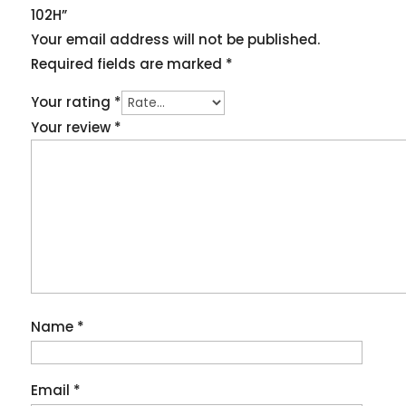
102H”
Your email address will not be published.
Required fields are marked
*
Your rating
*
Your review
*
Name
*
Email
*