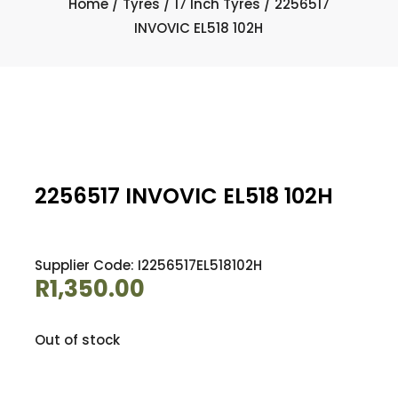
Home
/
Tyres
/
17 Inch Tyres
/ 2256517
INVOVIC EL518 102H
2256517 INVOVIC EL518 102H
Supplier Code: I2256517EL518102H
R
1,350.00
Out of stock