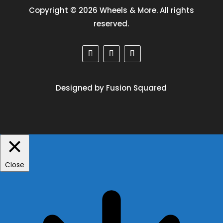
Copyright © 2026 Wheels & More. All rights
reserved.
Designed by Fusion Squared
Close