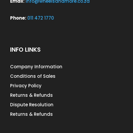
Email:
info@wheelsandmore.co.za
Phone:
011 472 1770
INFO LINKS
Company Information
Conditions of Sales
Privacy Policy
Returns & Refunds
Dispute Resolution
Returns & Refunds