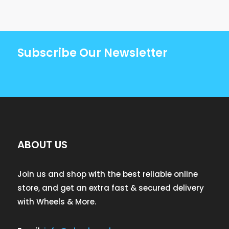
Subscribe Our Newsletter
ABOUT US
Join us and shop with the best reliable online
store, and get an extra fast & secured delivery
with Wheels & More.