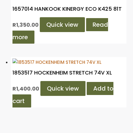
1657014 HANKOOK KINERGY ECO K425 81T
Quick view
Read
R
1,350.00
more
1853517 HOCKENHEIM STRETCH 74V XL
Quick view
Add to
R
1,400.00
cart