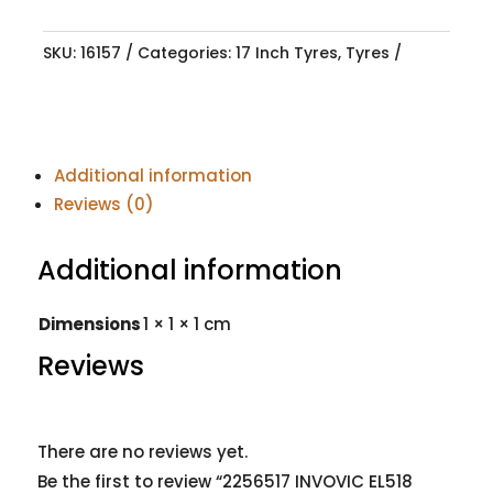
SKU:
16157
Categories:
17 Inch Tyres
,
Tyres
Additional information
Reviews (0)
Additional information
Dimensions
1 × 1 × 1 cm
Reviews
There are no reviews yet.
Be the first to review “2256517 INVOVIC EL518