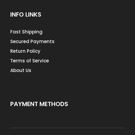
INFO LINKS
Fast Shipping
Secured Payments
Return Policy
Terms of Service
About Us
PAYMENT METHODS