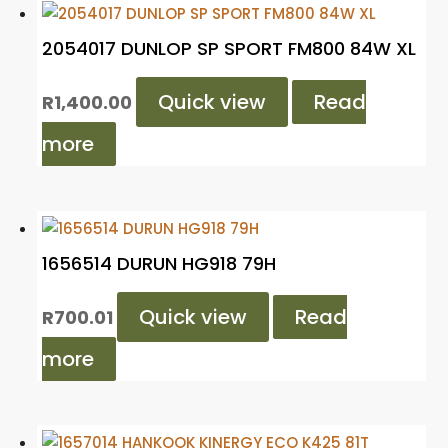
2054017 DUNLOP SP SPORT FM800 84W XL
Quick view
Read
R
1,400.00
more
1656514 DURUN HG918 79H
Quick view
Read
R
700.01
more