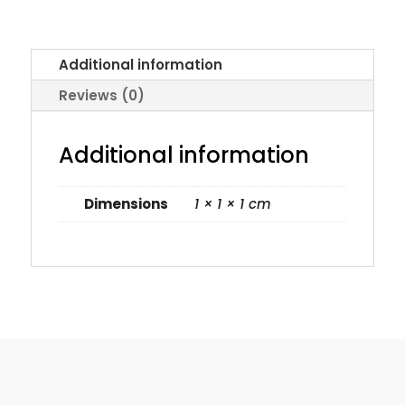
Additional information
Reviews (0)
Additional information
Dimensions
1 × 1 × 1 cm