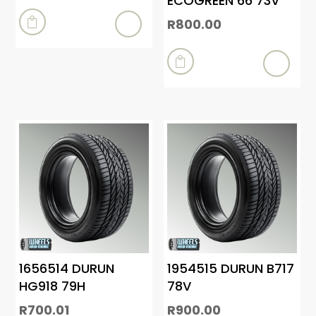
ECOGREEN 66 73V
R
800.00


1656514 DURUN
1954515 DURUN B717
HG918 79H
78V
R
700.01
R
900.00