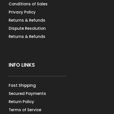
Conditions of Sales
Privacy Policy
Returns & Refunds
Dispute Resolution
Returns & Refunds
INFO LINKS
Fast Shipping
Secured Payments
Return Policy
Terms of Service