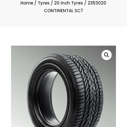
Home
/
Tyres
/
20 Inch Tyres
/ 2353020
CONTINENTAL SC7