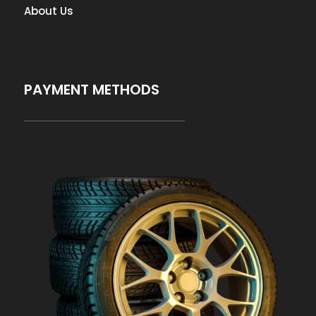
About Us
PAYMENT METHODS