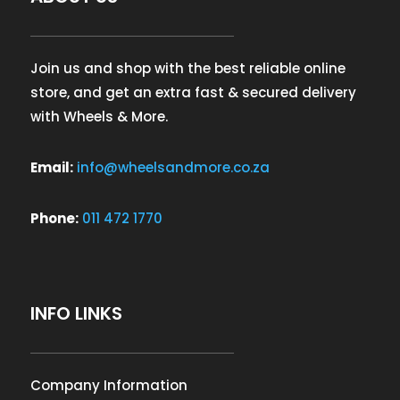
Join us and shop with the best reliable online
store, and get an extra fast & secured delivery
with Wheels & More.
Email:
info@wheelsandmore.co.za
Phone:
011 472 1770
INFO LINKS
Company Information