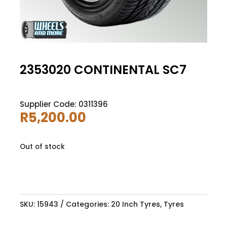
2353020 CONTINENTAL SC7
Supplier Code: 0311396
R
5,200.00
Out of stock
SKU:
15943
Categories:
20 Inch Tyres
,
Tyres