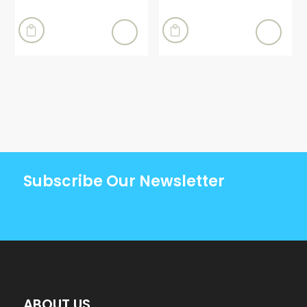


Subscribe Our Newsletter
ABOUT US