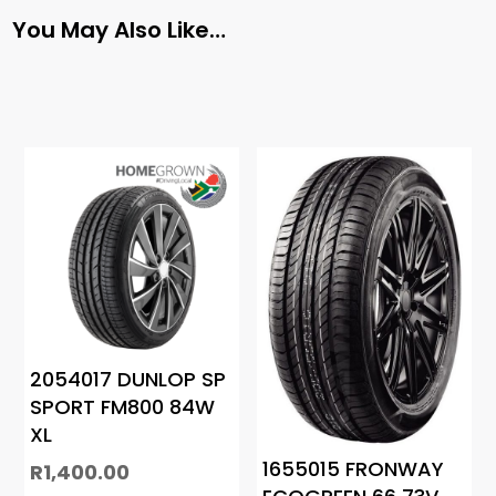
You May Also Like…
2054017 DUNLOP SP
SPORT FM800 84W
XL
1655015 FRONWAY
R
1,400.00