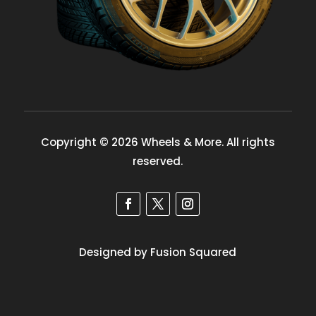
Copyright © 2026 Wheels & More. All rights
reserved.
Designed by Fusion Squared