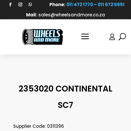
Phone:
011 472 1770 – 011 672 5991
Mail:
sales@wheelsandmore.co.za

2353020 CONTINENTAL
SC7
Supplier Code: 0311396