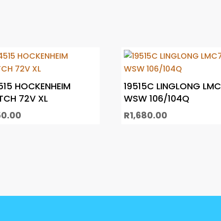
515 HOCKENHEIM
19515C LINGLONG LM
TCH 72V XL
WSW 106/104Q
50.00
R
1,680.00