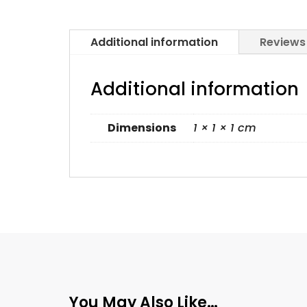
Additional information
Reviews
Additional information
Dimensions
1 × 1 × 1 cm
You May Also Like…