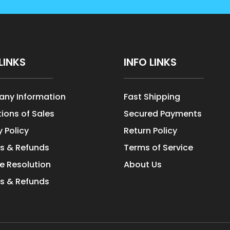
LINKS
INFO LINKS
ny Information
Fast Shipping
ions of Sales
Secured Payments
y Policy
Return Policy
s & Refunds
Terms of Service
e Resolution
About Us
s & Refunds