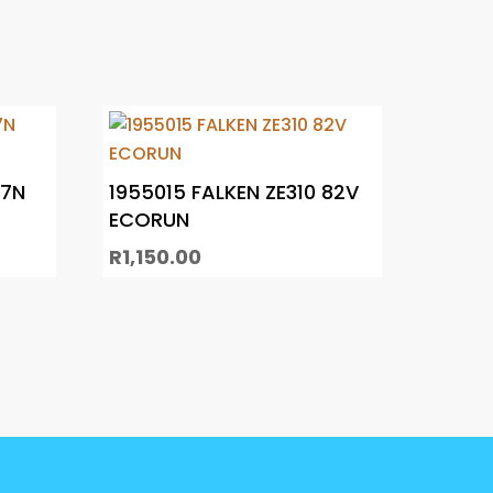
C7N
1955015 FALKEN ZE310 82V
ECORUN
R
1,150.00