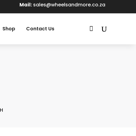
Mail:
sales@wheelsandmore.co.za

Shop
Contact Us
7H