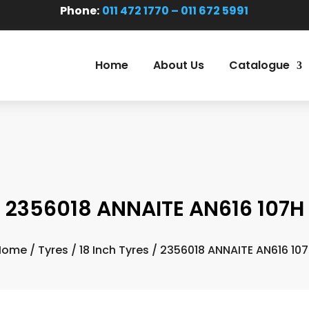
Phone:
011 472 1770 – 011 672 5991
Home
About Us
Catalogue
2356018 ANNAITE AN616 107H
Home
/
Tyres
/
18 Inch Tyres
/ 2356018 ANNAITE AN616 10