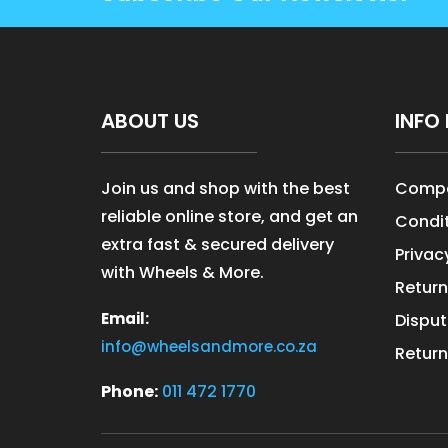
ABOUT US
INFO 
Join us and shop with the best
Compa
reliable online store, and get an
Condit
extra fast & secured delivery
Privac
with Wheels & More.
Return
Email:
Disput
info@wheelsandmore.co.za
Return
Phone:
011 472 1770