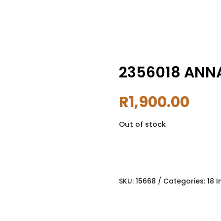
2356018 ANNA
R
1,900.00
Out of stock
SKU:
15668
Categories:
18 