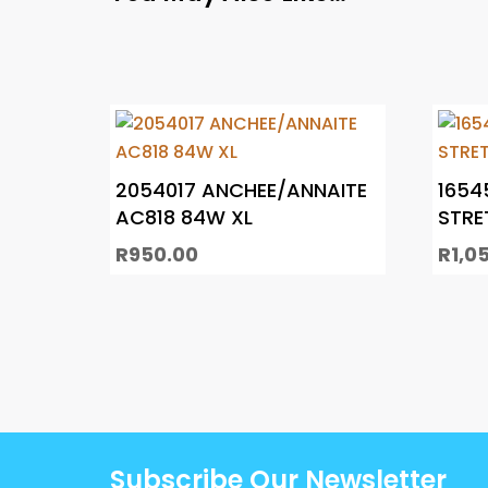
2054017 ANCHEE/ANNAITE
1654
AC818 84W XL
STRE
R
950.00
R
1,0
Subscribe Our Newsletter