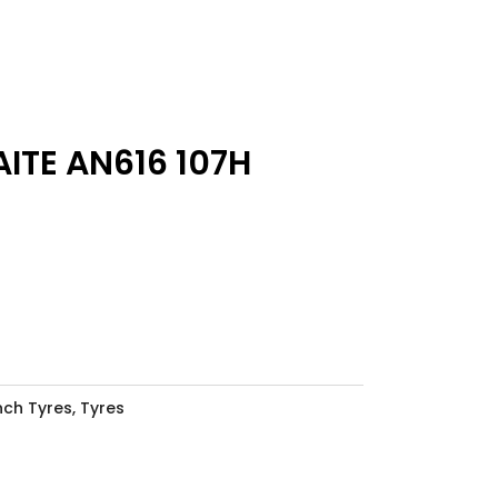
ITE AN616 107H
Inch Tyres
,
Tyres