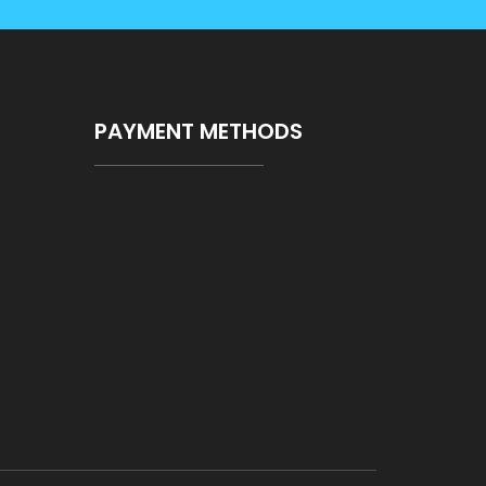
PAYMENT METHODS