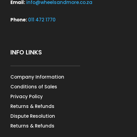
Email:
info@wheelsandmore.co.za
Phone:
011 472 1770
INFO LINKS
Company Information
Conditions of Sales
Privacy Policy
Returns & Refunds
Dispute Resolution
Returns & Refunds