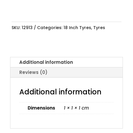
SKU:
12913
Categories:
18 Inch Tyres
,
Tyres
Additional information
Reviews (0)
Additional information
Dimensions
1 × 1 × 1 cm