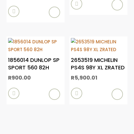


1856014 DUNLOP SP
2653519 MICHELIN
SPORT 560 82H
PS4S 98Y XL ZRATED
R
900.00
R
5,900.01

