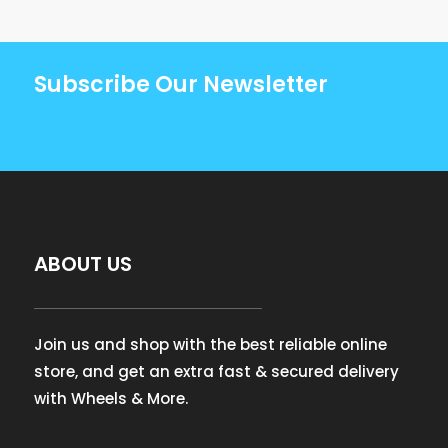
Subscribe Our Newsletter
ABOUT US
Join us and shop with the best reliable online
store, and get an extra fast & secured delivery
with Wheels & More.