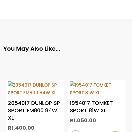
You May Also Like…
2054017 DUNLOP SP
1954017 TOMKET
SPORT FM800 84W
SPORT 81W XL
XL
R
1,050.00
R
1,400.00