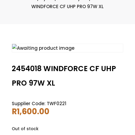
WINDFORCE CF UHP PRO 97W XL
2454018 WINDFORCE CF UHP
PRO 97W XL
Supplier Code: TWF0221
R
1,600.00
Out of stock