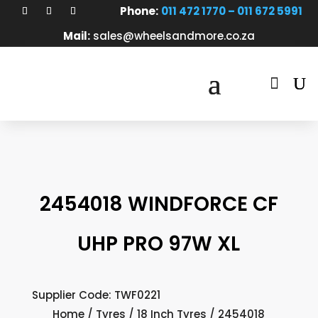
Phone:
011 472 1770 – 011 672 5991
Mail:
sales@wheelsandmore.co.za

2454018 WINDFORCE CF
UHP PRO 97W XL
Supplier Code: TWF0221
Home
/
Tyres
/
18 Inch Tyres
/ 2454018