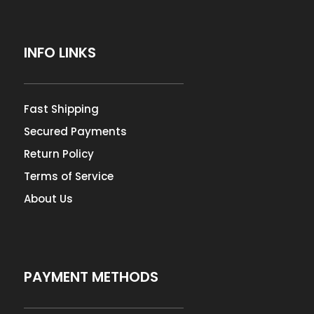
INFO LINKS
Fast Shipping
Secured Payments
Return Policy
Terms of Service
About Us
PAYMENT METHODS