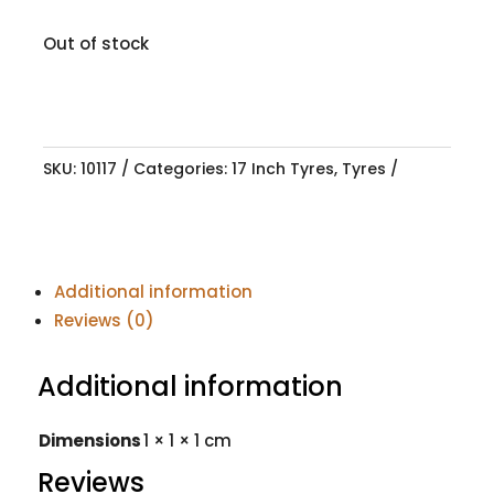
Out of stock
SKU:
10117
Categories:
17 Inch Tyres
,
Tyres
Additional information
Reviews (0)
Additional information
Dimensions
1 × 1 × 1 cm
Reviews