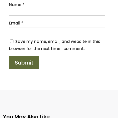
Name
*
Email
*
Save my name, email, and website in this
browser for the next time I comment.
You May Also Like…