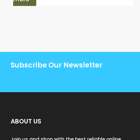
Subscribe Our Newsletter
ABOUT US
Join us and shop with the best reliable online