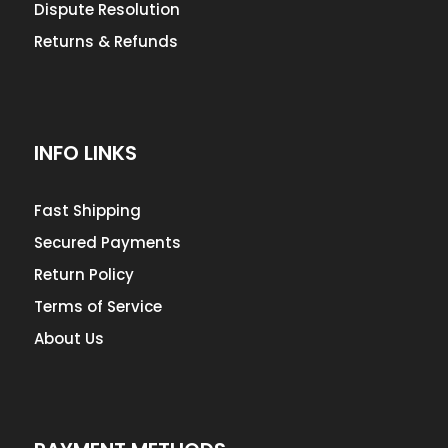
Dispute Resolution
Returns & Refunds
INFO LINKS
Fast Shipping
Secured Payments
Return Policy
Terms of Service
About Us