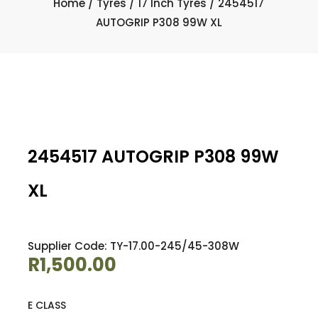
Home
/
Tyres
/
17 Inch Tyres
/ 2454517
AUTOGRIP P308 99W XL
2454517 AUTOGRIP P308 99W
XL
Supplier Code: TY-17.00-245/45-308W
R
1,500.00
E CLASS