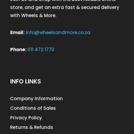
store, and get an extra fast & secured delivery
with Wheels & More.
Email:
info@wheelsandmore.co.za
Phone:
011 472 1770
INFO LINKS
Company Information
Conditions of Sales
Privacy Policy
Returns & Refunds