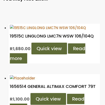
19515C LINGLONG LMC7N WSW 106/104Q
Quick view
Read
R
1,680.00
more
1656514 GENERAL ALTIMAX COMFORT 79T
Quick view
Read
R
1,100.00