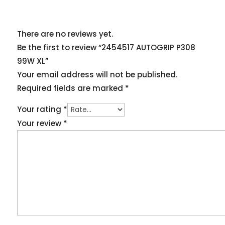
There are no reviews yet.
Be the first to review “2454517 AUTOGRIP P308
99W XL”
Your email address will not be published.
Required fields are marked
*
Your rating
*
Your review
*