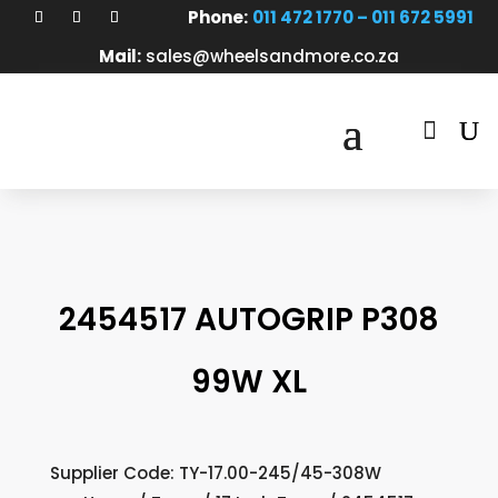
Phone:
011 472 1770 – 011 672 5991
Mail:
sales@wheelsandmore.co.za

2454517 AUTOGRIP P308
99W XL
Supplier Code: TY-17.00-245/45-308W