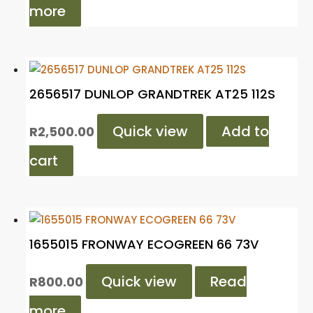
more
2656517 DUNLOP GRANDTREK AT25 112S
Quick view
Add to
R
2,500.00
cart
1655015 FRONWAY ECOGREEN 66 73V
Quick view
Read
R
800.00
more