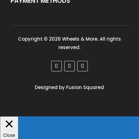
PAYMENT METHODS
Copyright © 2026 Wheels & More. All rights
reserved.
Designed by Fusion Squared
Close