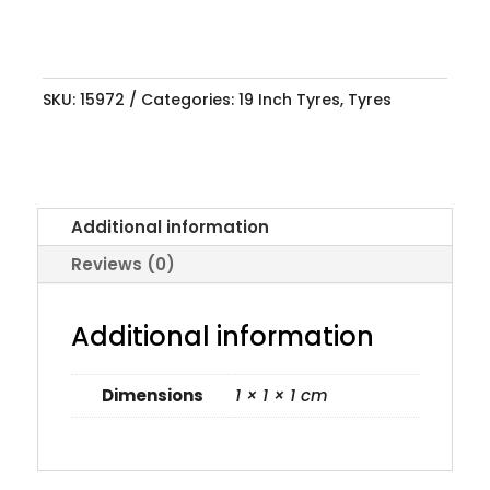
SKU:
15972
Categories:
19 Inch Tyres
,
Tyres
Additional information
Reviews (0)
Additional information
Dimensions
1 × 1 × 1 cm