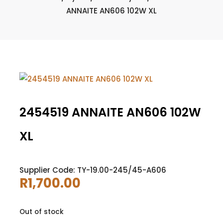
ANNAITE AN606 102W XL
2454519 ANNAITE AN606 102W
XL
Supplier Code: TY-19.00-245/45-A606
R
1,700.00
Out of stock