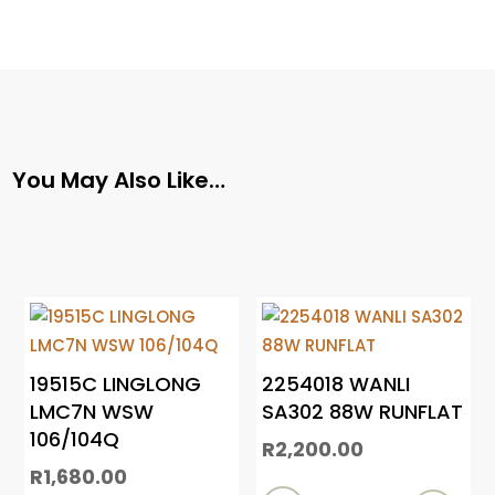
You May Also Like…
19515C LINGLONG
2254018 WANLI
LMC7N WSW
SA302 88W RUNFLAT
106/104Q
R
2,200.00
R
1,680.00