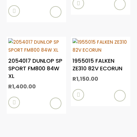


2054017 DUNLOP SP
1955015 FALKEN
SPORT FM800 84W
ZE310 82V ECORUN
XL
R
1,150.00
R
1,400.00

