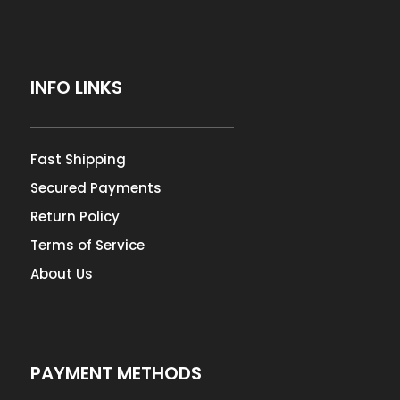
INFO LINKS
Fast Shipping
Secured Payments
Return Policy
Terms of Service
About Us
PAYMENT METHODS