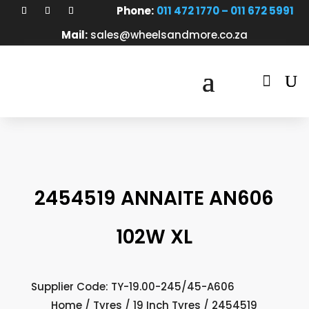
Phone:
011 472 1770 – 011 672 5991
Mail:
sales@wheelsandmore.co.za

2454519 ANNAITE AN606
102W XL
Supplier Code: TY-19.00-245/45-A606
Home
/
Tyres
/
19 Inch Tyres
/ 2454519