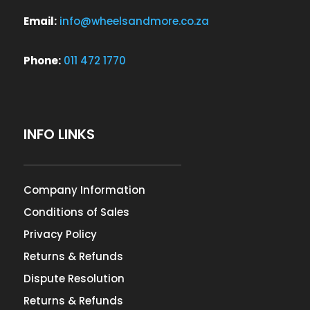
Email:
info@wheelsandmore.co.za
Phone:
011 472 1770
INFO LINKS
Company Information
Conditions of Sales
Privacy Policy
Returns & Refunds
Dispute Resolution
Returns & Refunds