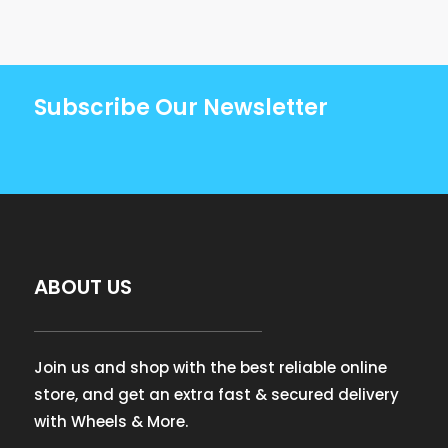
Subscribe Our Newsletter
ABOUT US
Join us and shop with the best reliable online
store, and get an extra fast & secured delivery
with Wheels & More.