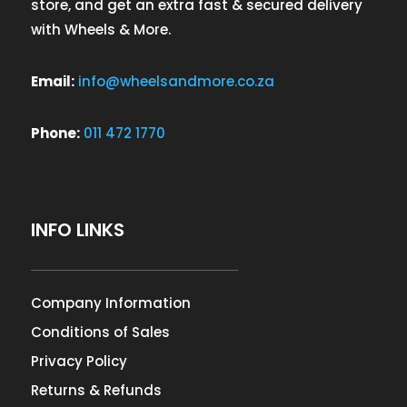
store, and get an extra fast & secured delivery
with Wheels & More.
Email:
info@wheelsandmore.co.za
Phone:
011 472 1770
INFO LINKS
Company Information
Conditions of Sales
Privacy Policy
Returns & Refunds