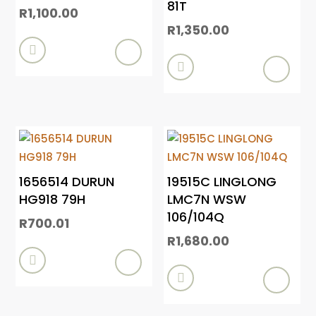
81T
R
1,100.00
R
1,350.00


1656514 DURUN
19515C LINGLONG
HG918 79H
LMC7N WSW
106/104Q
R
700.01
R
1,680.00

