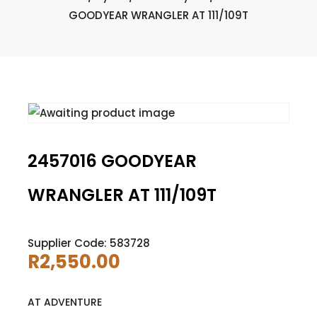
GOODYEAR WRANGLER AT 111/109T
2457016 GOODYEAR
WRANGLER AT 111/109T
Supplier Code: 583728
R
2,550.00
AT ADVENTURE