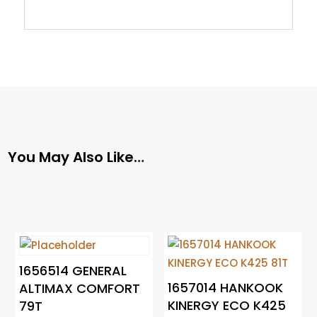
You May Also Like…
1656514 GENERAL
1657014 HANKOOK
ALTIMAX COMFORT
KINERGY ECO K425
79T