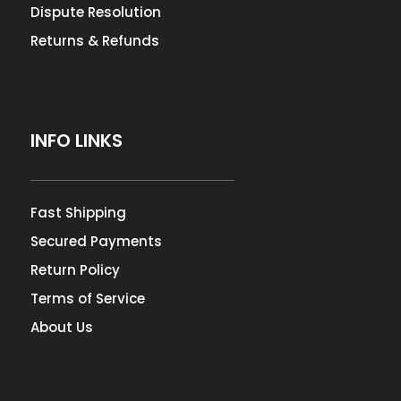
Dispute Resolution
Returns & Refunds
INFO LINKS
Fast Shipping
Secured Payments
Return Policy
Terms of Service
About Us