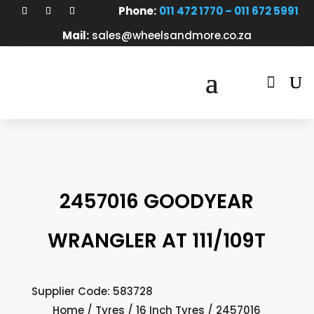
Phone:
011 472 1770 – 011 672 5991
Mail:
sales@wheelsandmore.co.za

2457016 GOODYEAR
WRANGLER AT 111/109T
Supplier Code: 583728
Home
/
Tyres
/
16 Inch Tyres
/ 2457016