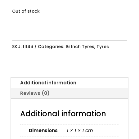
Out of stock
SKU:
11146
Categories:
16 Inch Tyres
,
Tyres
Additional information
Reviews (0)
Additional information
Dimensions
1 × 1 × 1 cm