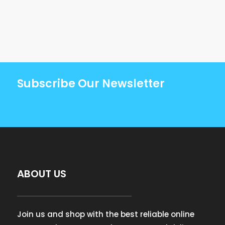
Subscribe Our Newsletter
ABOUT US
Join us and shop with the best reliable online