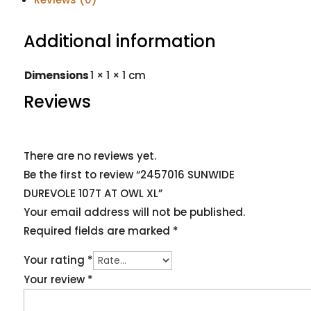
Additional information
Dimensions
1 × 1 × 1 cm
Reviews
There are no reviews yet.
Be the first to review “2457016 SUNWIDE
DUREVOLE 107T AT OWL XL”
Your email address will not be published.
Required fields are marked
*
Your rating
*
Your review
*