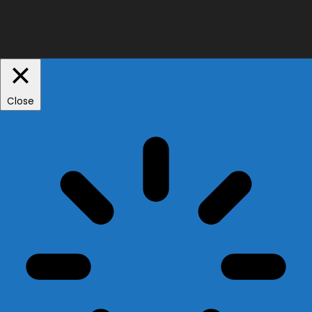
Close