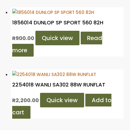
1856014 DUNLOP SP SPORT 560 82H
Quick view
Read
R
900.00
more
2254018 WANLI SA302 88W RUNFLAT
Quick view
Add to
R
2,200.00
cart