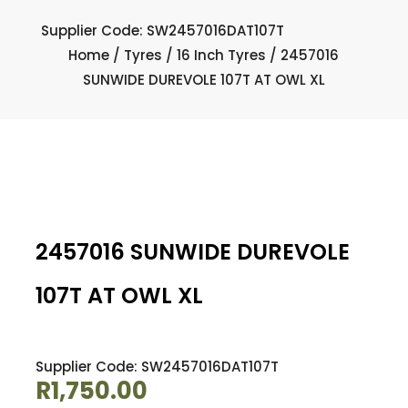
Supplier Code: SW2457016DAT107T
Home
/
Tyres
/
16 Inch Tyres
/ 2457016
SUNWIDE DUREVOLE 107T AT OWL XL
2457016 SUNWIDE DUREVOLE
107T AT OWL XL
Supplier Code: SW2457016DAT107T
R
1,750.00