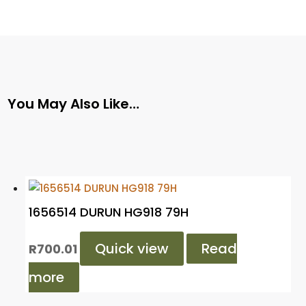
You May Also Like…
1656514 DURUN HG918 79H
Quick view
Read
R
700.01
more