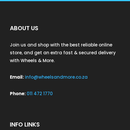
ABOUT US
Join us and shop with the best reliable online
store, and get an extra fast & secured delivery
with Wheels & More.
Email:
info@wheelsandmore.co.za
Phone:
011 472 1770
INFO LINKS