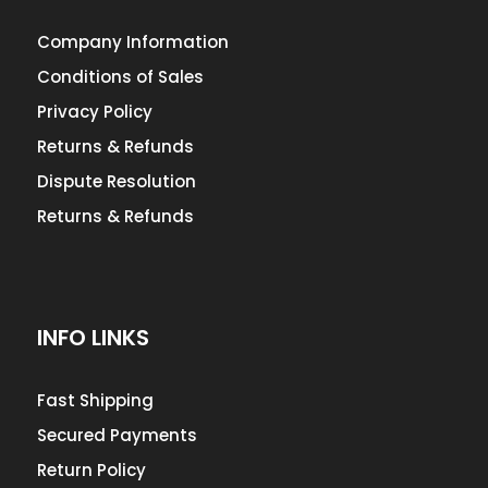
Company Information
Conditions of Sales
Privacy Policy
Returns & Refunds
Dispute Resolution
Returns & Refunds
INFO LINKS
Fast Shipping
Secured Payments
Return Policy