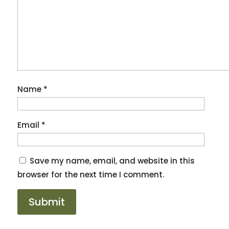
Name
*
Email
*
Save my name, email, and website in this
browser for the next time I comment.