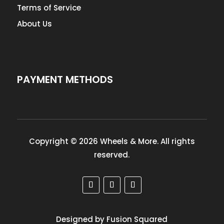
Terms of Service
About Us
PAYMENT METHODS
Copyright © 2026 Wheels & More. All rights
reserved.
Designed by Fusion Squared