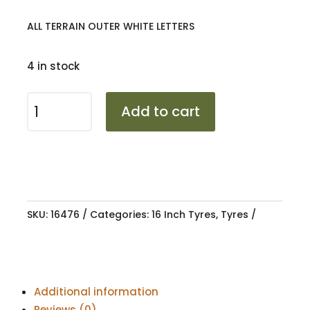
ALL TERRAIN OUTER WHITE LETTERS
4 in stock
2457016
Add to cart
SUNWIDE
DUREVOLE
107T
AT
OWL
XL
SKU:
16476
Categories:
16 Inch Tyres
,
Tyres
quantity
Additional information
Reviews (0)