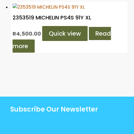
2353519 MICHELIN PS4S 91Y XL
Quick view
Read
R
4,500.00
more
Subscribe Our Newsletter