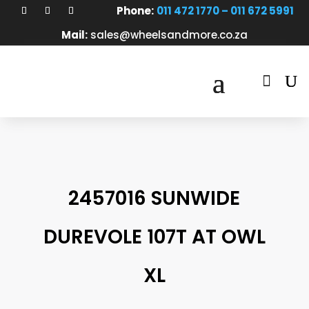
Phone:
011 472 1770 – 011 672 5991
Mail:
sales@wheelsandmore.co.za

2457016 SUNWIDE
DUREVOLE 107T AT OWL
XL