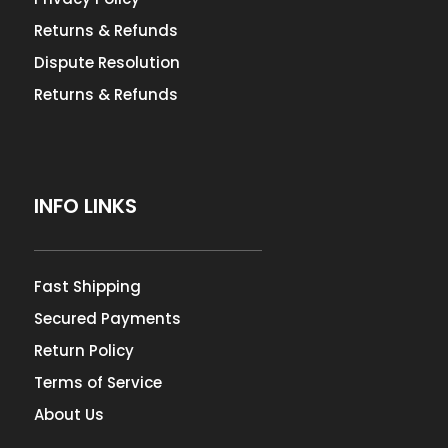
Returns & Refunds
Dispute Resolution
Returns & Refunds
INFO LINKS
Fast Shipping
Secured Payments
Return Policy
Terms of Service
About Us