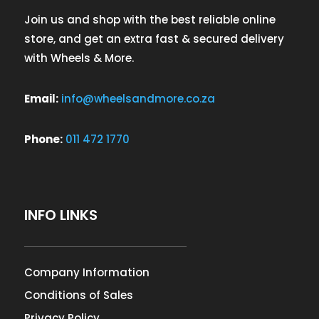
Join us and shop with the best reliable online
store, and get an extra fast & secured delivery
with Wheels & More.
Email:
info@wheelsandmore.co.za
Phone:
011 472 1770
INFO LINKS
Company Information
Conditions of Sales
Privacy Policy