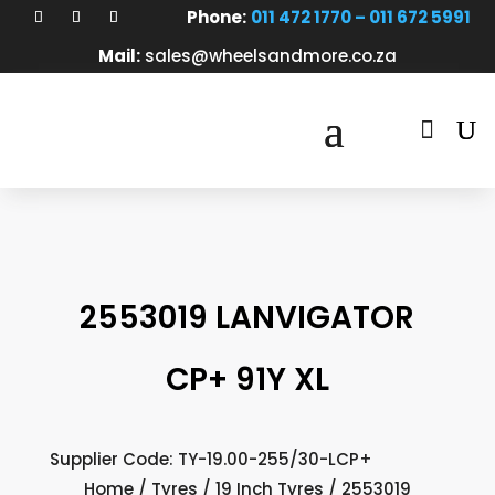
Phone:
011 472 1770 – 011 672 5991
Mail:
sales@wheelsandmore.co.za

2553019 LANVIGATOR
CP+ 91Y XL
Supplier Code: TY-19.00-255/30-LCP+
Home
/
Tyres
/
19 Inch Tyres
/ 2553019