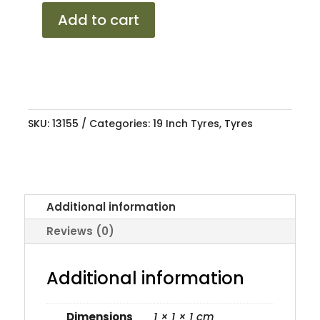
2553019
Add to cart
LANVIGATOR
CP+
91Y
XL
quantity
SKU:
13155
Categories:
19 Inch Tyres
,
Tyres
Additional information
Reviews (0)
Additional information
Dimensions
1 × 1 × 1 cm