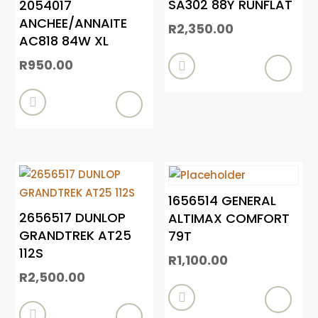
SA302 88Y RUNFLAT
2054017
ANCHEE/ANNAITE
R
2,350.00
AC818 84W XL
R
950.00


1656514 GENERAL
2656517 DUNLOP
ALTIMAX COMFORT
GRANDTREK AT25
79T
112S
R
1,100.00
R
2,500.00

