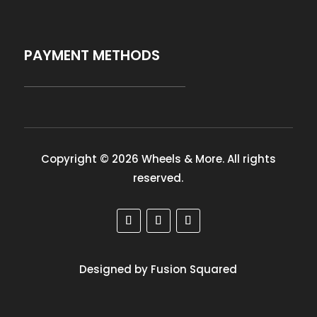
PAYMENT METHODS
Copyright © 2026 Wheels & More. All rights
reserved.
Designed by Fusion Squared