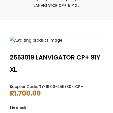
LANVIGATOR CP+ 91Y XL
2553019 LANVIGATOR CP+ 91Y
XL
Supplier Code: TY-19.00-255/30-LCP+
R
1,700.00
1 in stock