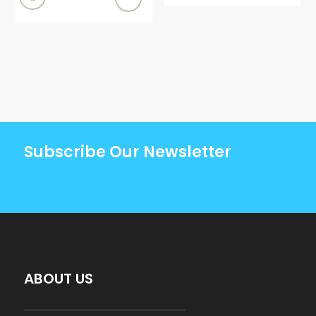
Subscribe Our Newsletter
ABOUT US