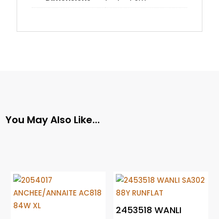
You May Also Like…
2453518 WANLI