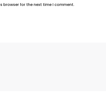
s browser for the next time I comment.