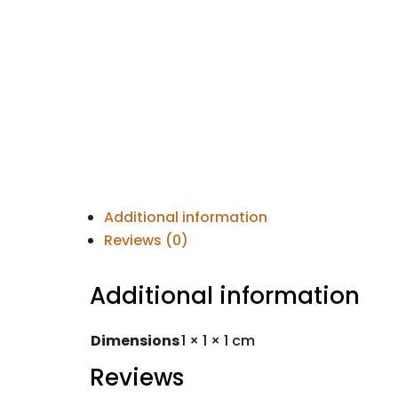
Additional information
Reviews (0)
Additional information
Dimensions
1 × 1 × 1 cm
Reviews