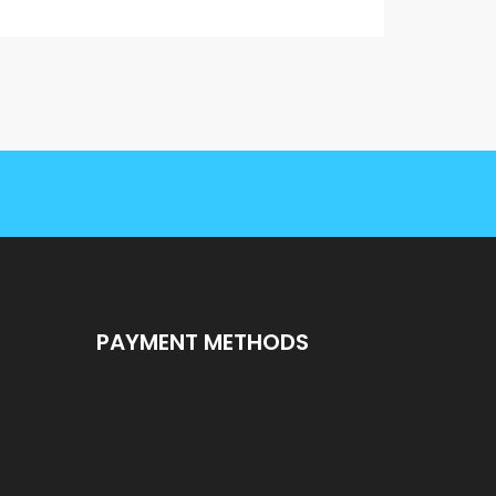
PAYMENT METHODS