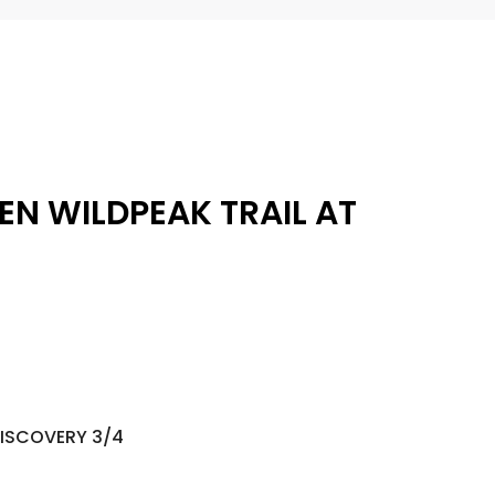
EN WILDPEAK TRAIL AT
DISCOVERY 3/4