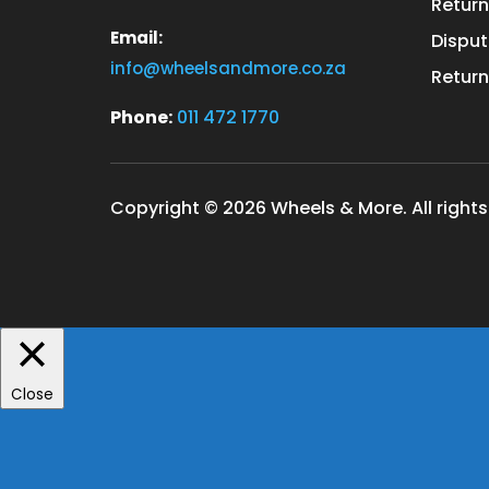
Return
Email:
Disput
info@wheelsandmore.co.za
Return
Phone:
011 472 1770
Copyright © 2026 Wheels & More. All rights
Close