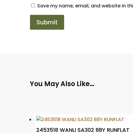
Save my name, email, and website in thi
You May Also Like…
2453518 WANLI SA302 88Y RUNFLAT