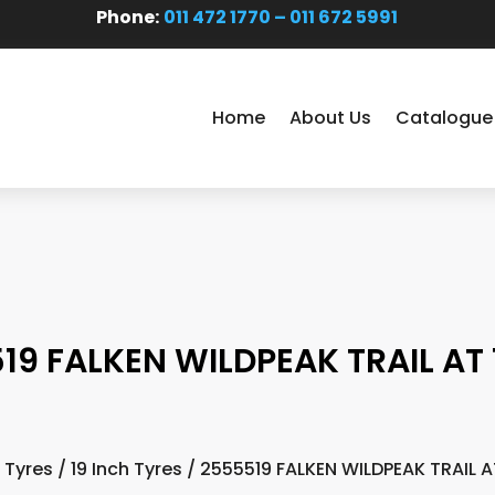
Phone:
011 472 1770 – 011 672 5991
Home
About Us
Catalogue
19 FALKEN WILDPEAK TRAIL AT 1
/
Tyres
/
19 Inch Tyres
/ 2555519 FALKEN WILDPEAK TRAIL AT