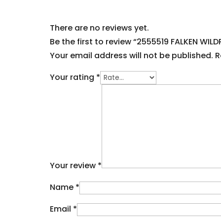
There are no reviews yet.
Be the first to review “2555519 FALKEN WILDP
Your email address will not be published.
R
Your rating
*
Your review
*
Name
*
Email
*