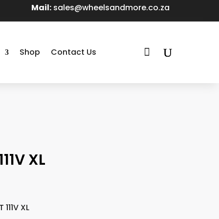
Mail:
sales@wheelsandmore.co.za

Shop
Contact Us
11V XL
 111V XL