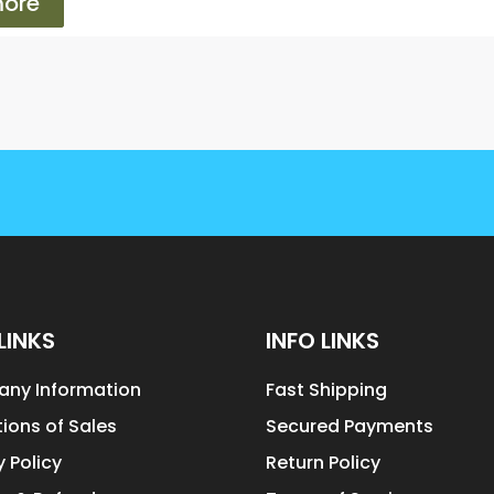
ore
LINKS
INFO LINKS
ny Information
Fast Shipping
ions of Sales
Secured Payments
y Policy
Return Policy