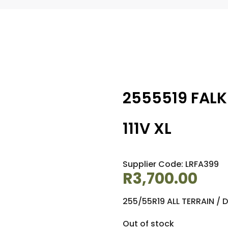
2555519 FALK
111V XL
Supplier Code: LRFA399
R
3,700.00
255/55R19 ALL TERRAIN / 
Out of stock