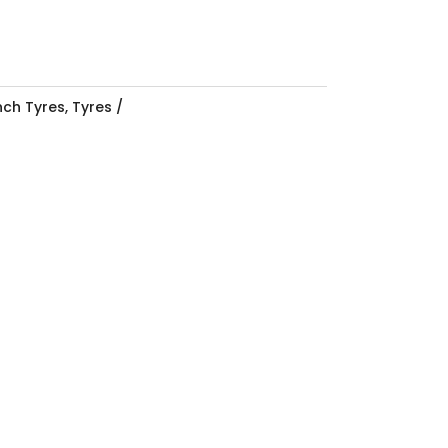
Inch Tyres
,
Tyres