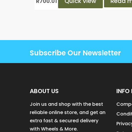
Quick view
Read m
R
700.01
Subscribe Our Newsletter
ABOUT US
INFO 
Join us and shop with the best
Compa
reliable online store, and get an
Condit
extra fast & secured delivery
Privac
with Wheels & More.