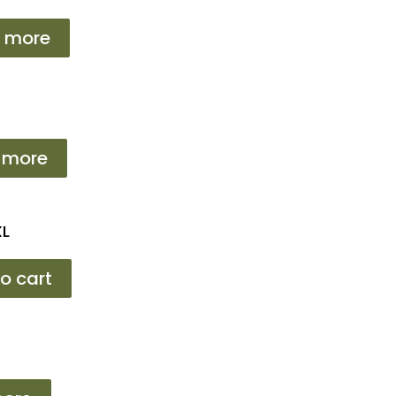
 more
 more
XL
o cart