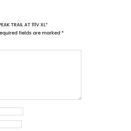
EAK TRAIL AT 111V XL”
equired fields are marked
*