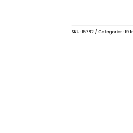
SKU:
15782
Categories:
19 