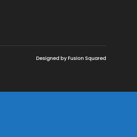
Designed by Fusion Squared