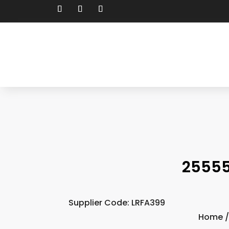
25555
Supplier Code: LRFA399
Home