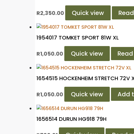
Quick view
Read
R
2,350.00
1954017 TOMKET SPORT 81W XL
Quick view
Read
R
1,050.00
1654515 HOCKENHEIM STRETCH 72V 
Quick view
Add t
R
1,050.00
1656514 DURUN HG918 79H