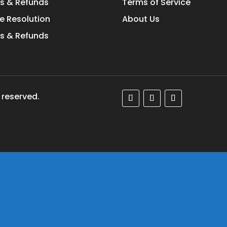
s & Refunds
Terms of Service
e Resolution
About Us
s & Refunds
 reserved.