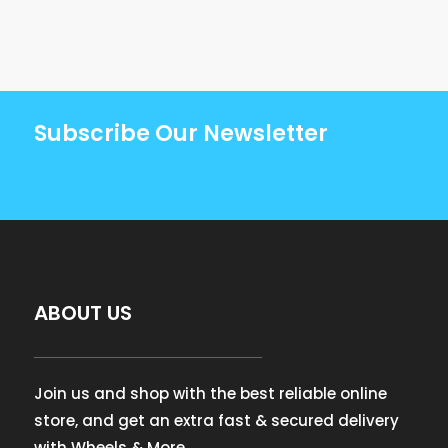
Subscribe Our Newsletter
ABOUT US
Join us and shop with the best reliable online
store, and get an extra fast & secured delivery
with Wheels & More.