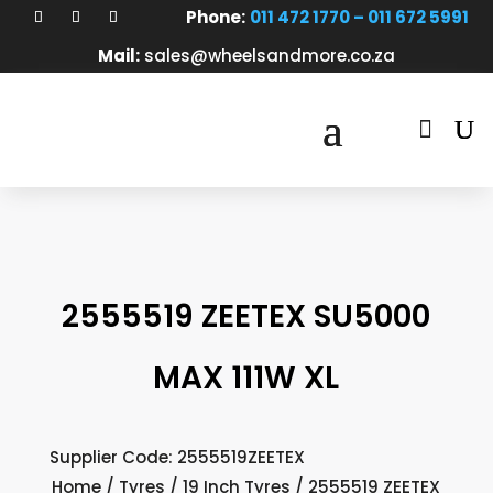
Phone:
011 472 1770 – 011 672 5991
Mail:
sales@wheelsandmore.co.za

2555519 ZEETEX SU5000
MAX 111W XL
Supplier Code: 2555519ZEETEX
Home
/
Tyres
/
19 Inch Tyres
/ 2555519 ZEETEX