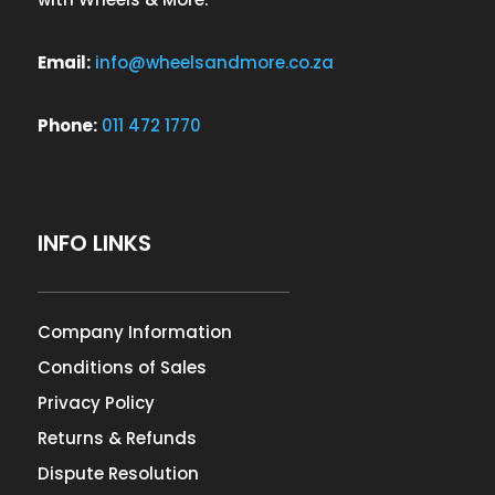
Email:
info@wheelsandmore.co.za
Phone:
011 472 1770
INFO LINKS
Company Information
Conditions of Sales
Privacy Policy
Returns & Refunds
Dispute Resolution