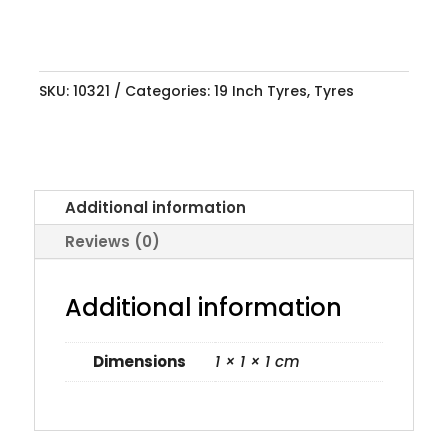
SKU:
10321
Categories:
19 Inch Tyres
,
Tyres
Additional information
Reviews (0)
Additional information
Dimensions
1 × 1 × 1 cm