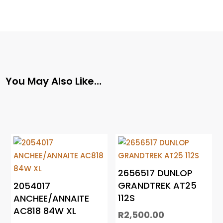
You May Also Like…
2656517 DUNLOP
GRANDTREK AT25
2054017
112S
ANCHEE/ANNAITE
AC818 84W XL
R
2,500.00