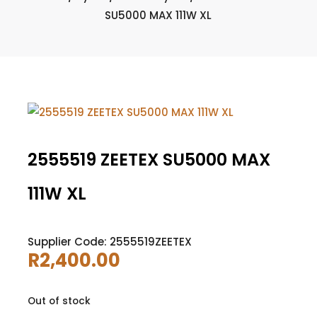
SU5000 MAX 111W XL
2555519 ZEETEX SU5000 MAX
111W XL
Supplier Code: 2555519ZEETEX
R
2,400.00
Out of stock