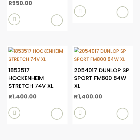
R
950.00


1853517
2054017 DUNLOP SP
HOCKENHEIM
SPORT FM800 84W
STRETCH 74V XL
XL
R
1,400.00
R
1,400.00

