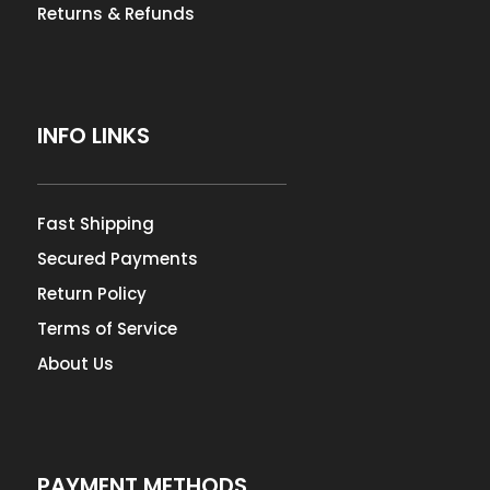
Returns & Refunds
INFO LINKS
Fast Shipping
Secured Payments
Return Policy
Terms of Service
About Us
PAYMENT METHODS