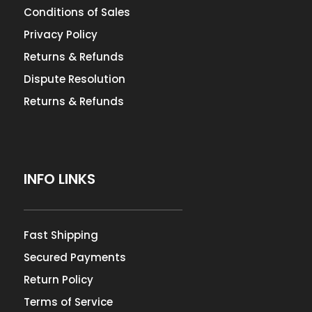
Conditions of Sales
Privacy Policy
Returns & Refunds
Dispute Resolution
Returns & Refunds
INFO LINKS
Fast Shipping
Secured Payments
Return Policy
Terms of Service