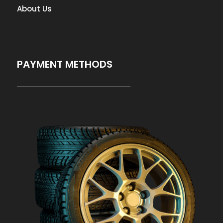
About Us
PAYMENT METHODS