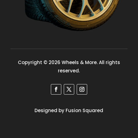
Copyright © 2026 Wheels & More. All rights
reserved.
Designed by Fusion Squared