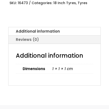
SKU:
16473
Categories:
18 Inch Tyres
,
Tyres
Additional information
Reviews (0)
Additional information
Dimensions
1 × 1 × 1 cm