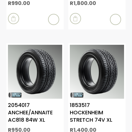
R
990.00
R
1,800.00


2054017
1853517
ANCHEE/ANNAITE
HOCKENHEIM
AC818 84W XL
STRETCH 74V XL
R
950.00
R
1,400.00