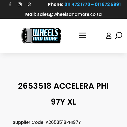
Phone:
011 472 1770 – 011 672 5991
Mail:
sales@wheelsandmore.co.za

2653518 ACCELERA PHI
97Y XL
Supplier Code: A2653518PHI97Y