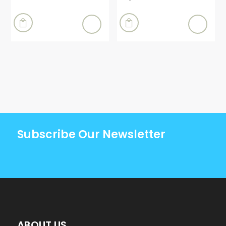


Subscribe Our Newsletter
ABOUT US