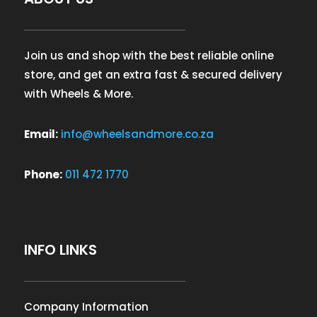
Join us and shop with the best reliable online
store, and get an extra fast & secured delivery
with Wheels & More.
Email:
info@wheelsandmore.co.za
Phone:
011 472 1770
INFO LINKS
Company Information