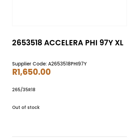
2653518 ACCELERA PHI 97Y XL
Supplier Code: A2653518PHI97Y
R
1,650.00
265/35R18
Out of stock