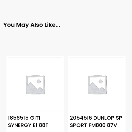
You May Also Like…
1856515 GITI
2054516 DUNLOP SP
SYNERGY E1 88T
SPORT FM800 87V