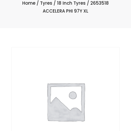
Home
/
Tyres
/
18 Inch Tyres
/ 2653518
ACCELERA PHI 97Y XL